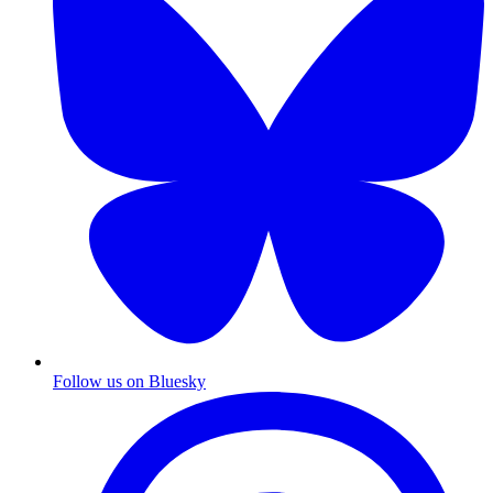
Follow us on Bluesky