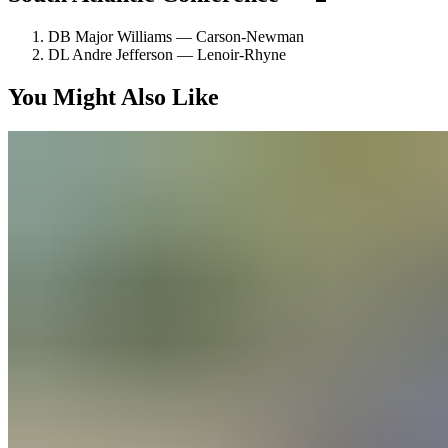
DB Major Williams — Carson-Newman
DL Andre Jefferson — Lenoir-Rhyne
You Might Also Like