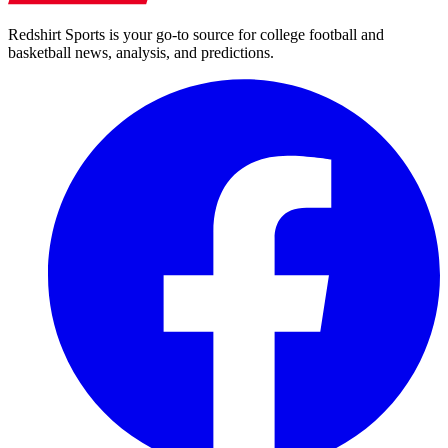
Redshirt Sports is your go-to source for college football and
basketball news, analysis, and predictions.