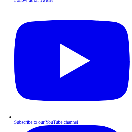
Follow us on Twitter
Subscribe to our YouTube channel