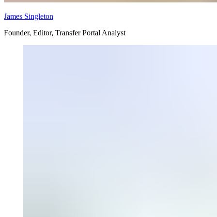
James Singleton
Founder, Editor, Transfer Portal Analyst