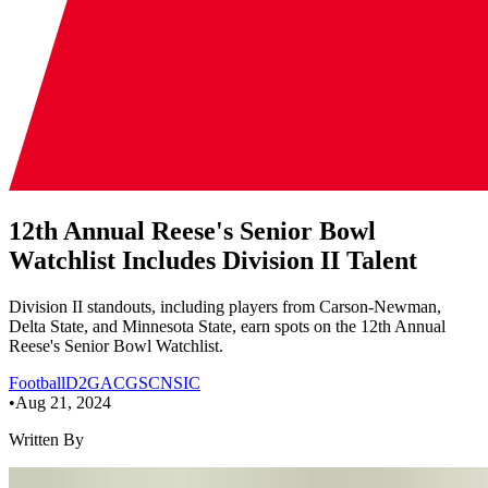
12th Annual Reese's Senior Bowl
Watchlist Includes Division II Talent
Division II standouts, including players from Carson-Newman,
Delta State, and Minnesota State, earn spots on the 12th Annual
Reese's Senior Bowl Watchlist.
Football
D2
GAC
GSC
NSIC
•
Aug 21, 2024
Written By