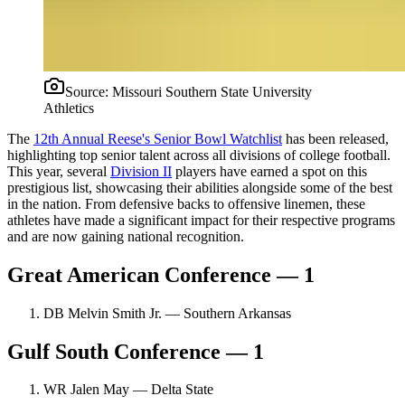
Source:
Missouri Southern State University
Athletics
The
12th Annual Reese's Senior Bowl Watchlist
has been released,
highlighting top senior talent across all divisions of college football.
This year, several
Division II
players have earned a spot on this
prestigious list, showcasing their abilities alongside some of the best
in the nation. From defensive backs to offensive linemen, these
athletes have made a significant impact for their respective programs
and are now gaining national recognition.
Great American Conference — 1
DB Melvin Smith Jr. — Southern Arkansas
Gulf South Conference — 1
WR Jalen May — Delta State