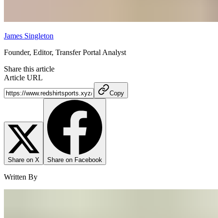
James Singleton
Founder, Editor, Transfer Portal Analyst
Share this article
Article URL
Copy
Share on X
Share on Facebook
Written By