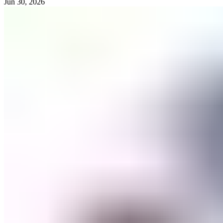
Jun 30, 2026