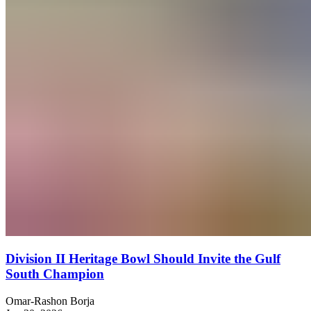
Division II Heritage Bowl Should Invite the Gulf
South Champion
Omar-Rashon Borja