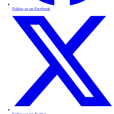
Follow us on Facebook