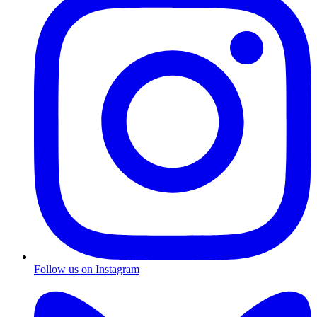
Follow us on Instagram