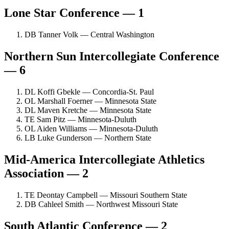
Lone Star Conference — 1
DB Tanner Volk — Central Washington
Northern Sun Intercollegiate Conference
— 6
DL Koffi Gbekle — Concordia-St. Paul
OL Marshall Foerner — Minnesota State
DL Maven Kretche — Minnesota State
TE Sam Pitz — Minnesota-Duluth
OL Aiden Williams — Minnesota-Duluth
LB Luke Gunderson — Northern State
Mid-America Intercollegiate Athletics
Association — 2
TE Deontay Campbell — Missouri Southern State
DB Cahleel Smith — Northwest Missouri State
South Atlantic Conference — 2