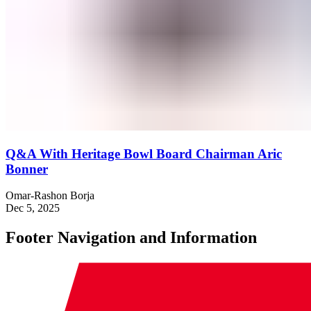
Q&A With Heritage Bowl Board Chairman Aric
Bonner
Omar-Rashon Borja
Dec 5, 2025
Footer Navigation and Information