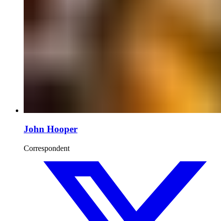
John Hooper
Correspondent