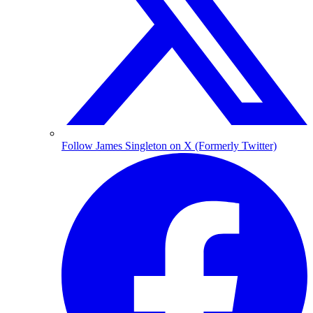
Follow James Singleton on X (Formerly Twitter)