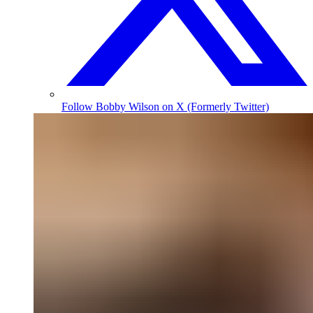
Follow Bobby Wilson on X (Formerly Twitter)