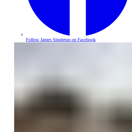
Follow James Singleton on Facebook