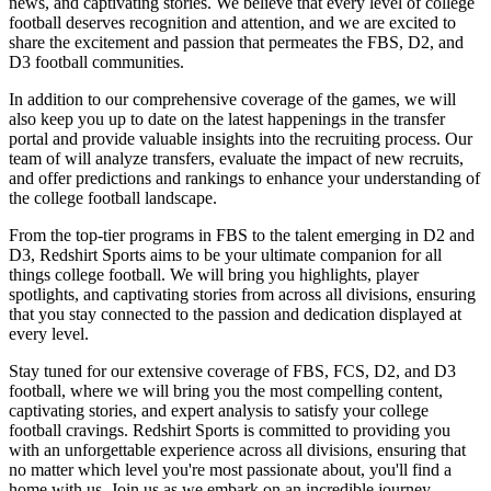
news, and captivating stories. We believe that every level of college
football deserves recognition and attention, and we are excited to
share the excitement and passion that permeates the FBS, D2, and
D3 football communities.
In addition to our comprehensive coverage of the games, we will
also keep you up to date on the latest happenings in the transfer
portal and provide valuable insights into the recruiting process. Our
team of will analyze transfers, evaluate the impact of new recruits,
and offer predictions and rankings to enhance your understanding of
the college football landscape.
From the top-tier programs in FBS to the talent emerging in D2 and
D3, Redshirt Sports aims to be your ultimate companion for all
things college football. We will bring you highlights, player
spotlights, and captivating stories from across all divisions, ensuring
that you stay connected to the passion and dedication displayed at
every level.
Stay tuned for our extensive coverage of FBS, FCS, D2, and D3
football, where we will bring you the most compelling content,
captivating stories, and expert analysis to satisfy your college
football cravings. Redshirt Sports is committed to providing you
with an unforgettable experience across all divisions, ensuring that
no matter which level you're most passionate about, you'll find a
home with us. Join us as we embark on an incredible journey