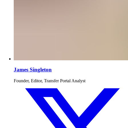
James Singleton
Founder, Editor, Transfer Portal Analyst