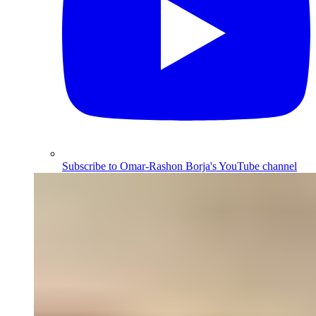
Subscribe to Omar-Rashon Borja's YouTube channel