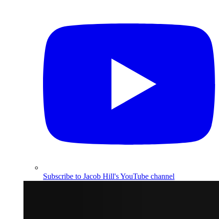
Subscribe to Jacob Hill's YouTube channel