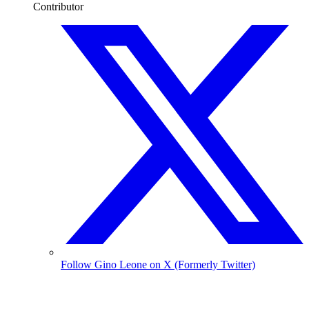
Contributor
Follow Gino Leone on X (Formerly Twitter)