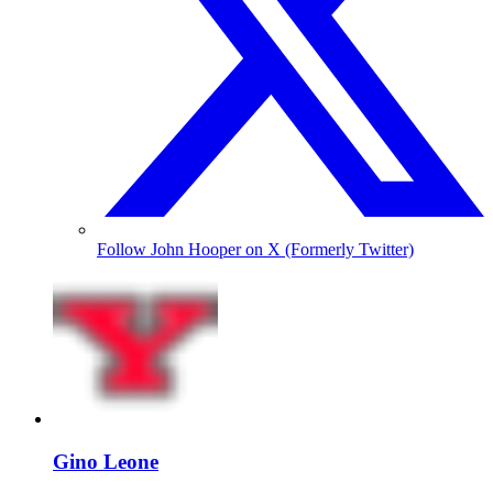
Follow John Hooper on X (Formerly Twitter)
Gino Leone