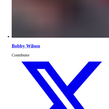
Bobby Wilson
Contributor