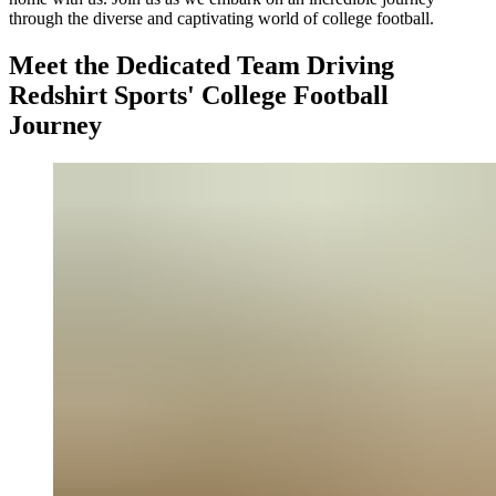
through the diverse and captivating world of college football.
Meet the Dedicated Team Driving
Redshirt Sports' College Football
Journey