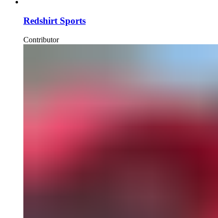
Redshirt Sports
Contributor