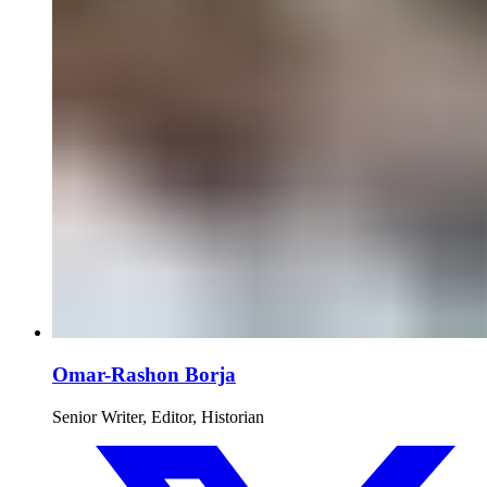
Omar-Rashon Borja
Senior Writer, Editor, Historian