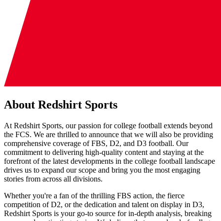
About Redshirt Sports
At Redshirt Sports, our passion for college football extends beyond
the FCS. We are thrilled to announce that we will also be providing
comprehensive coverage of FBS, D2, and D3 football. Our
commitment to delivering high-quality content and staying at the
forefront of the latest developments in the college football landscape
drives us to expand our scope and bring you the most engaging
stories from across all divisions.
Whether you're a fan of the thrilling FBS action, the fierce
competition of D2, or the dedication and talent on display in D3,
Redshirt Sports is your go-to source for in-depth analysis, breaking