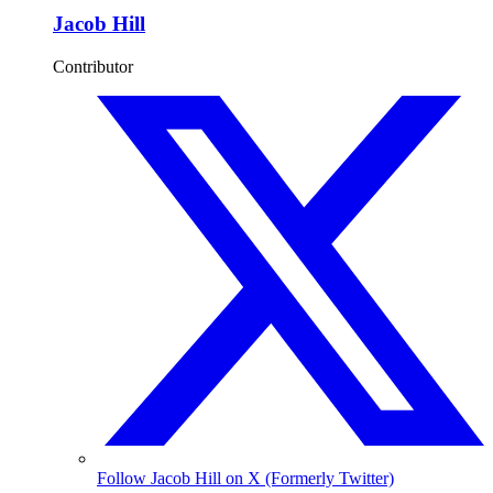
Jacob Hill
Contributor
Follow Jacob Hill on X (Formerly Twitter)