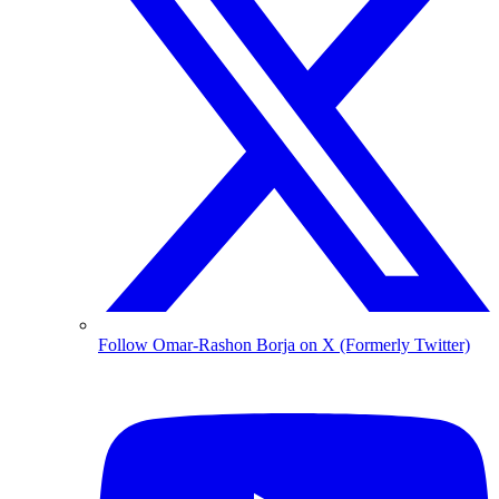
Follow Omar-Rashon Borja on X (Formerly Twitter)