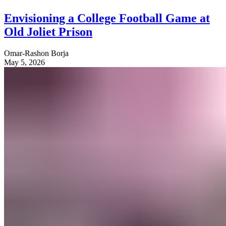
Envisioning a College Football Game at
Old Joliet Prison
Omar-Rashon Borja
May 5, 2026