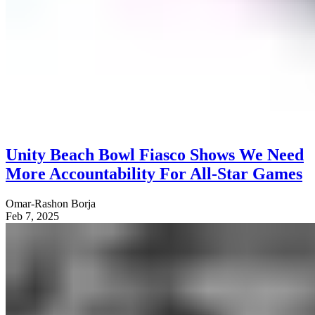
Unity Beach Bowl Fiasco Shows We Need
More Accountability For All-Star Games
Omar-Rashon Borja
Feb 7, 2025