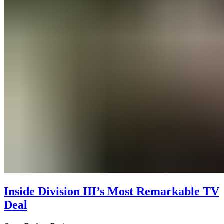
Inside Division III’s Most Remarkable TV
Deal