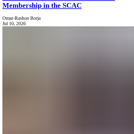
Membership in the SCAC
Omar-Rashon Borja
Jul 10, 2026