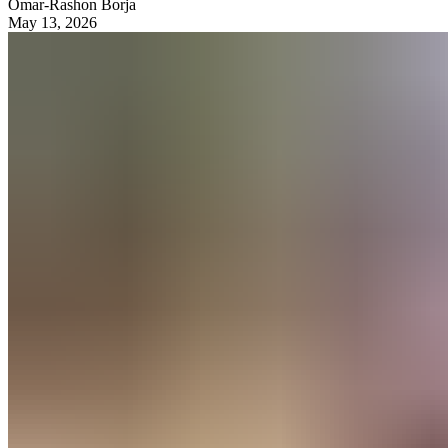
Omar-Rashon Borja
May 13, 2026