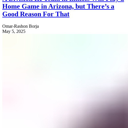
Home Game in Arizona, but There’s a
Good Reason For That
Omar-Rashon Borja
May 5, 2025