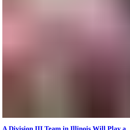
A Division III Team in Illinois Will Play a