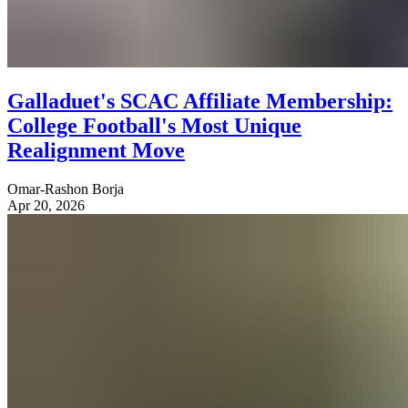
Galladuet's SCAC Affiliate Membership:
College Football's Most Unique
Realignment Move
Omar-Rashon Borja
Apr 20, 2026