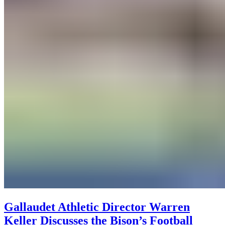
Gallaudet Athletic Director Warren
Keller Discusses the Bison’s Football