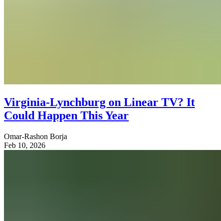
Virginia-Lynchburg on Linear TV? It
Could Happen This Year
Omar-Rashon Borja
Feb 10, 2026