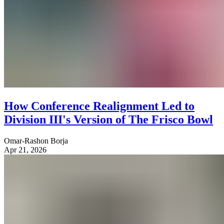
How Conference Realignment Led to
Division III's Version of The Frisco Bowl
Omar-Rashon Borja
Apr 21, 2026