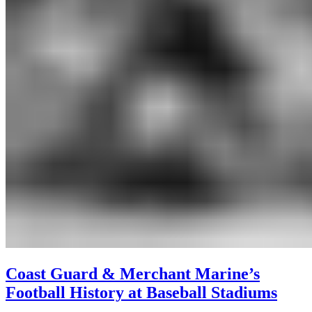
Coast Guard & Merchant Marine’s
Football History at Baseball Stadiums