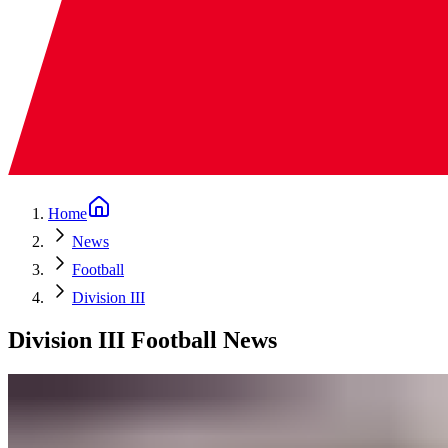
Home
News
Football
Division III
Division III Football News