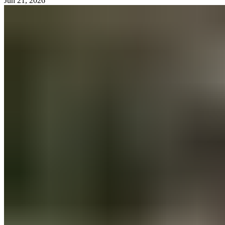
Jun 21, 2026