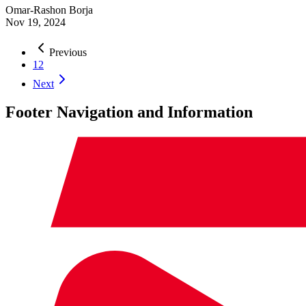
Omar-Rashon Borja
Nov 19, 2024
Previous
1
2
Next
Footer Navigation and Information