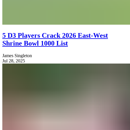
5 D3 Players Crack 2026 East-West
Shrine Bowl 1000 List
James Singleton
Jul 28, 2025