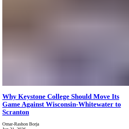
Why Keystone College Should Move Its
Game Against Wisconsin-Whitewater to
Scranton
Omar-Rashon Borja