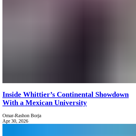
Inside Whittier’s Continental Showdown
With a Mexican University
Omar-Rashon Borja
Apr 30, 2026