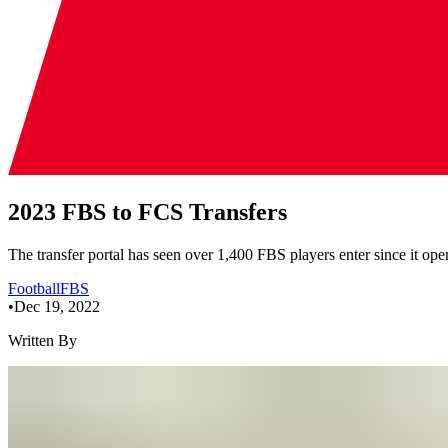
2023 FBS to FCS Transfers
The transfer portal has seen over 1,400 FBS players enter since it opene
Football
FBS
•
Dec 19, 2022
Written By