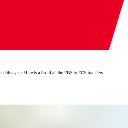
d this year. Here is a list of all the FBS to FCS transfers.