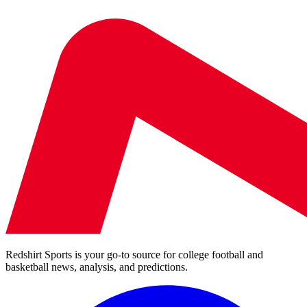
Redshirt Sports is your go-to source for college football and
basketball news, analysis, and predictions.