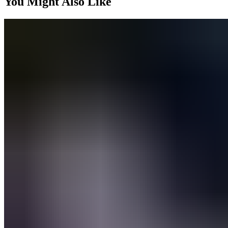
You Might Also Like