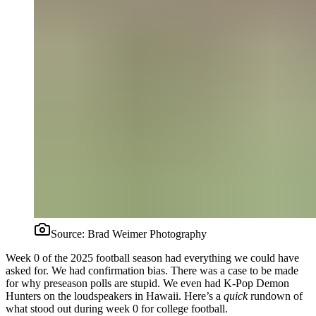
Source:
Brad Weimer Photography
Week 0 of the 2025 football season had everything we could have
asked for. We had confirmation bias. There was a case to be made
for why preseason polls are stupid. We even had K-Pop Demon
Hunters on the loudspeakers in Hawaii. Here’s a
quick
rundown of
what stood out during week 0 for college football.