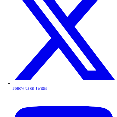
Follow us on Twitter