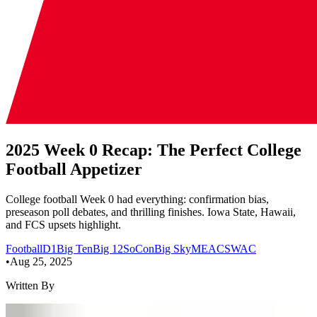
2025 Week 0 Recap: The Perfect College
Football Appetizer
College football Week 0 had everything: confirmation bias,
preseason poll debates, and thrilling finishes. Iowa State, Hawaii,
and FCS upsets highlight.
Football
D1
Big Ten
Big 12
SoCon
Big Sky
MEAC
SWAC
•
Aug 25, 2025
Written By