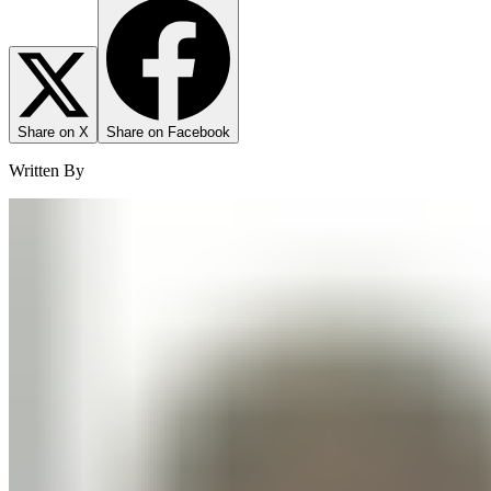
Share on X
Share on Facebook
Written By