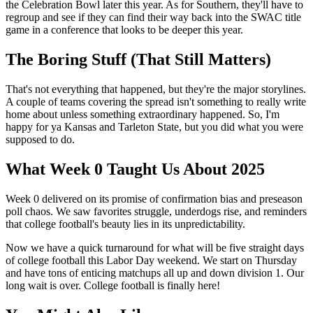
the Celebration Bowl later this year. As for Southern, they'll have to
regroup and see if they can find their way back into the SWAC title
game in a conference that looks to be deeper this year.
The Boring Stuff (That Still Matters)
That's not everything that happened, but they're the major storylines.
A couple of teams covering the spread isn't something to really write
home about unless something extraordinary happened. So, I'm
happy for ya Kansas and Tarleton State, but you did what you were
supposed to do.
What Week 0 Taught Us About 2025
Week 0 delivered on its promise of confirmation bias and preseason
poll chaos. We saw favorites struggle, underdogs rise, and reminders
that college football's beauty lies in its unpredictability.
Now we have a quick turnaround for what will be five straight days
of college football this Labor Day weekend. We start on Thursday
and have tons of enticing matchups all up and down division 1. Our
long wait is over. College football is finally here!