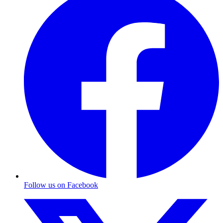
Follow us on Facebook