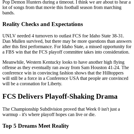
Pop Demon Hunters during a timeout. I think we are about to hear a
lot of songs from that movie this football season from marching
bands.
Reality Checks and Expectations
UNLV needed 4 turnovers to outlast FCS foe Idaho State 38-31.
Dan Mullen survived, but there may be more questions than answers
after this first performance. For Idaho State, a missed opportunity for
a FBS win that the FCS playoff committee takes into consideration.
Meanwhile, Western Kentucky looks to have another high flying
offense as they eventually ran away from Sam Houston 41-24. The
conference win in convincing fashion shows that the Hilltoppers
will still be a force in a Conference USA that people are convinced
will be a coronation for Liberty.
FCS Delivers Playoff-Shaking Drama
The Championship Subdivision proved that Week 0 isn't just a
warmup - it's where playoff hopes can live or die.
Top 5 Dreams Meet Reality