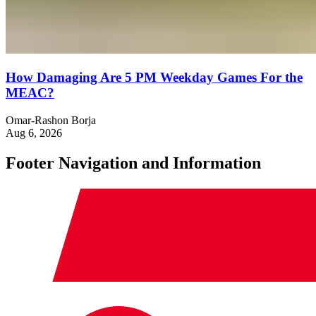
How Damaging Are 5 PM Weekday Games For the
MEAC?
Omar-Rashon Borja
Aug 6, 2026
Footer Navigation and Information