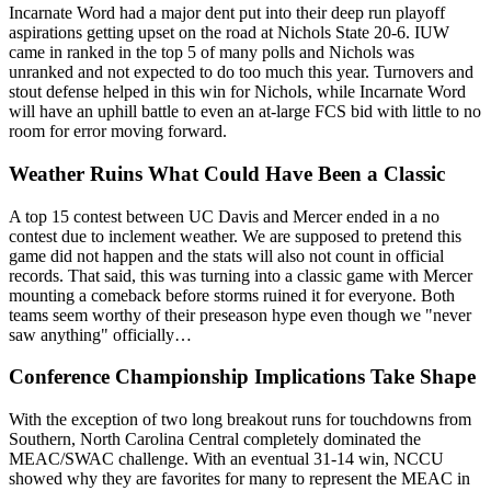
Incarnate Word had a major dent put into their deep run playoff
aspirations getting upset on the road at Nichols State 20-6. IUW
came in ranked in the top 5 of many polls and Nichols was
unranked and not expected to do too much this year. Turnovers and
stout defense helped in this win for Nichols, while Incarnate Word
will have an uphill battle to even an at-large FCS bid with little to no
room for error moving forward.
Weather Ruins What Could Have Been a Classic
A top 15 contest between UC Davis and Mercer ended in a no
contest due to inclement weather. We are supposed to pretend this
game did not happen and the stats will also not count in official
records. That said, this was turning into a classic game with Mercer
mounting a comeback before storms ruined it for everyone. Both
teams seem worthy of their preseason hype even though we "never
saw anything" officially…
Conference Championship Implications Take Shape
With the exception of two long breakout runs for touchdowns from
Southern, North Carolina Central completely dominated the
MEAC/SWAC challenge. With an eventual 31-14 win, NCCU
showed why they are favorites for many to represent the MEAC in