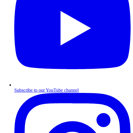
Subscribe to our YouTube channel