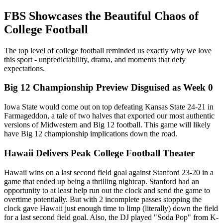
FBS Showcases the Beautiful Chaos of
College Football
The top level of college football reminded us exactly why we love
this sport - unpredictability, drama, and moments that defy
expectations.
Big 12 Championship Preview Disguised as Week 0
Iowa State would come out on top defeating Kansas State 24-21 in
Farmageddon, a tale of two halves that exported our most authentic
versions of Midwestern and Big 12 football. This game will likely
have Big 12 championship implications down the road.
Hawaii Delivers Peak College Football Theater
Hawaii wins on a last second field goal against Stanford 23-20 in a
game that ended up being a thrilling nightcap. Stanford had an
opportunity to at least help run out the clock and send the game to
overtime potentially. But with 2 incomplete passes stopping the
clock gave Hawaii just enough time to limp (literally) down the field
for a last second field goal. Also, the DJ played "Soda Pop" from K-