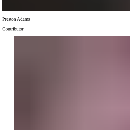
Preston Adams
Contributor