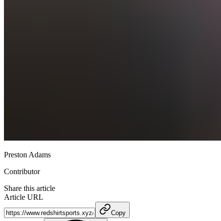
Preston Adams
Contributor
Share this article
Article URL
Copy