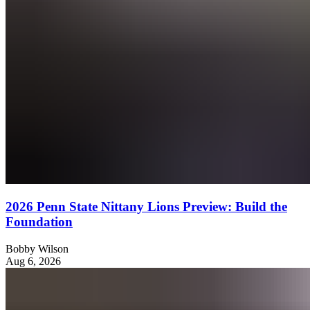
2026 Penn State Nittany Lions Preview: Build the
Foundation
Bobby Wilson
Aug 6, 2026