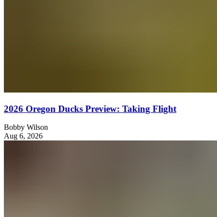
2026 Oregon Ducks Preview: Taking Flight
Bobby Wilson
Aug 6, 2026