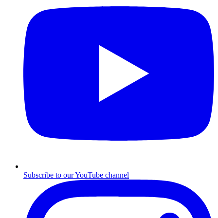
Subscribe to our YouTube channel