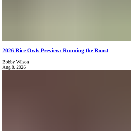
2026 Rice Owls Preview: Running the Roost
Bobby Wilson
Aug 8, 2026