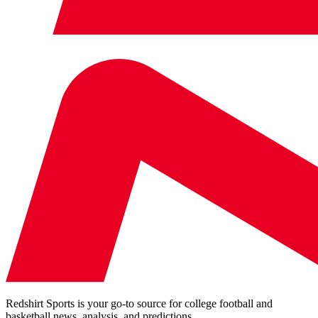
Redshirt Sports is your go-to source for college football and
basketball news, analysis, and predictions.