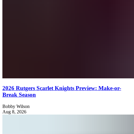
2026 Rutgers Scarlet Knights Preview: Make-or-
Break Season
Bobby Wilson
Aug 8, 2026