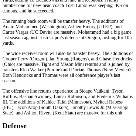
number one for new head coach Tosh Lupoi was keeping JKS on
campus, and he succeeded.
The running back room will be transfer heavy. The additions of
Adam Mohammed (Washington), Ashten Emory (UTEP), and
Carter Vargas (UC Davis) are massive. Mohammed had a big game
last season against Tosh Lupoi’s defense at Oregon, rushing for 105
yards.
The wide receiver room will also be transfer heavy. The additions of
Cooper Perry (Oregon), Ian Strong (Rutgers), and Chase Hendricks
(Ohio) are massive. Tight end Mason Mini returns and is joined by
transfers Rico Walker (Purdue) and Dorian Thomas (New Mexico).
Both Hendricks and Thomas were all conference player’s last
season.
The offensive line returns experience in Sioape Vatikani, Tyson
Ruffins, Bastian Swinney, Lamar Robinson, and Frederick Williams
III. The additions of Kahlee Tafai (Minnesota), Mykeal Rabess
(FIU), Jacob Arop (South Dakota), Jimothy Lewis Jr. (Mississippi
State), and Ashton Rivera (Kent State) are massive for this unit.
Defense