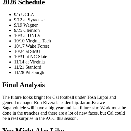
2026 Schedule
9/5 UCLA
9/12 at Syracuse
9/19 Wagner
9/25 Clemson
10/3 at UNLV
10/10 Virginia Tech
10/17 Wake Forest
10/24 at SMU
10/31 at NC State
11/14 at Virginia
11/21 Stanford
11/28 Pittsburgh
Final Analysis
The future looks bright for Cal football under Tosh Lupoi and
general manager Ron Rivera’s leadership. Jaron-Keawe
Sagapolutele will have a big year and is a future star. Work must be
done in the trenches and there are a lot of new faces, but Cal could
be a real surprise in the ACC this season.
You Might Also Like