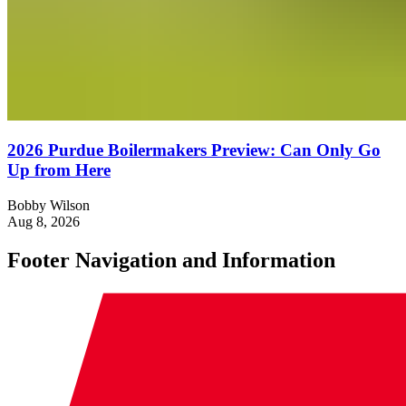
2026 Purdue Boilermakers Preview: Can Only Go
Up from Here
Bobby Wilson
Aug 8, 2026
Footer Navigation and Information