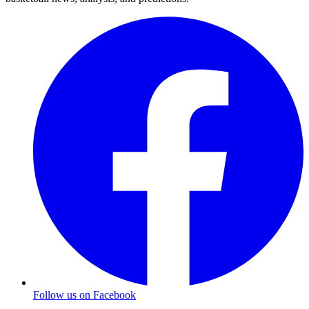
Follow us on Facebook