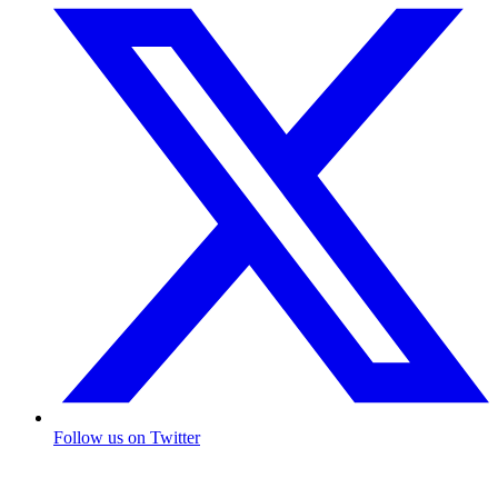
Follow us on Twitter