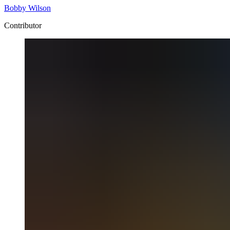
Bobby Wilson
Contributor