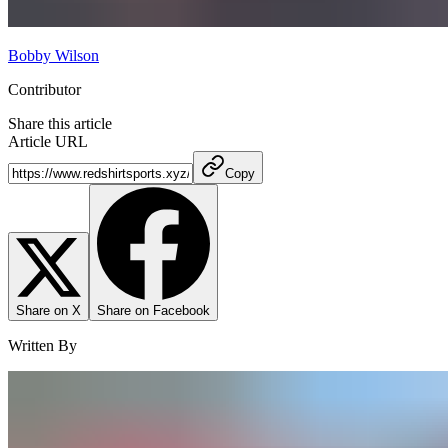
Bobby Wilson
Contributor
Share this article
Article URL
Copy
Share on X
Share on Facebook
Written By