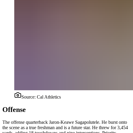
Source:
Cal Athletics
Offense
The offense quarterback Jaron-Keawe Sagapolutele. He burst onto
the scene as a true freshman and is a future star. He threw for 3,454
yards, adding 18 touchdowns and nine interceptions. Priority