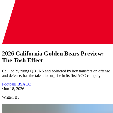
2026 California Golden Bears Preview:
The Tosh Effect
Cal, led by rising QB JKS and bolstered by key transfers on offense
and defense, has the talent to surprise in its first ACC campaign.
Football
FBS
ACC
•
Jun 18, 2026
Written By