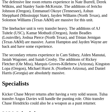
The defensive line room returns experience in Nate Burrell, Derek
Wilkins, and Stanley Saole-McKenzie. The additions of Jericho
Johnson (Oregon), Emmanuel Okoye (Tennessee), Ashun
Shepphard (Mississippi State), Jayden Williams (North Texas), and
Solomon Williams (Texas A&M) are massive for this unit.
The linebacker unit is very transfer heavy. The additions of AJ
Tuitele (USC), Kamar Mothudi (Oregon), Justin Beadles
(Louisville), Joshua Pierce (North Texas), and Tristan Jernigan
(Texas A&M) are massive. Aaron Hampton and Jayden Wayne are
back and have some experience.
The secondary returns experience in Cam Sidney, Aiden Manutai,
Jasiah Wagoner, and Isaiah Crosby. The additions of Rickey
Fletcher (Ole Miss), Marquis Groves-Killebrew (Arizona), Kingston
Lopa (Oregon), Michael Hurst Jr. (Northern Arizona), and Daniel
Harris (Georgia) are absolutely massive.
Specialists
Kicker Chase Meyer returns after having a very solid season. Tulsa
transfer Angus Davies will handle the punting role. Ohio transfer
Chase Hendricks could also be a weapon as a punt returner.