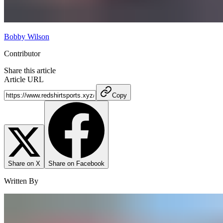
Bobby Wilson
Contributor
Share this article
Article URL
Copy
Share on X
Share on Facebook
Written By