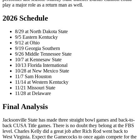
play a major role as a return man as well.
2026 Schedule
8/29 at North Dakota State
9/5 Eastern Kentucky
9/12 at Ohio
9/19 Georgia Southern
9/26 Middle Tennessee State
10/7 at Kennesaw State
10/13 Florida International
10/28 at New Mexico State
11/7 Sam Houston
11/14 at Western Kentucky
11/21 Missouri State
11/28 at Delaware
Final Analysis
Jacksonville State has made three straight bowl games and back-to-
back CUSA Title games. There is no doubt they belong at the FBS
level. Charles Kelly did a great job after Rich Rod went back to
West Virginia. Expect the Gamecocks to once again compete for the