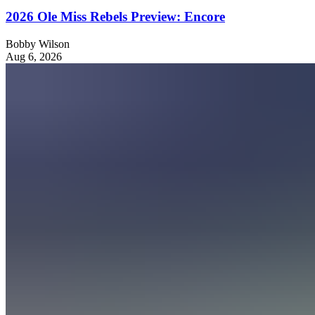
2026 Ole Miss Rebels Preview: Encore
Bobby Wilson
Aug 6, 2026