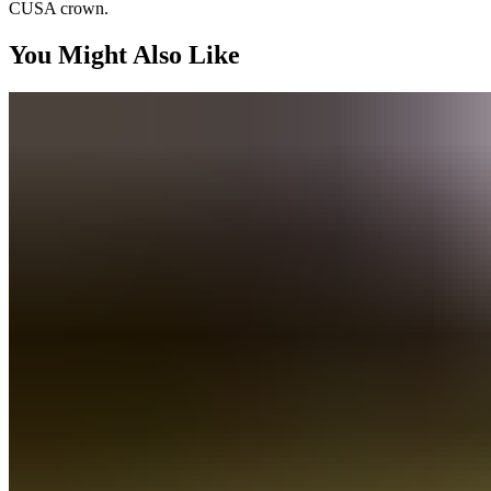
CUSA crown.
You Might Also Like