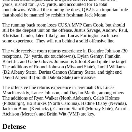
yards, rushed for 1,075 yards, and accounted for 16 total
touchdowns. With all the running he does, QB2 is an important role
that should be manned by redshirt freshman Jack Moran.
The running back room loses CUSA MVP Cam Cook, but should
still be the deepest unit on the offense. Justus Savage, Andrew Paul,
Khristian Lando, Jalen Likely, and Lucas Farrington each have
some experience. They will run behind a solid offensive line.
The wide receiver room returns experience in Deandre Johnson (30
receptions, 724 yards, six touchdowns), Dylan Gentry, Franklin
Baret Jr., and Gabe Glover. Johnson is 6-foot-8 and quite the target.
The additions of Ronnel Johnson (Missouri State), Jamill Williams
(D2 Albany State), Darius Cannon (Murray State), and tight end
David Alpers III (South Dakota State) are massive.
The offensive line returns experience in Jeremiah Orr, Lucas
Mrachkovskiy, Lance Johnson, and Daylan Martin, among others.
The additions of Ryan Walker (North Alabama), Caleb Holmes
(Pittsburgh), Bo Burkes (North Carolina), Hadine Diaby (Nevada),
Jackson Bunn (Kentucky), Cameron Stancil (Murray State), Amaril
Atchison (Mercer), and Britin Witt (VMI) are key.
Defense