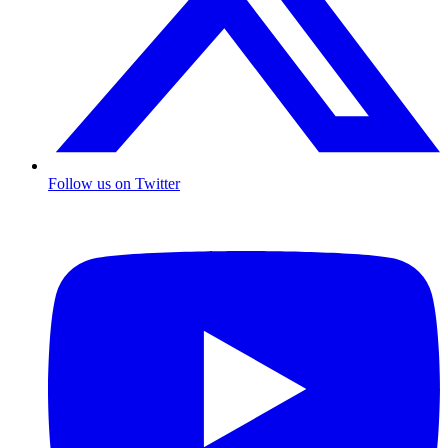
Follow us on Twitter