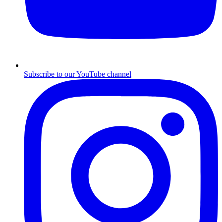
Subscribe to our YouTube channel