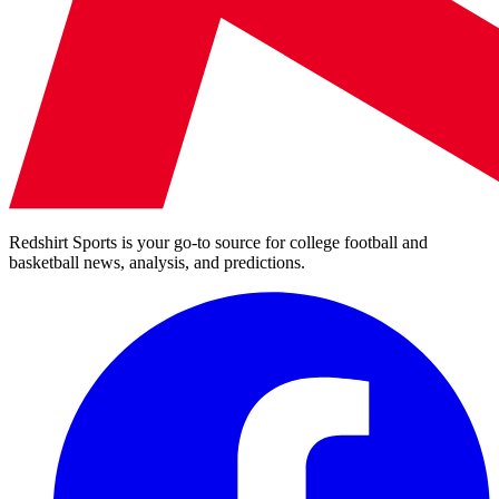
Redshirt Sports is your go-to source for college football and
basketball news, analysis, and predictions.