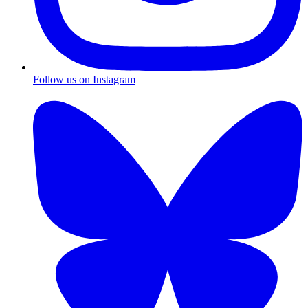
Follow us on Instagram