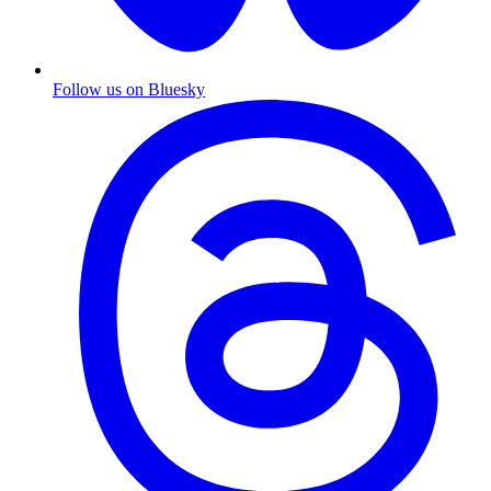
Follow us on Bluesky