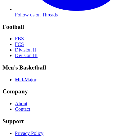
Follow us on Threads
Football
FBS
FCS
Division II
Division III
Men's Basketball
Mid-Major
Company
About
Contact
Support
Privacy Policy