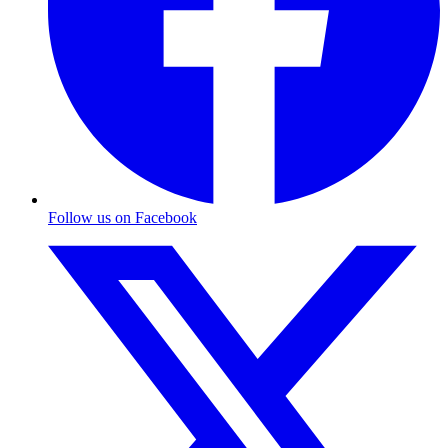
Follow us on Facebook