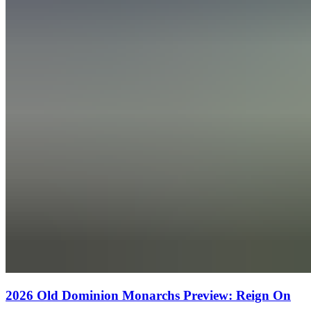
2026 Old Dominion Monarchs Preview: Reign On