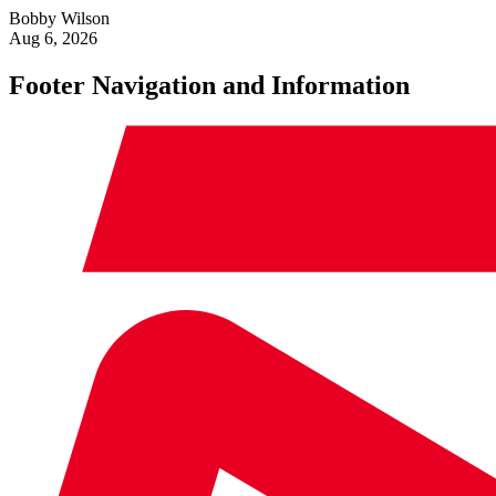
Bobby Wilson
Aug 6, 2026
Footer Navigation and Information