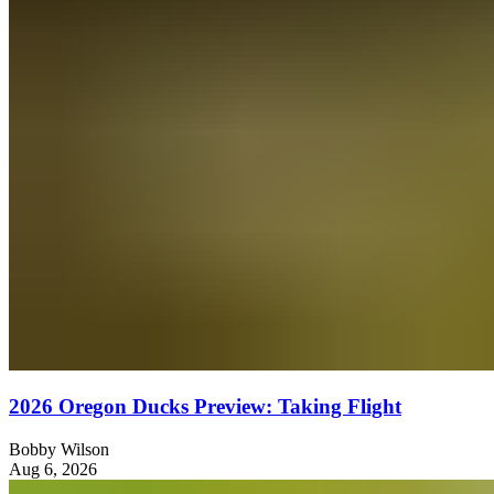
2026 Oregon Ducks Preview: Taking Flight
Bobby Wilson
Aug 6, 2026