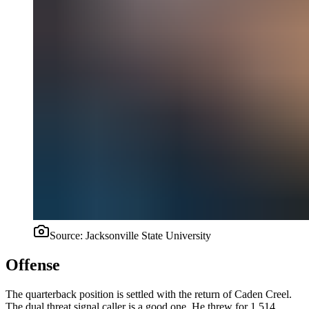
Source:
Jacksonville State University
Offense
The quarterback position is settled with the return of Caden Creel.
The dual threat signal caller is a good one. He threw for 1,514