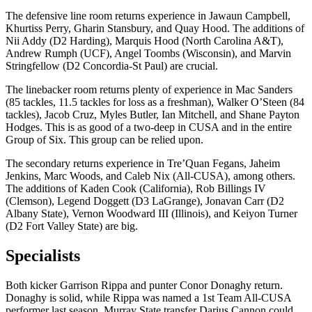
The defensive line room returns experience in Jawaun Campbell,
Khurtiss Perry, Gharin Stansbury, and Quay Hood. The additions of
Nii Addy (D2 Harding), Marquis Hood (North Carolina A&T),
Andrew Rumph (UCF), Angel Toombs (Wisconsin), and Marvin
Stringfellow (D2 Concordia-St Paul) are crucial.
The linebacker room returns plenty of experience in Mac Sanders
(85 tackles, 11.5 tackles for loss as a freshman), Walker O’Steen (84
tackles), Jacob Cruz, Myles Butler, Ian Mitchell, and Shane Payton
Hodges. This is as good of a two-deep in CUSA and in the entire
Group of Six. This group can be relied upon.
The secondary returns experience in Tre’Quan Fegans, Jaheim
Jenkins, Marc Woods, and Caleb Nix (All-CUSA), among others.
The additions of Kaden Cook (California), Rob Billings IV
(Clemson), Legend Doggett (D3 LaGrange), Jonavan Carr (D2
Albany State), Vernon Woodward III (Illinois), and Keiyon Turner
(D2 Fort Valley State) are big.
Specialists
Both kicker Garrison Rippa and punter Conor Donaghy return.
Donaghy is solid, while Rippa was named a 1st Team All-CUSA
performer last season. Murray State transfer Darius Cannon could