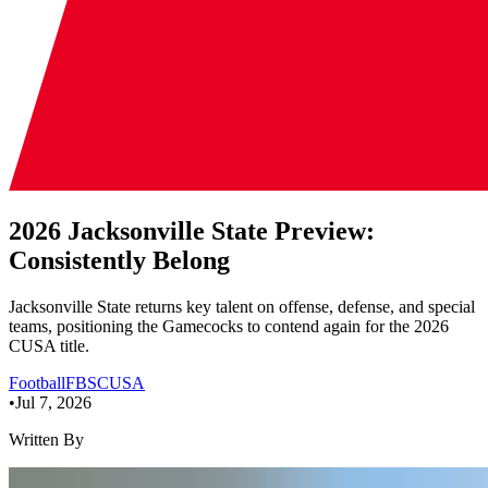
2026 Jacksonville State Preview:
Consistently Belong
Jacksonville State returns key talent on offense, defense, and special
teams, positioning the Gamecocks to contend again for the 2026
CUSA title.
Football
FBS
CUSA
•
Jul 7, 2026
Written By