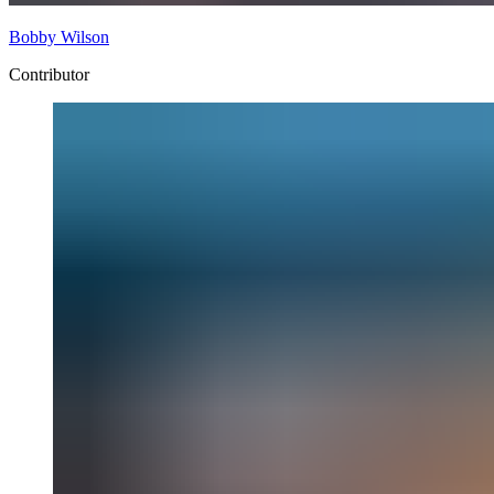
Bobby Wilson
Contributor