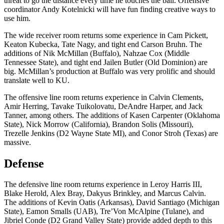
threat to go the distance every time he touches the ball. Offensive
coordinator Andy Kotelnicki will have fun finding creative ways to
use him.
The wide receiver room returns some experience in Cam Pickett,
Keaton Kubecka, Tate Nagy, and tight end Carson Bruhn. The
additions of Nik McMillan (Buffalo), Nahzae Cox (Middle
Tennessee State), and tight end Jailen Butler (Old Dominion) are
big. McMillan’s production at Buffalo was very prolific and should
translate well to KU.
The offensive line room returns experience in Calvin Clements,
Amir Herring, Tavake Tuikolovatu, DeAndre Harper, and Jack
Tanner, among others. The additions of Kasen Carpenter (Oklahoma
State), Nick Morrow (California), Brandon Solis (Missouri),
Trezelle Jenkins (D2 Wayne State MI), and Conor Stroh (Texas) are
massive.
Defense
The defensive line room returns experience in Leroy Harris III,
Blake Herold, Alex Bray, Dakyus Brinkley, and Marcus Calvin.
The additions of Kevin Oatis (Arkansas), David Santiago (Michigan
State), Eamon Smalls (UAB), Tre’Von McAlpine (Tulane), and
Jibriel Conde (D2 Grand Valley State) provide added depth to this