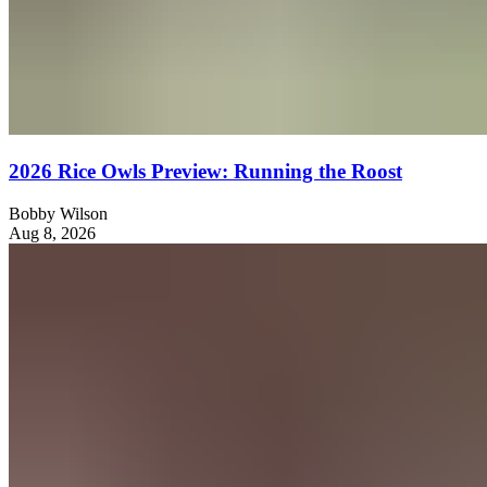
2026 Rice Owls Preview: Running the Roost
Bobby Wilson
Aug 8, 2026