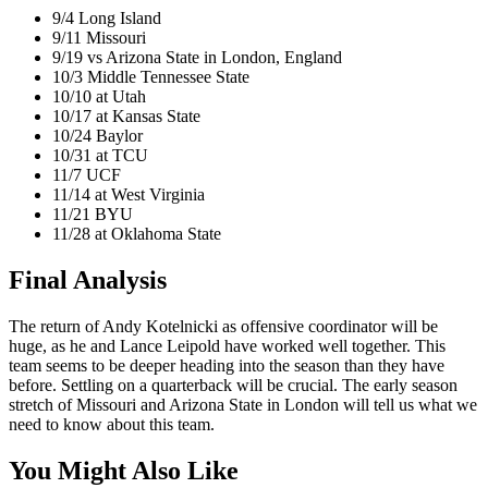
9/4 Long Island
9/11 Missouri
9/19 vs Arizona State in London, England
10/3 Middle Tennessee State
10/10 at Utah
10/17 at Kansas State
10/24 Baylor
10/31 at TCU
11/7 UCF
11/14 at West Virginia
11/21 BYU
11/28 at Oklahoma State
Final Analysis
The return of Andy Kotelnicki as offensive coordinator will be
huge, as he and Lance Leipold have worked well together. This
team seems to be deeper heading into the season than they have
before. Settling on a quarterback will be crucial. The early season
stretch of Missouri and Arizona State in London will tell us what we
need to know about this team.
You Might Also Like