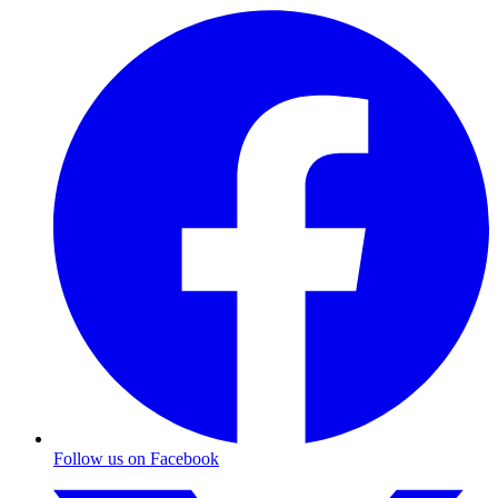
Follow us on Facebook