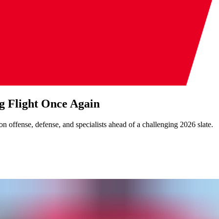
g Flight Once Again
n offense, defense, and specialists ahead of a challenging 2026 slate.