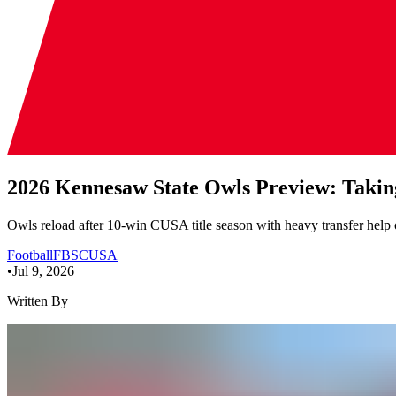
2026 Kennesaw State Owls Preview: Takin
Owls reload after 10-win CUSA title season with heavy transfer help o
Football
FBS
CUSA
•
Jul 9, 2026
Written By