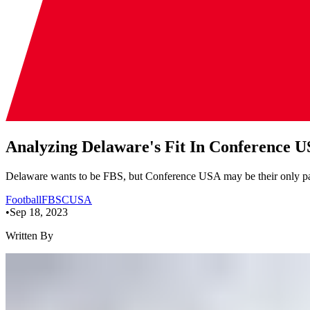
Analyzing Delaware's Fit In Conference 
Delaware wants to be FBS, but Conference USA may be their only path
Football
FBS
CUSA
•
Sep 18, 2023
Written By