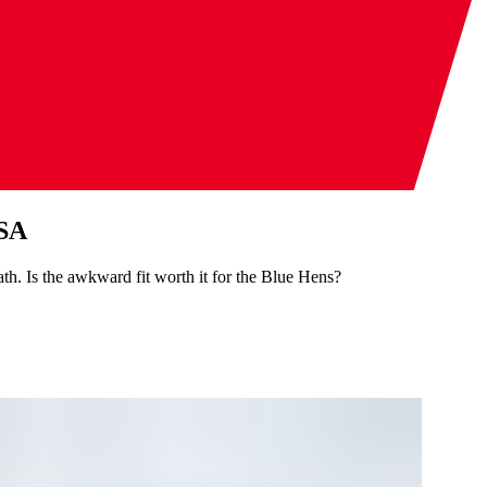
USA
. Is the awkward fit worth it for the Blue Hens?