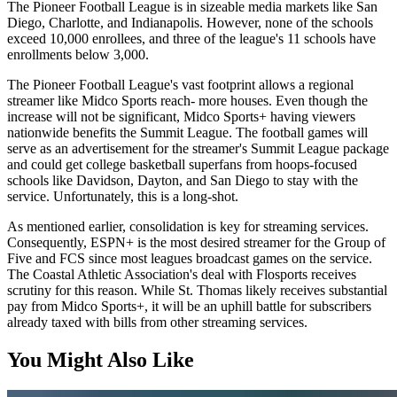
The Pioneer Football League is in sizeable media markets like San
Diego, Charlotte, and Indianapolis. However, none of the schools
exceed 10,000 enrollees, and three of the league's 11 schools have
enrollments below 3,000.
The Pioneer Football League's vast footprint allows a regional
streamer like Midco Sports reach- more houses. Even though the
increase will not be significant, Midco Sports+ having viewers
nationwide benefits the Summit League. The football games will
serve as an advertisement for the streamer's Summit League package
and could get college basketball superfans from hoops-focused
schools like Davidson, Dayton, and San Diego to stay with the
service. Unfortunately, this is a long-shot.
As mentioned earlier, consolidation is key for streaming services.
Consequently, ESPN+ is the most desired streamer for the Group of
Five and FCS since most leagues broadcast games on the service.
The Coastal Athletic Association's deal with Flosports receives
scrutiny for this reason. While St. Thomas likely receives substantial
pay from Midco Sports+, it will be an uphill battle for subscribers
already taxed with bills from other streaming services.
You Might Also Like