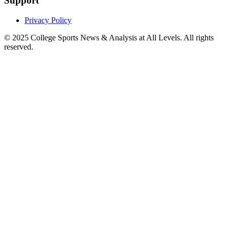
Support
Privacy Policy
© 2025
College Sports News & Analysis at All Levels
. All rights
reserved.