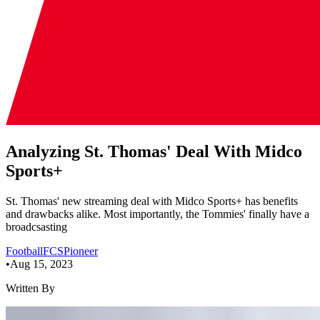
Analyzing St. Thomas' Deal With Midco
Sports+
St. Thomas' new streaming deal with Midco Sports+ has benefits
and drawbacks alike. Most importantly, the Tommies' finally have a
broadcsasting
Football
FCS
Pioneer
•
Aug 15, 2023
Written By