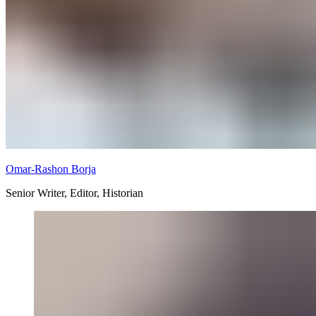
Omar-Rashon Borja
Senior Writer, Editor, Historian