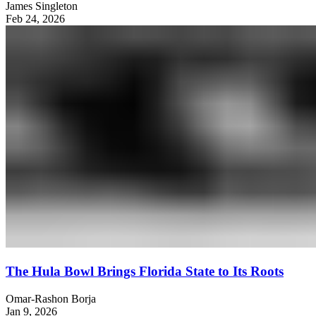
James Singleton
Feb 24, 2026
The Hula Bowl Brings Florida State to Its Roots
Omar-Rashon Borja
Jan 9, 2026