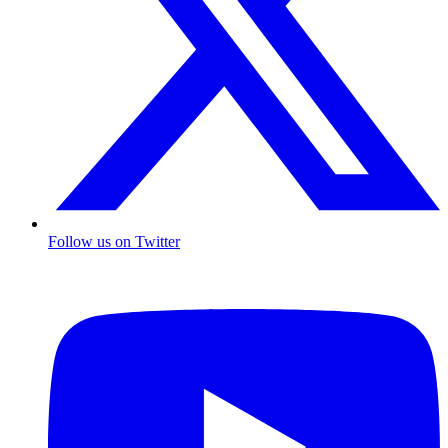
Follow us on Twitter