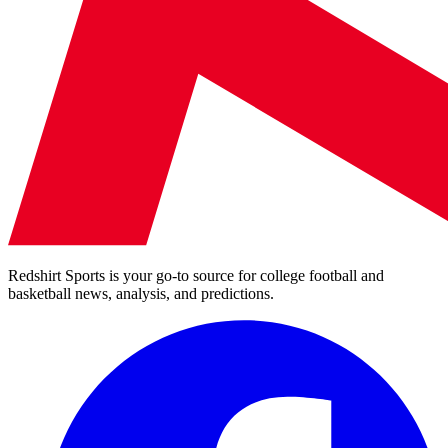
Redshirt Sports is your go-to source for college football and
basketball news, analysis, and predictions.