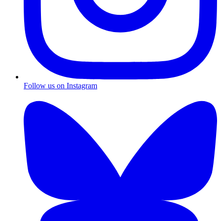
Follow us on Instagram