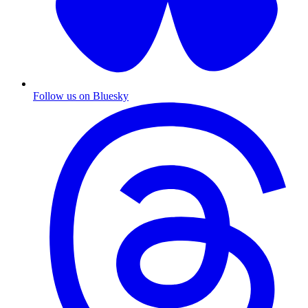
Follow us on Bluesky