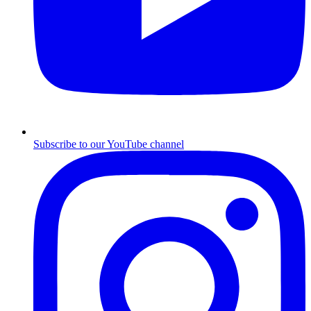
Subscribe to our YouTube channel