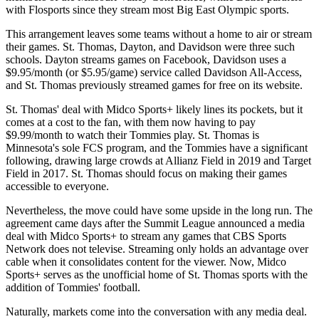
with Flosports since they stream most Big East Olympic sports.
This arrangement leaves some teams without a home to air or stream
their games. St. Thomas, Dayton, and Davidson were three such
schools. Dayton streams games on Facebook, Davidson uses a
$9.95/month (or $5.95/game) service called Davidson All-Access,
and St. Thomas previously streamed games for free on its website.
St. Thomas' deal with Midco Sports+ likely lines its pockets, but it
comes at a cost to the fan, with them now having to pay
$9.99/month to watch their Tommies play. St. Thomas is
Minnesota's sole FCS program, and the Tommies have a significant
following, drawing large crowds at Allianz Field in 2019 and Target
Field in 2017. St. Thomas should focus on making their games
accessible to everyone.
Nevertheless, the move could have some upside in the long run. The
agreement came days after the Summit League announced a media
deal with Midco Sports+ to stream any games that CBS Sports
Network does not televise. Streaming only holds an advantage over
cable when it consolidates content for the viewer. Now, Midco
Sports+ serves as the unofficial home of St. Thomas sports with the
addition of Tommies' football.
Naturally, markets come into the conversation with any media deal.