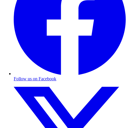
Follow us on Facebook