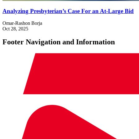
Analyzing Presbyterian’s Case For an At-Large Bid
Omar-Rashon Borja
Oct 28, 2025
Footer Navigation and Information