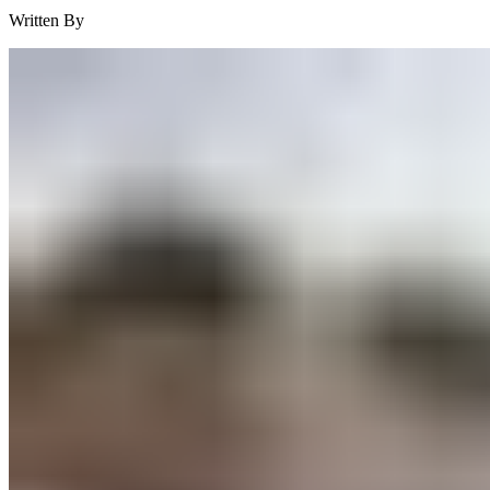
Written By