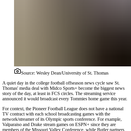
Source:
Wesley Dean/University of St. Thomas
A quiet day in the college football offseason news cycle saw St.
Thomas' media deal with Midco Sports+ become the biggest news
story of the day, at least in FCS circles. The streaming service
announced it would broadcast every Tommies home game this year.
For context, the Pioneer Football League does not have a national
TV contract with each school broadcasting games with the
network/streamer of its Olympic sports conference. For example,
Valparaiso and Drake stream games on ESPN+ since they are
members of the Missouri Valley Conference, while Butler partners