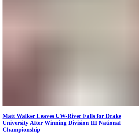
Matt Walker Leaves UW-River Falls for Drake
University After Winning Division III National
Championship