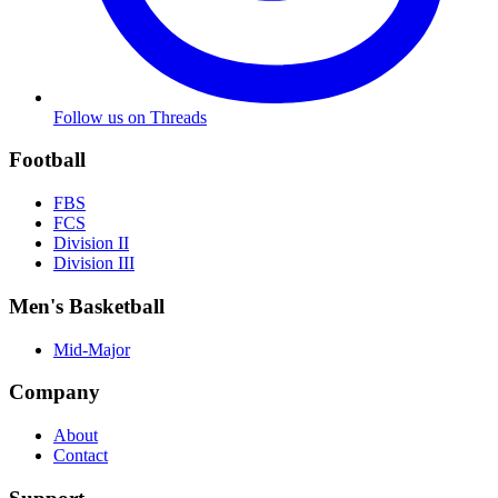
Follow us on Threads
Football
FBS
FCS
Division II
Division III
Men's Basketball
Mid-Major
Company
About
Contact