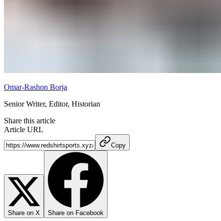
Omar-Rashon Borja
Senior Writer, Editor, Historian
Share this article
Article URL
Copy
Share on X
Share on Facebook