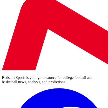
Redshirt Sports is your go-to source for college football and
basketball news, analysis, and predictions.