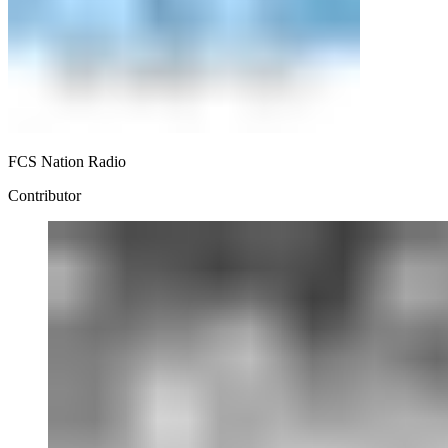
FCS Nation Radio
Contributor