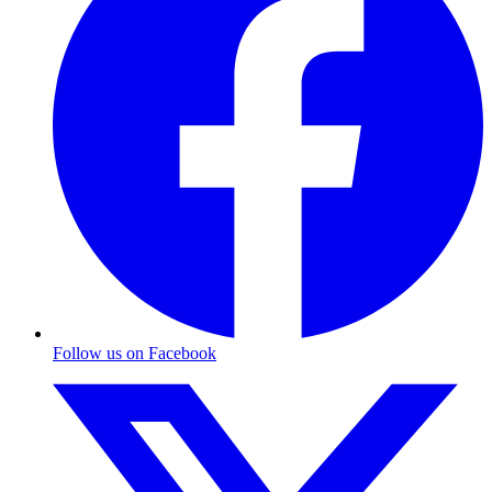
Follow us on Facebook