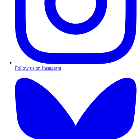
Follow us on Instagram