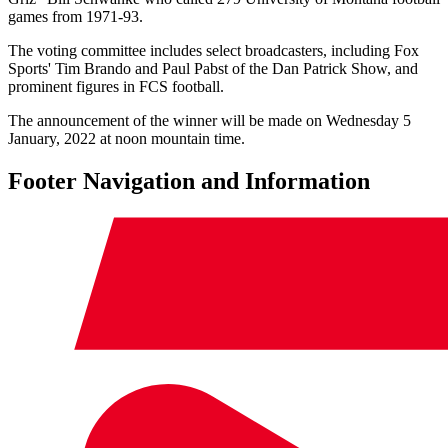
games from 1971-93.
The voting committee includes select broadcasters, including Fox
Sports' Tim Brando and Paul Pabst of the Dan Patrick Show, and
prominent figures in FCS football.
The announcement of the winner will be made on Wednesday 5
January, 2022 at noon mountain time.
Footer Navigation and Information