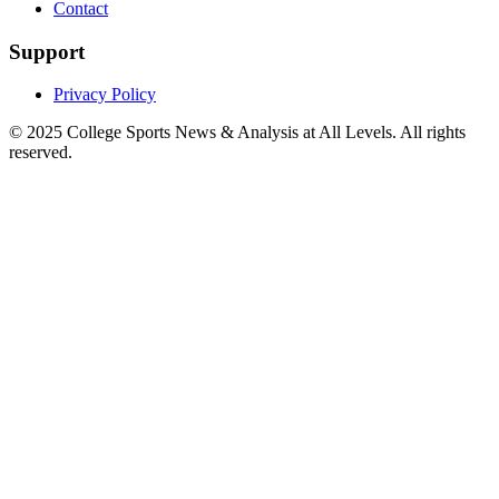
Contact
Support
Privacy Policy
© 2025
College Sports News & Analysis at All Levels
. All rights
reserved.