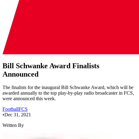
Bill Schwanke Award Finalists
Announced
The finalists for the inaugural Bill Schwanke Award, which will be
awarded annually to the top play-by-play radio broadcaster in FCS,
were announced this week.
Football
FCS
•
Dec 31, 2021
Written By