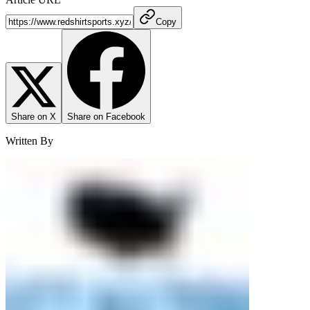
Copy
Share on X
Share on Facebook
Written By