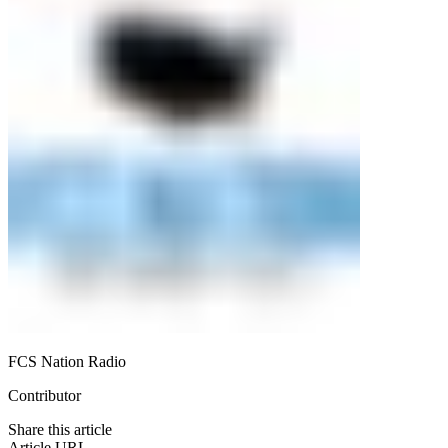
FCS Nation Radio
Contributor
Share this article
Article URL