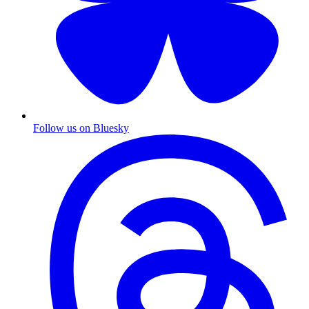
Follow us on Bluesky