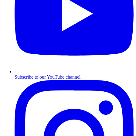
Subscribe to our YouTube channel