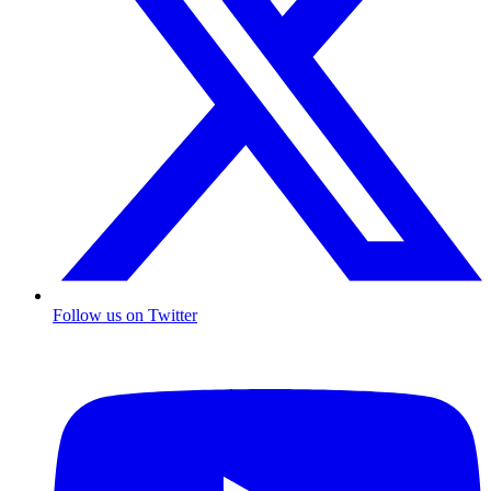
Follow us on Twitter