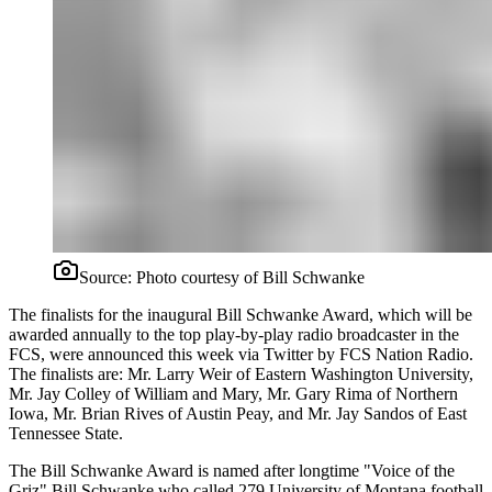
Source:
Photo courtesy of Bill Schwanke
The finalists for the inaugural Bill Schwanke Award, which will be
awarded annually to the top play-by-play radio broadcaster in the
FCS, were announced this week via Twitter by FCS Nation Radio.
The finalists are: Mr. Larry Weir of Eastern Washington University,
Mr. Jay Colley of William and Mary, Mr. Gary Rima of Northern
Iowa, Mr. Brian Rives of Austin Peay, and Mr. Jay Sandos of East
Tennessee State.
The Bill Schwanke Award is named after longtime "Voice of the
Griz" Bill Schwanke who called 279 University of Montana football