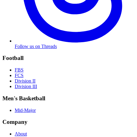
Follow us on Threads
Football
FBS
FCS
Division II
Division III
Men's Basketball
Mid-Major
Company
About