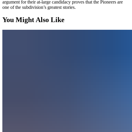
argument for their at-large candidacy proves that the Pioneers are
one of the subdivision’s greatest stories.
You Might Also Like