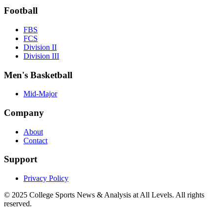
Football
FBS
FCS
Division II
Division III
Men's Basketball
Mid-Major
Company
About
Contact
Support
Privacy Policy
© 2025
College Sports News & Analysis at All Levels
. All rights
reserved.