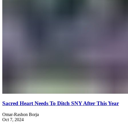
Sacred Heart Needs To Ditch SNY After This Year
Omar-Rashon Borja
Oct 7, 2024