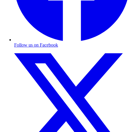
Follow us on Facebook