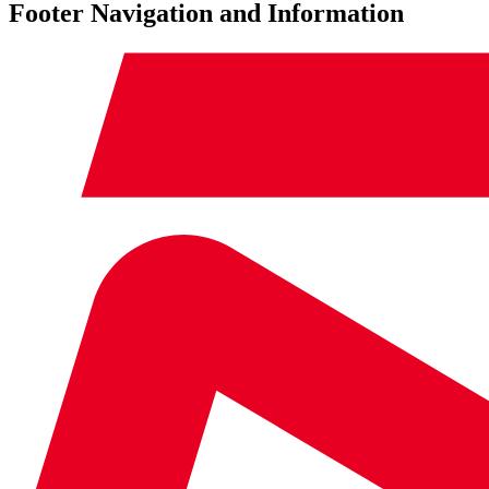
Footer Navigation and Information