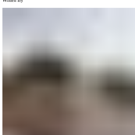
Written By