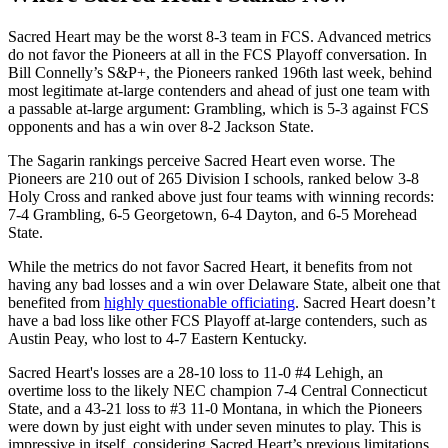
Sacred Heart may be the worst 8-3 team in FCS. Advanced metrics
do not favor the Pioneers at all in the FCS Playoff conversation. In
Bill Connelly’s S&P+, the Pioneers ranked 196th last week, behind
most legitimate at-large contenders and ahead of just one team with
a passable at-large argument: Grambling, which is 5-3 against FCS
opponents and has a win over 8-2 Jackson State.
The Sagarin rankings perceive Sacred Heart even worse. The
Pioneers are 210 out of 265 Division I schools, ranked below 3-8
Holy Cross and ranked above just four teams with winning records:
7-4 Grambling, 6-5 Georgetown, 6-4 Dayton, and 6-5 Morehead
State.
While the metrics do not favor Sacred Heart, it benefits from not
having any bad losses and a win over Delaware State, albeit one that
benefited from
highly questionable officiating
. Sacred Heart doesn’t
have a bad loss like other FCS Playoff at-large contenders, such as
Austin Peay, who lost to 4-7 Eastern Kentucky.
Sacred Heart's losses are a 28-10 loss to 11-0 #4 Lehigh, an
overtime loss to the likely NEC champion 7-4 Central Connecticut
State, and a 43-21 loss to #3 11-0 Montana, in which the Pioneers
were down by just eight with under seven minutes to play. This is
impressive in itself, considering Sacred Heart’s previous limitations