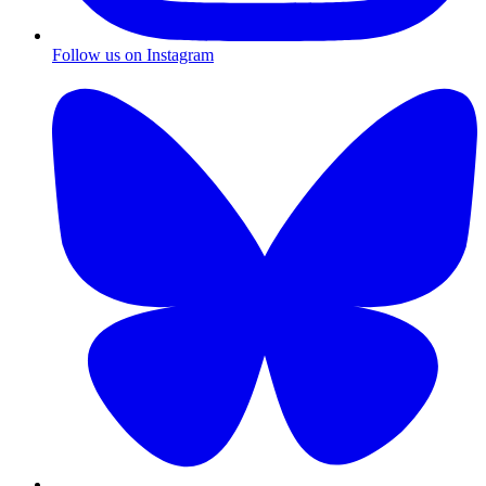
Follow us on Instagram