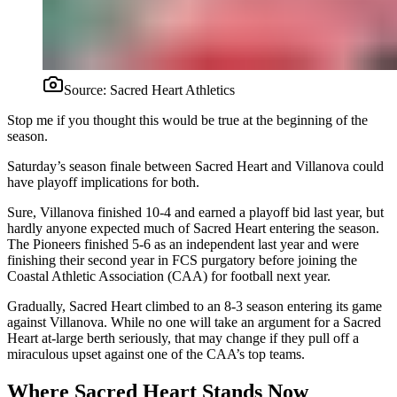
Source:
Sacred Heart Athletics
Stop me if you thought this would be true at the beginning of the
season.
Saturday’s season finale between Sacred Heart and Villanova could
have playoff implications for both.
Sure, Villanova finished 10-4 and earned a playoff bid last year, but
hardly anyone expected much of Sacred Heart entering the season.
The Pioneers finished 5-6 as an independent last year and were
finishing their second year in FCS purgatory before joining the
Coastal Athletic Association (CAA) for football next year.
Gradually, Sacred Heart climbed to an 8-3 season entering its game
against Villanova. While no one will take an argument for a Sacred
Heart at-large berth seriously, that may change if they pull off a
miraculous upset against one of the CAA’s top teams.
Where Sacred Heart Stands Now