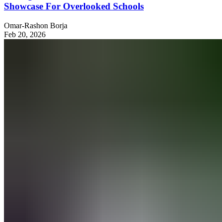
Showcase For Overlooked Schools
Omar-Rashon Borja
Feb 20, 2026