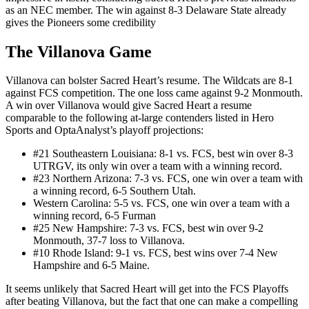
as an NEC member. The win against 8-3 Delaware State already
gives the Pioneers some credibility
The Villanova Game
Villanova can bolster Sacred Heart’s resume. The Wildcats are 8-1
against FCS competition. The one loss came against 9-2 Monmouth.
A win over Villanova would give Sacred Heart a resume
comparable to the following at-large contenders listed in Hero
Sports and OptaAnalyst’s playoff projections:
#21 Southeastern Louisiana: 8-1 vs. FCS, best win over 8-3
UTRGV, its only win over a team with a winning record.
#23 Northern Arizona: 7-3 vs. FCS, one win over a team with
a winning record, 6-5 Southern Utah.
Western Carolina: 5-5 vs. FCS, one win over a team with a
winning record, 6-5 Furman
#25 New Hampshire: 7-3 vs. FCS, best win over 9-2
Monmouth, 37-7 loss to Villanova.
#10 Rhode Island: 9-1 vs. FCS, best wins over 7-4 New
Hampshire and 6-5 Maine.
It seems unlikely that Sacred Heart will get into the FCS Playoffs
after beating Villanova, but the fact that one can make a compelling