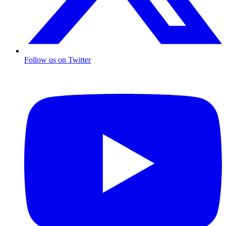
Follow us on Twitter