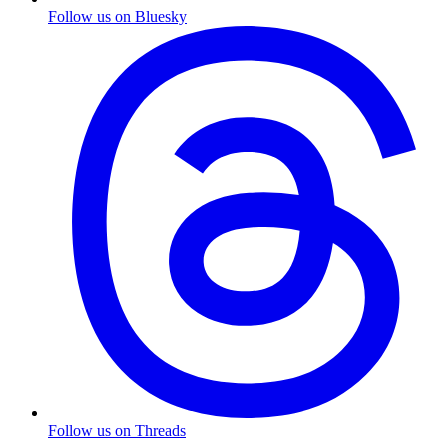
Follow us on Bluesky
Follow us on Threads