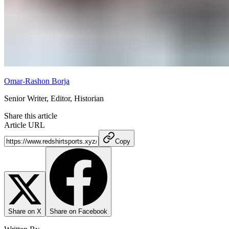
Omar-Rashon Borja
Senior Writer, Editor, Historian
Share this article
Article URL
Copy
Share on X
Share on Facebook