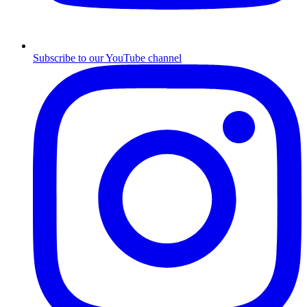
Subscribe to our YouTube channel