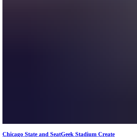
Chicago State and SeatGeek Stadium Create