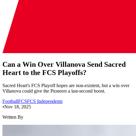
Can a Win Over Villanova Send Sacred
Heart to the FCS Playoffs?
Sacred Heart's FCS Playoff hopes are non-existent, but a win over
Villanova could give the Pioneers a last-second boost.
Football
FCS
FCS Independents
•
Nov 18, 2025
Written By