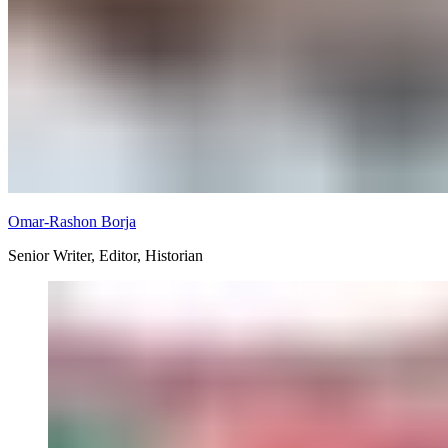
Omar-Rashon Borja
Senior Writer, Editor, Historian