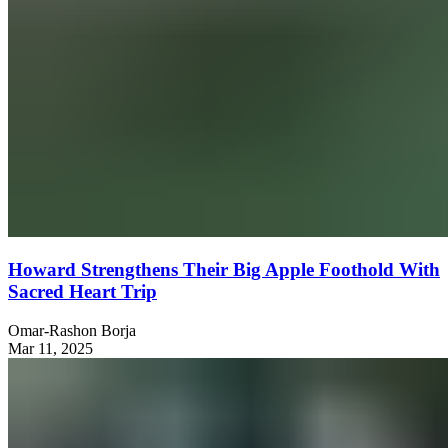
Howard Strengthens Their Big Apple Foothold With
Sacred Heart Trip
Omar-Rashon Borja
Mar 11, 2025