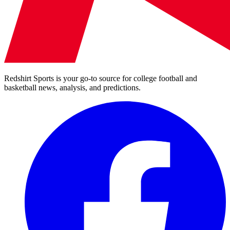
Redshirt Sports is your go-to source for college football and
basketball news, analysis, and predictions.