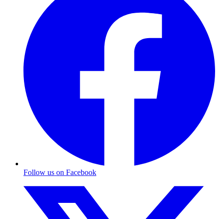
Follow us on Facebook