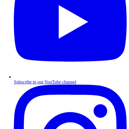
Subscribe to our YouTube channel