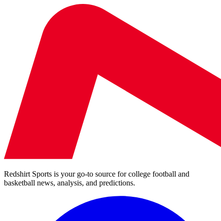
Redshirt Sports is your go-to source for college football and
basketball news, analysis, and predictions.