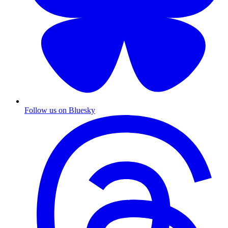
Follow us on Bluesky