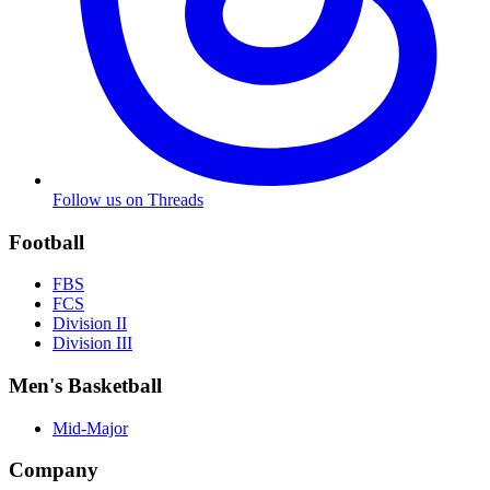
Follow us on Threads
Football
FBS
FCS
Division II
Division III
Men's Basketball
Mid-Major
Company