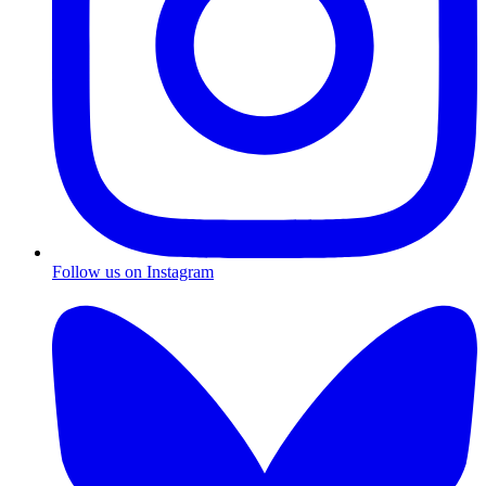
Follow us on Instagram