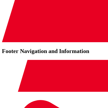
Footer Navigation and Information