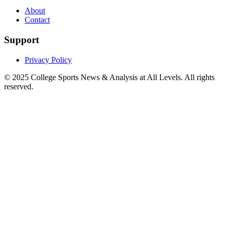
About
Contact
Support
Privacy Policy
© 2025
College Sports News & Analysis at All Levels
. All rights
reserved.