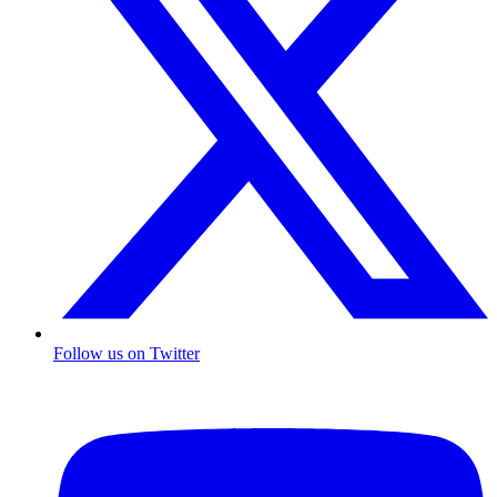
Follow us on Twitter