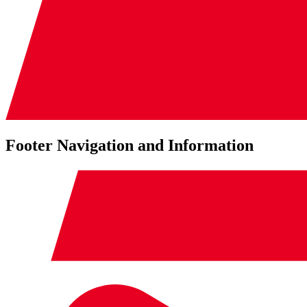
Footer Navigation and Information