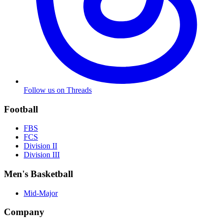
Follow us on Threads
Football
FBS
FCS
Division II
Division III
Men's Basketball
Mid-Major
Company