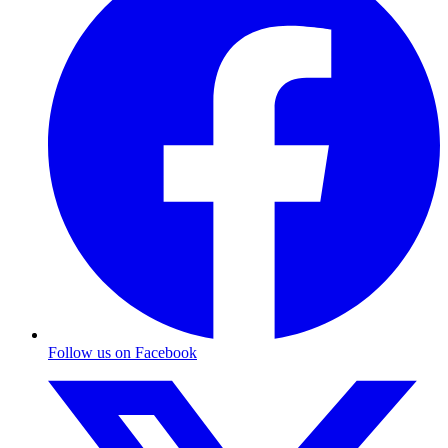
Follow us on Facebook