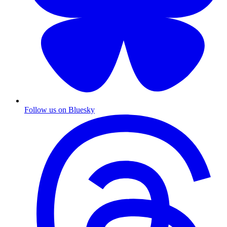
Follow us on Bluesky