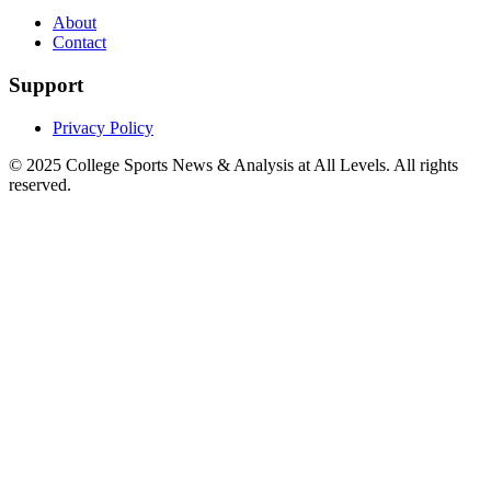
About
Contact
Support
Privacy Policy
© 2025
College Sports News & Analysis at All Levels
. All rights
reserved.