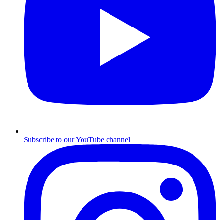
Subscribe to our YouTube channel