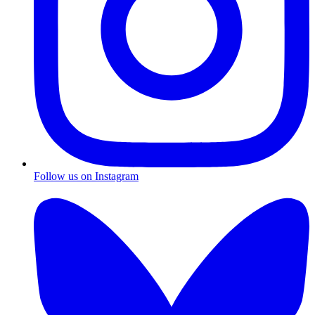
Follow us on Instagram