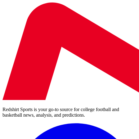
Redshirt Sports is your go-to source for college football and
basketball news, analysis, and predictions.