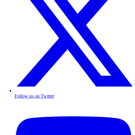
Follow us on Twitter