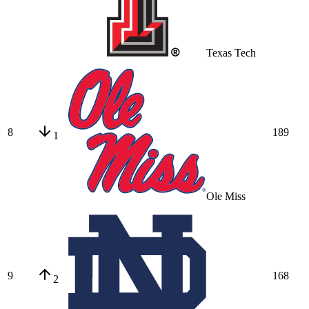
Texas Tech
8
189
1
Ole Miss
9
168
2