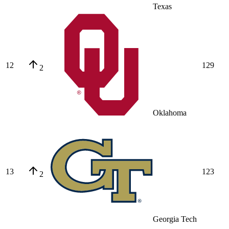
Texas
12
129
2
Oklahoma
13
123
2
Georgia Tech