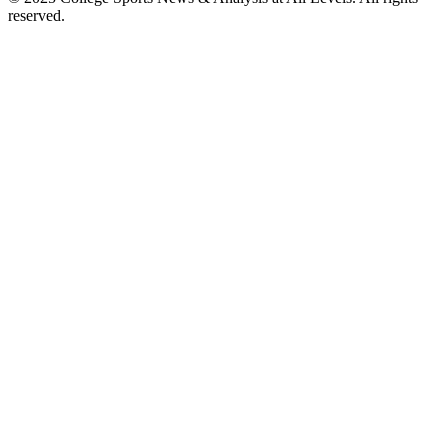
reserved.