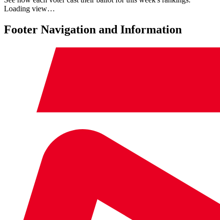
Loading view…
Footer Navigation and Information