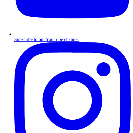
Subscribe to our YouTube channel