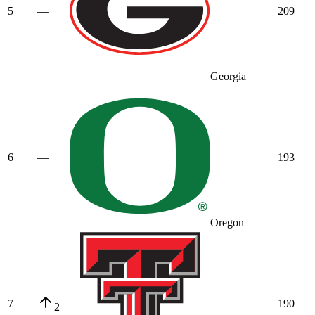
5
—
209
Georgia
6
—
193
Oregon
7
190
2