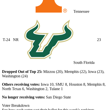
Tennessee
T-24
NR
23
South Florida
Dropped Out of Top 25:
Mizzou (20), Memphis (22), Iowa (23),
Washington (24)
Others receiving votes:
Iowa 10, SMU 8, Houston 8, Memphis 8,
North Texas 6, Washington 2, Tulane 1
No longer receiving votes:
San Diego State
Voter Breakdown
See how each voter cast their ballot for this week's rankings.