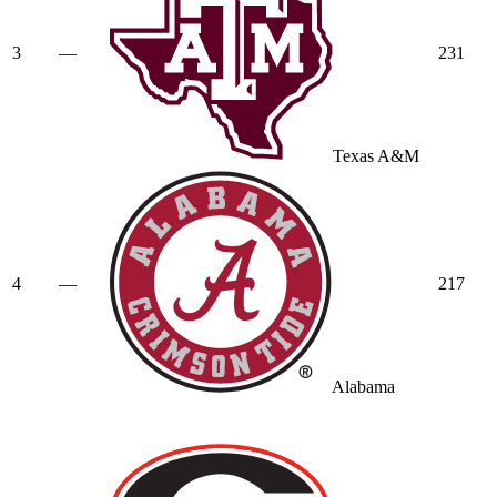
3
—
231
Texas A&M
4
—
217
Alabama