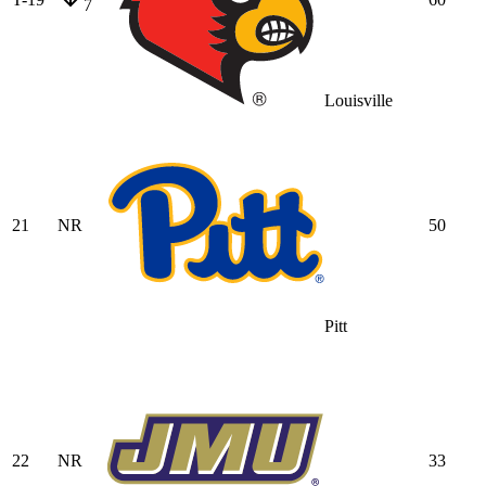
7
Louisville
21
NR
50
Pitt
22
NR
33