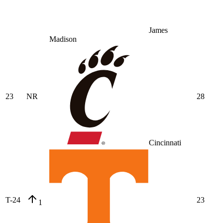
James
Madison
23
NR
28
Cincinnati
T-24
23
1