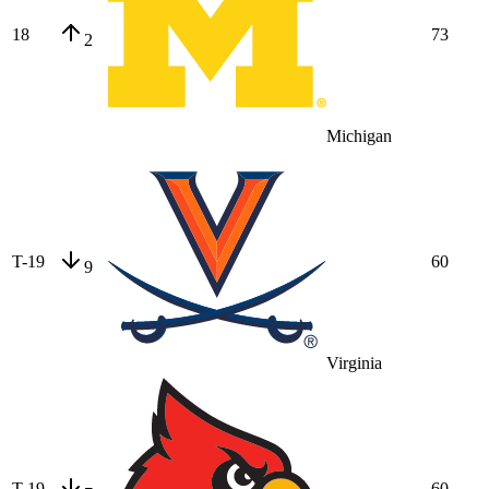
18
73
2
Michigan
T-19
60
9
Virginia
T-19
60