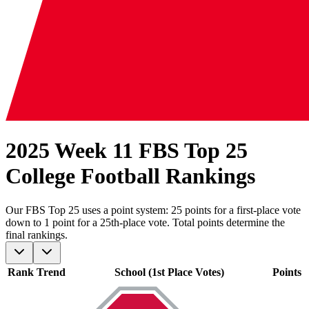
2025 Week 11 FBS Top 25
College Football Rankings
Our
FBS
Top 25 uses a point system: 25 points for a first-place vote
down to 1 point for a 25th-place vote. Total points determine the
final rankings.
Rank
Trend
School (1st Place Votes)
Points