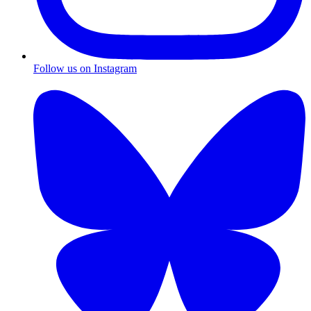
Follow us on Instagram