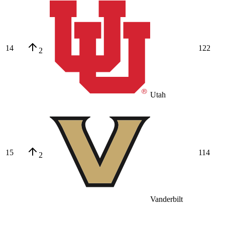
14
122
2
Utah
15
114
2
Vanderbilt