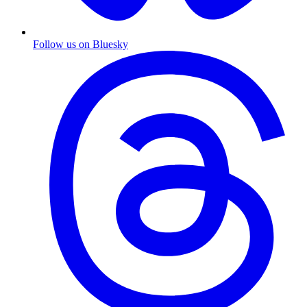
Follow us on Bluesky