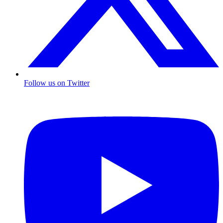
Follow us on Twitter