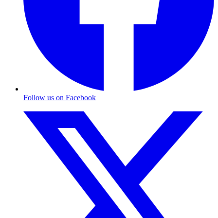
Follow us on Facebook