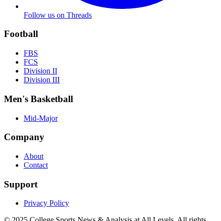
Follow us on Threads
Football
FBS
FCS
Division II
Division III
Men's Basketball
Mid-Major
Company
About
Contact
Support
Privacy Policy
© 2025
College Sports News & Analysis at All Levels
. All rights