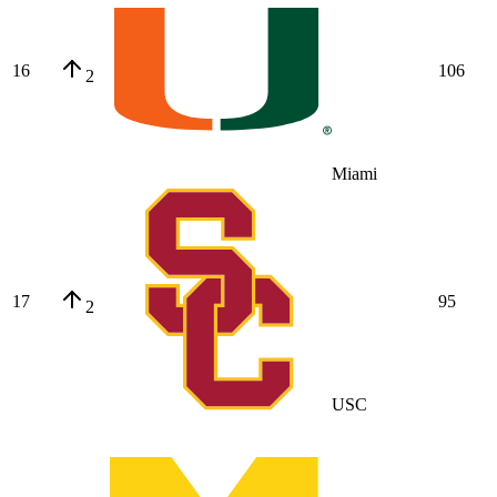
16
106
2
Miami
17
95
2
USC