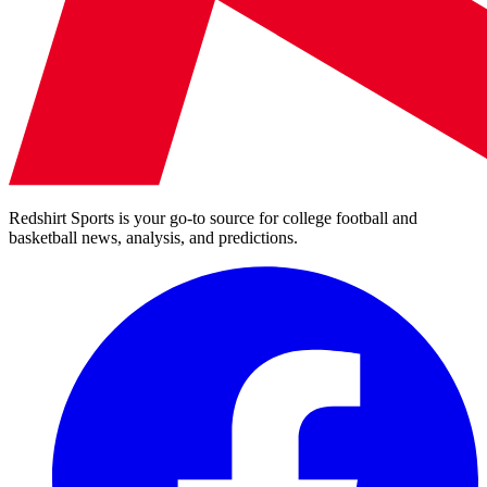
Redshirt Sports is your go-to source for college football and
basketball news, analysis, and predictions.