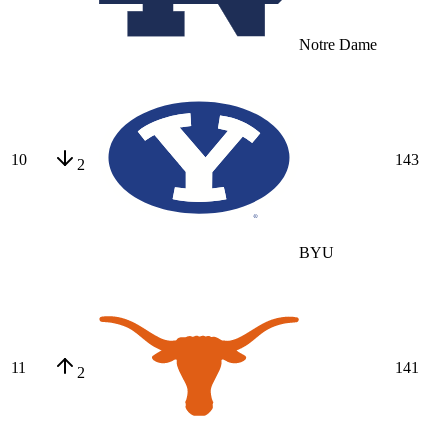
Notre Dame
10
143
2
BYU
11
141
2