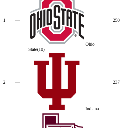
1
—
250
Ohio
State
(
10
)
2
—
237
Indiana