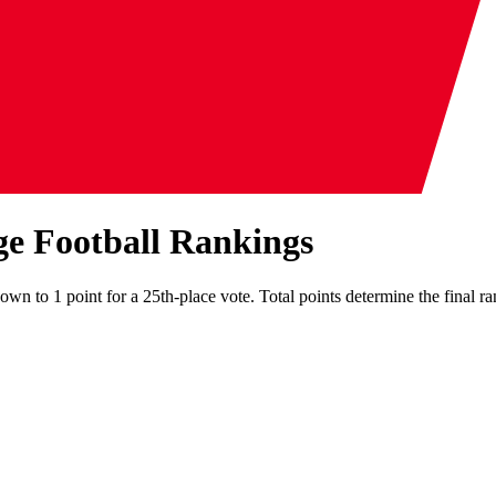
ge Football Rankings
own to 1 point for a 25th-place vote. Total points determine the final ra