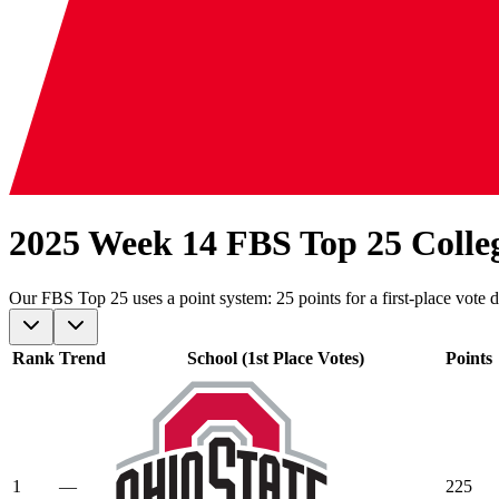
2025 Week 14 FBS Top 25 Colle
Our
FBS
Top 25 uses a point system: 25 points for a first-place vote d
Rank
Trend
School (1st Place Votes)
Points
1
—
225