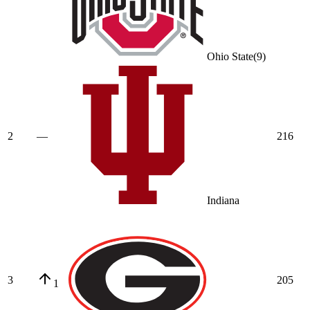
Ohio State
(
9
)
2
—
216
Indiana
3
205
1