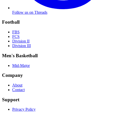
Follow us on Threads
Football
FBS
FCS
Division II
Division III
Men's Basketball
Mid-Major
Company
About
Contact
Support
Privacy Policy