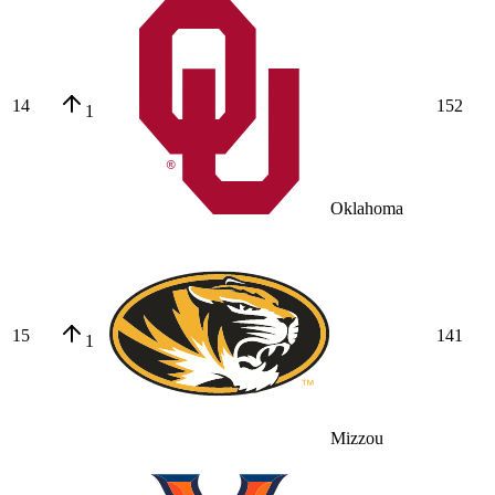
14
152
1
Oklahoma
15
141
1
Mizzou