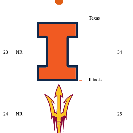
Texas
23
NR
34
Illinois
24
NR
25