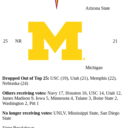
Arizona State
25
NR
21
Michigan
Dropped Out of Top 25:
USC (19), Utah (21), Memphis (22),
Nebraska (24)
Others receiving votes:
Navy 17, Houston 16, USC 14, Utah 12,
James Madison 9, Iowa 5, Minnesota 4, Tulane 3, Boise State 2,
Washington 2, Pitt 1
No longer receiving votes:
UNLV, Mississippi State, San Diego
State
Voter Breakdown