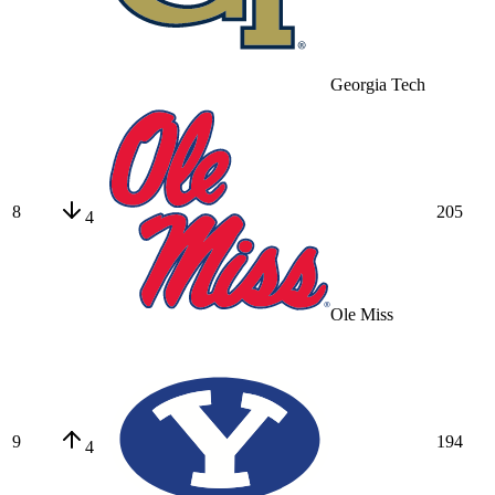
Georgia Tech
8
205
4
Ole Miss
9
194
4