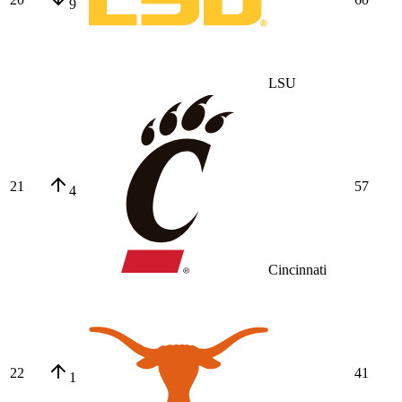
9
LSU
21
57
4
Cincinnati
22
41
1