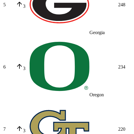
5
248
3
Georgia
6
234
3
Oregon
7
220
3