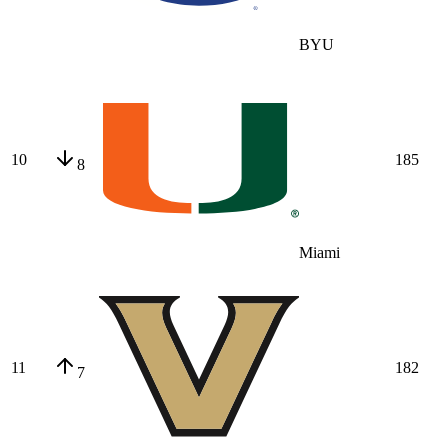
BYU
10
185
8
Miami
11
182
7