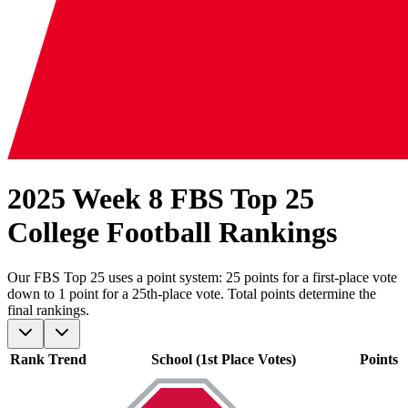
2025 Week 8 FBS Top 25
College Football Rankings
Our
FBS
Top 25 uses a point system: 25 points for a first-place vote
down to 1 point for a 25th-place vote. Total points determine the
final rankings.
Rank
Trend
School (1st Place Votes)
Points