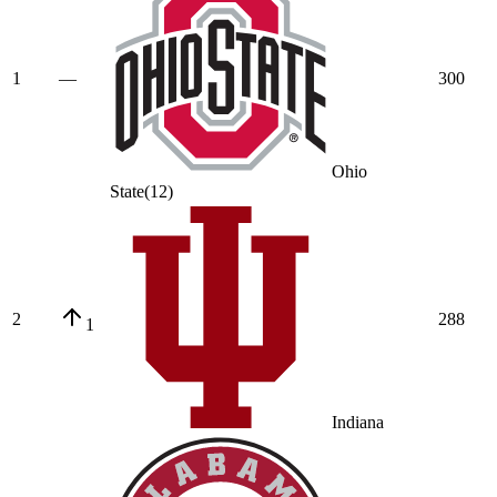
1
—
300
Ohio
State
(
12
)
2
288
1
Indiana