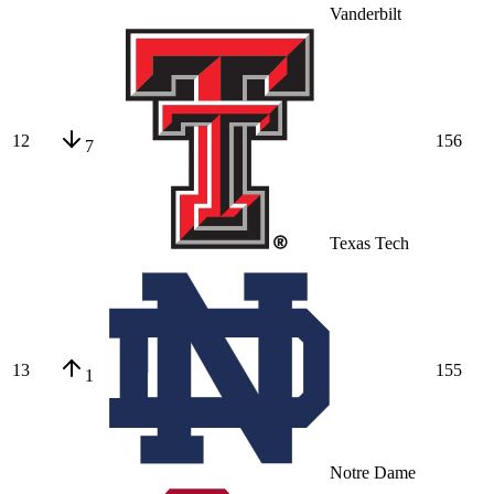
Vanderbilt
12
156
7
Texas Tech
13
155
1
Notre Dame