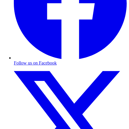
Follow us on Facebook