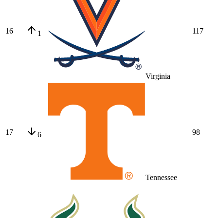
16
117
1
Virginia
17
98
6
Tennessee