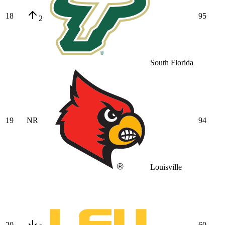
18
95
2
South Florida
19
NR
94
Louisville
20
60