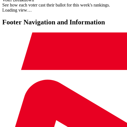
See how each voter cast their ballot for this week's rankings.
Loading view…
Footer Navigation and Information