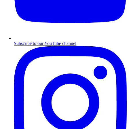
Subscribe to our YouTube channel