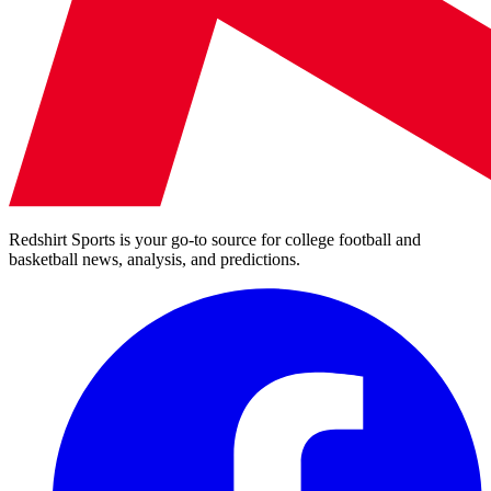
Redshirt Sports is your go-to source for college football and
basketball news, analysis, and predictions.