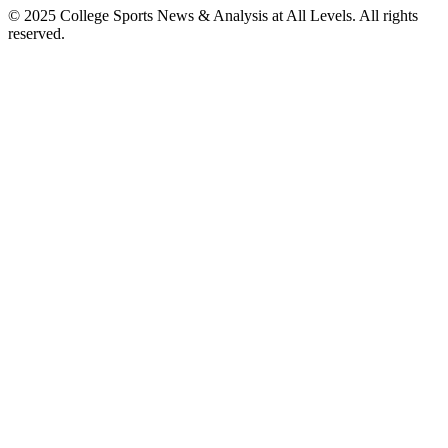
© 2025
College Sports News & Analysis at All Levels
. All rights
reserved.