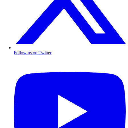
Follow us on Twitter