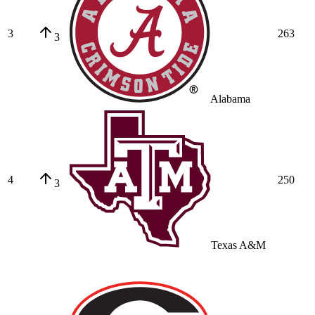
3
263
3
Alabama
4
250
3
Texas A&M