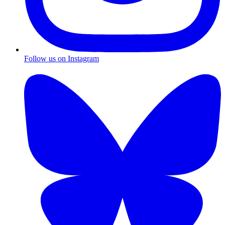
Follow us on Instagram