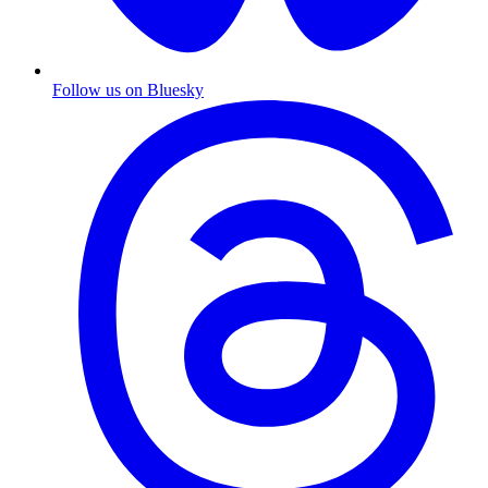
Follow us on Bluesky