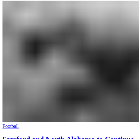
Football