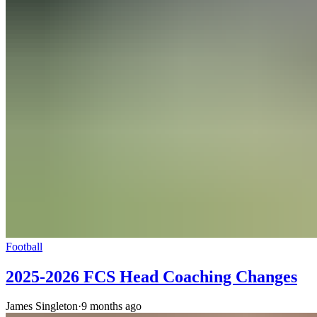
Football
2025-2026 FCS Head Coaching Changes
James Singleton
·
9 months ago