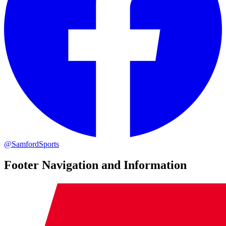
@SamfordSports
Footer Navigation and Information