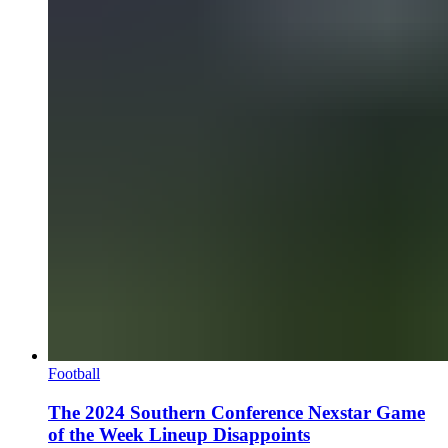
Football
The 2024 Southern Conference Nexstar Game
of the Week Lineup Disappoints