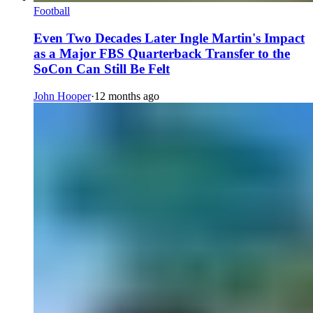
Football
Even Two Decades Later Ingle Martin's Impact
as a Major FBS Quarterback Transfer to the
SoCon Can Still Be Felt
John Hooper
·
12 months ago