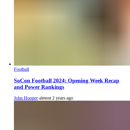
Football
SoCon Football 2024: Opening Week Recap
and Power Rankings
John Hooper
·
almost 2 years ago