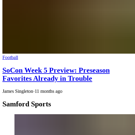
Football
SoCon Week 5 Preview: Preseason
Favorites Already in Trouble
James Singleton
·
11 months ago
Samford Sports