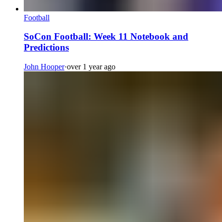
Football
SoCon Football: Week 11 Notebook and
Predictions
John Hooper
·
over 1 year ago