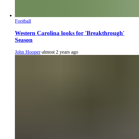
Football
Western Carolina looks for 'Breakthrough'
Season
John Hooper
·
almost 2 years ago