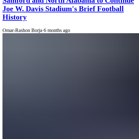
Samford and North Alabama to Continue
Joe W. Davis Stadium's Brief Football
History
Omar-Rashon Borja
·
6 months ago