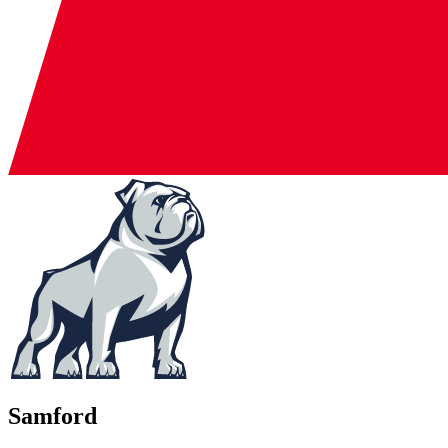
Samford