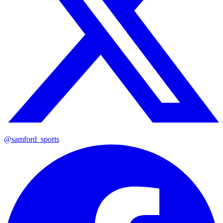
@samford_sports