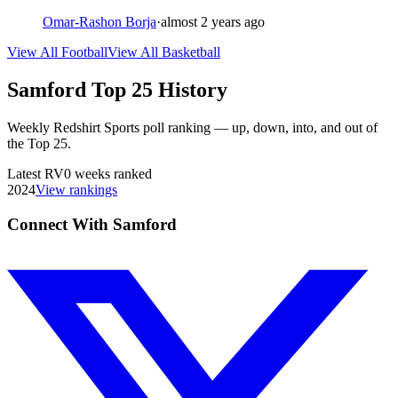
Omar-Rashon Borja
·
almost 2 years ago
View All Football
View All Basketball
Samford
Top 25 History
Weekly Redshirt Sports poll ranking — up, down, into, and out of
the Top 25.
Latest
RV
0
weeks ranked
2024
View rankings
Connect With Samford