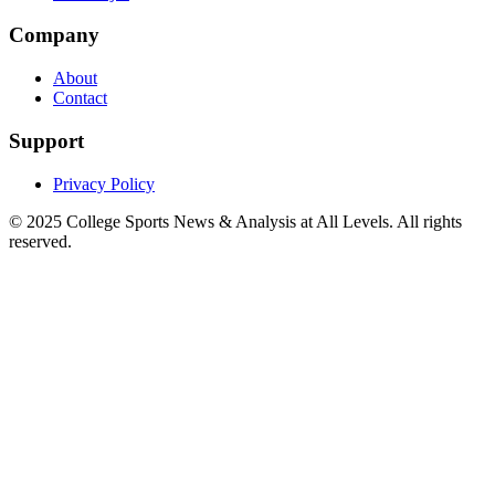
Company
About
Contact
Support
Privacy Policy
© 2025
College Sports News & Analysis at All Levels
. All rights
reserved.