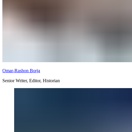
Omar-Rashon Borja
Senior Writer, Editor, Historian