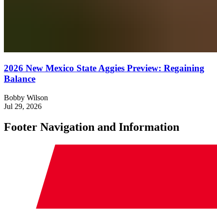
2026 New Mexico State Aggies Preview: Regaining
Balance
Bobby Wilson
Jul 29, 2026
Footer Navigation and Information