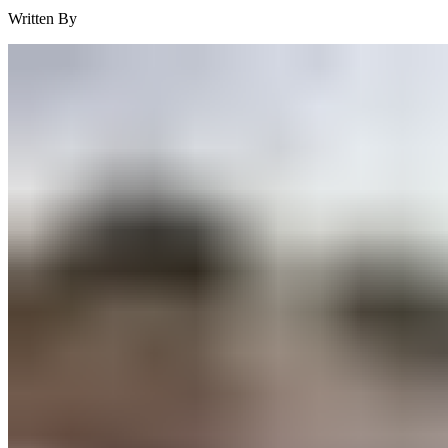
Written By