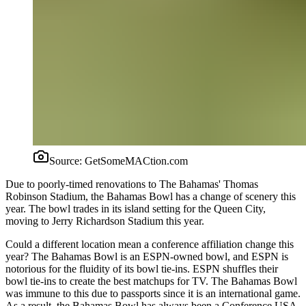
Source:
GetSomeMACtion.com
Due to poorly-timed renovations to The Bahamas' Thomas
Robinson Stadium, the Bahamas Bowl has a change of scenery this
year. The bowl trades in its island setting for the Queen City,
moving to Jerry Richardson Stadium this year.
Could a different location mean a conference affiliation change this
year? The Bahamas Bowl is an ESPN-owned bowl, and ESPN is
notorious for the fluidity of its bowl tie-ins. ESPN shuffles their
bowl tie-ins to create the best matchups for TV. The Bahamas Bowl
was immune to this due to passports since it is an international game.
As a result, the Bahamas Bowl has always been a Conference USA-