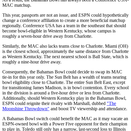
MAC matchup.
This year, passports are not an issue, and ESPN could hypothetically
change a conference affiliation to create a more beneficial matchup
regionally. Conference USA has a team in the southeast that should
become bowl-eligible in Western Kentucky, whose campus is
roughly a seven-hour drive away from Charlotte.
Similarly, the MAC also lacks teams close to Charlotte. Miami (OH)
is the closest school, approximately the same distance from Charlotte
as Western Kentucky. The next nearest school is Ball State, which is
roughly a nine-hour drive away.
Consequently, the Bahamas Bowl could decide to swap its MAC
tie-in for this year only. The Sun Belt has a wealth of teams nearing
bowl eligibility close to Charlotte. The entire Sun Belt East, except
for transitioning James Madison, is in bowl contention. Every school
in the division is around a five-hour drive or less from Charlotte.
Additionally, should Western Kentucky play in the Bahamas Bowl,
ESPN could reignite their rivalry with Marshall, dubbed
"The
Moonshine Throwdown"
and boost TV viewership and attendance.
A Bahamas Bowl switch could benefit the MAC as it may vacate an
ESPN-owned bowl with a Power Five opponent for their champion
to play in. Toledo still only has a narrow, last-second loss to Illinois