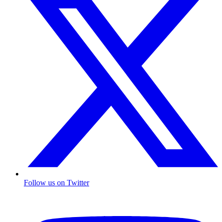
Follow us on Twitter