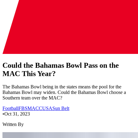
Could the Bahamas Bowl Pass on the
MAC This Year?
The Bahamas Bowl being in the states means the pool for the
Bahamas Bowl may widen. Could the Bahamas Bowl choose a
Southern team over the MAC?
Football
FBS
MAC
CUSA
Sun Belt
•
Oct 31, 2023
Written By