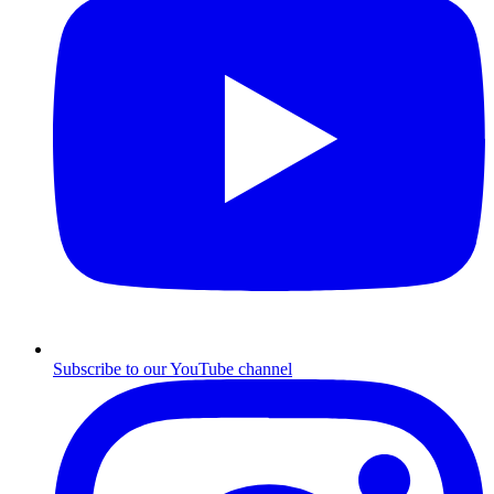
Subscribe to our YouTube channel