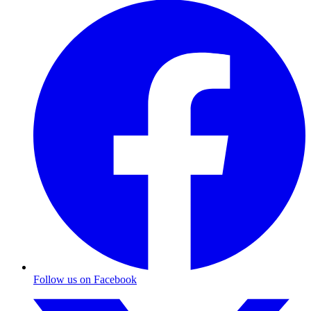
Follow us on Facebook