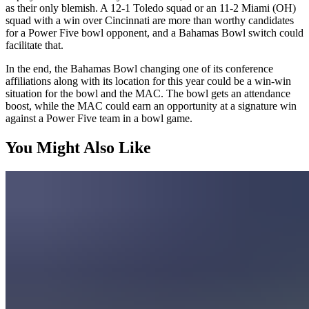
as their only blemish. A 12-1 Toledo squad or an 11-2 Miami (OH)
squad with a win over Cincinnati are more than worthy candidates
for a Power Five bowl opponent, and a Bahamas Bowl switch could
facilitate that.
In the end, the Bahamas Bowl changing one of its conference
affiliations along with its location for this year could be a win-win
situation for the bowl and the MAC. The bowl gets an attendance
boost, while the MAC could earn an opportunity at a signature win
against a Power Five team in a bowl game.
You Might Also Like