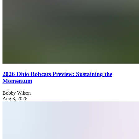
2026 Ohio Bobcats Preview: Sustaining the
Momentum
Bobby Wilson
Aug 3, 2026