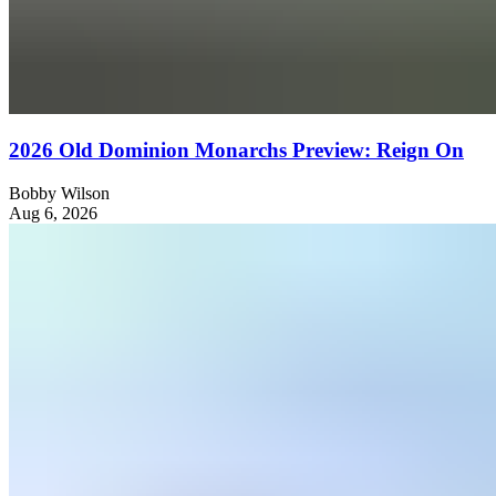
2026 Old Dominion Monarchs Preview: Reign On
Bobby Wilson
Aug 6, 2026