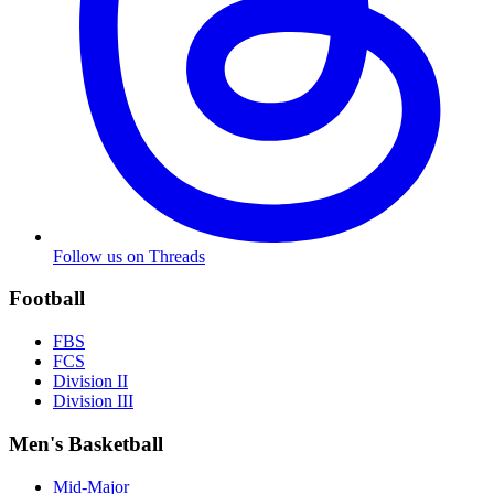
Follow us on Threads
Football
FBS
FCS
Division II
Division III
Men's Basketball
Mid-Major