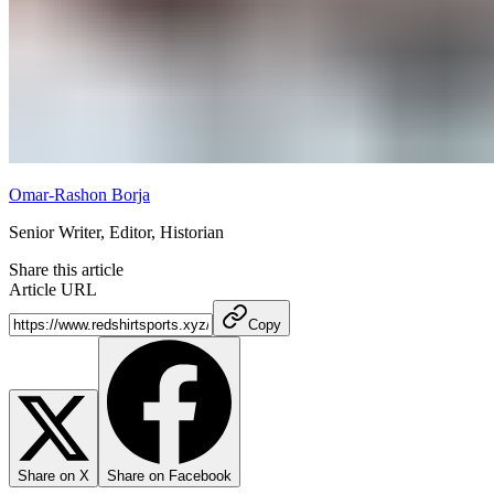
Omar-Rashon Borja
Senior Writer, Editor, Historian
Share this article
Article URL
Copy
Share on X
Share on Facebook