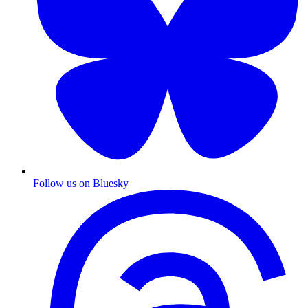
Follow us on Bluesky