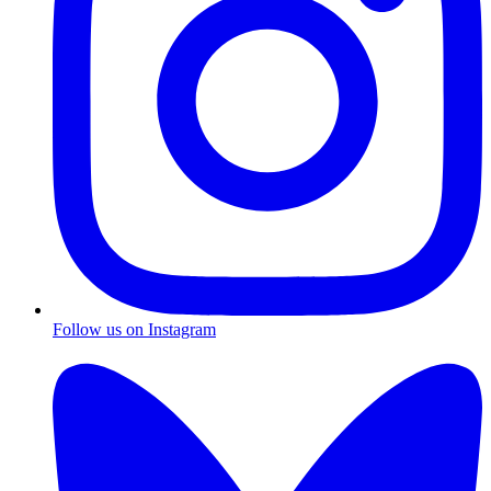
Follow us on Instagram