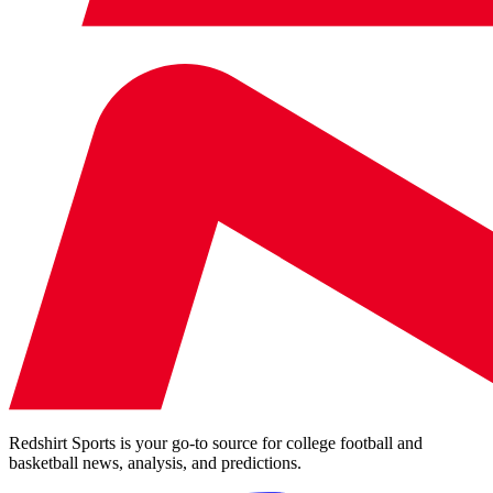
Redshirt Sports is your go-to source for college football and
basketball news, analysis, and predictions.