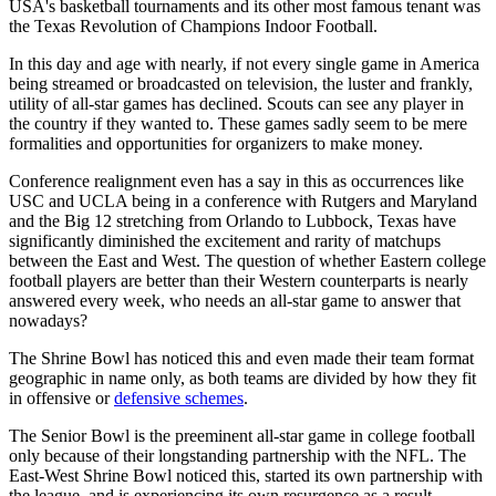
USA's basketball tournaments and its other most famous tenant was
the Texas Revolution of Champions Indoor Football.
In this day and age with nearly, if not every single game in America
being streamed or broadcasted on television, the luster and frankly,
utility of all-star games has declined. Scouts can see any player in
the country if they wanted to. These games sadly seem to be mere
formalities and opportunities for organizers to make money.
Conference realignment even has a say in this as occurrences like
USC and UCLA being in a conference with Rutgers and Maryland
and the Big 12 stretching from Orlando to Lubbock, Texas have
significantly diminished the excitement and rarity of matchups
between the East and West. The question of whether Eastern college
football players are better than their Western counterparts is nearly
answered every week, who needs an all-star game to answer that
nowadays?
The Shrine Bowl has noticed this and even made their team format
geographic in name only, as both teams are divided by how they fit
in offensive or
defensive schemes
.
The Senior Bowl is the preeminent all-star game in college football
only because of their longstanding partnership with the NFL. The
East-West Shrine Bowl noticed this, started its own partnership with
the league, and is experiencing its own resurgence as a result.