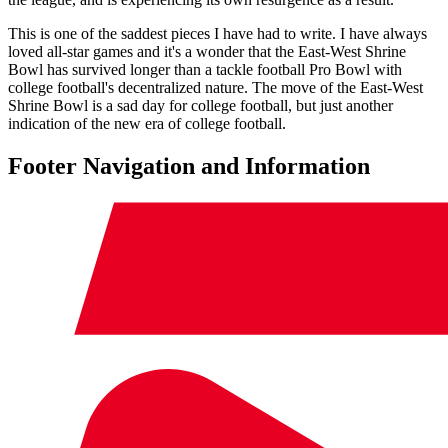
This is one of the saddest pieces I have had to write. I have always
loved all-star games and it's a wonder that the East-West Shrine
Bowl has survived longer than a tackle football Pro Bowl with
college football's decentralized nature. The move of the East-West
Shrine Bowl is a sad day for college football, but just another
indication of the new era of college football.
Footer Navigation and Information