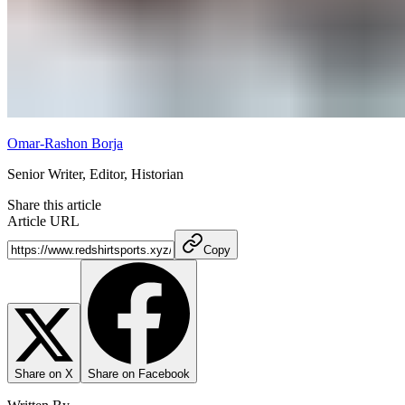
Omar-Rashon Borja
Senior Writer, Editor, Historian
Share this article
Article URL
Copy
Share on X
Share on Facebook