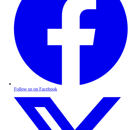
Follow us on Facebook