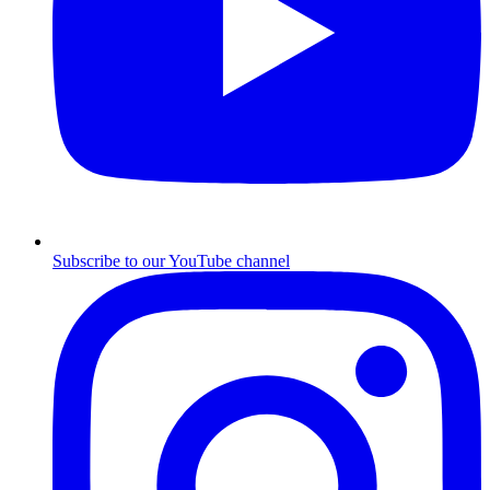
Subscribe to our YouTube channel