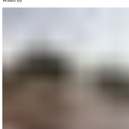
Written By