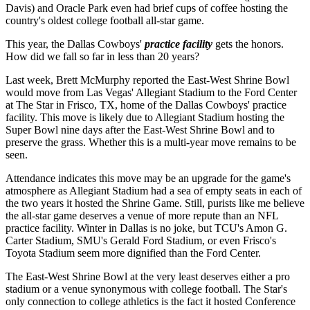
Davis) and Oracle Park even had brief cups of coffee hosting the
country's oldest college football all-star game.
This year, the Dallas Cowboys'
practice facility
gets the honors.
How did we fall so far in less than 20 years?
Last week, Brett McMurphy reported the East-West Shrine Bowl
would move from Las Vegas' Allegiant Stadium to the Ford Center
at The Star in Frisco, TX, home of the Dallas Cowboys' practice
facility. This move is likely due to Allegiant Stadium hosting the
Super Bowl nine days after the East-West Shrine Bowl and to
preserve the grass. Whether this is a multi-year move remains to be
seen.
Attendance indicates this move may be an upgrade for the game's
atmosphere as Allegiant Stadium had a sea of empty seats in each of
the two years it hosted the Shrine Game. Still, purists like me believe
the all-star game deserves a venue of more repute than an NFL
practice facility. Winter in Dallas is no joke, but TCU's Amon G.
Carter Stadium, SMU's Gerald Ford Stadium, or even Frisco's
Toyota Stadium seem more dignified than the Ford Center.
The East-West Shrine Bowl at the very least deserves either a pro
stadium or a venue synonymous with college football. The Star's
only connection to college athletics is the fact it hosted Conference