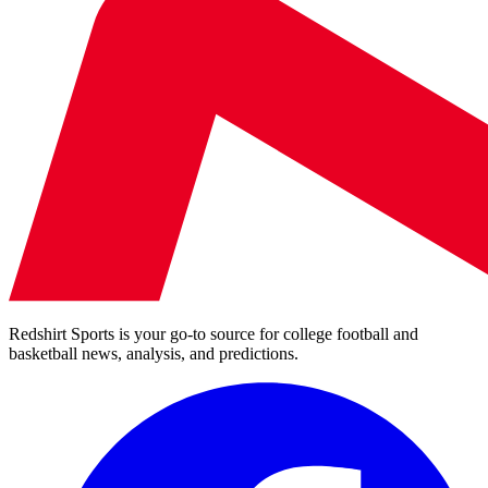
Redshirt Sports is your go-to source for college football and
basketball news, analysis, and predictions.