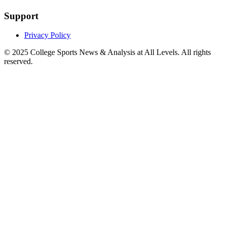
Support
Privacy Policy
© 2025
College Sports News & Analysis at All Levels
. All rights
reserved.