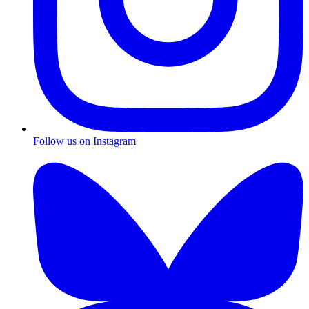
Follow us on Instagram