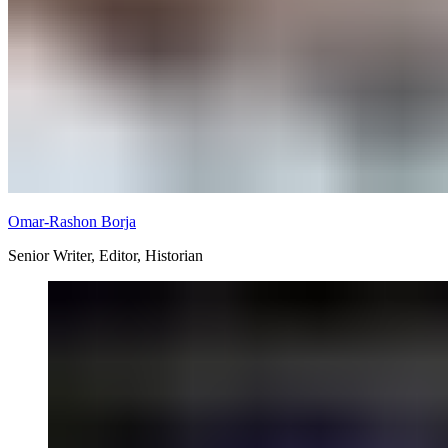
Omar-Rashon Borja
Senior Writer, Editor, Historian