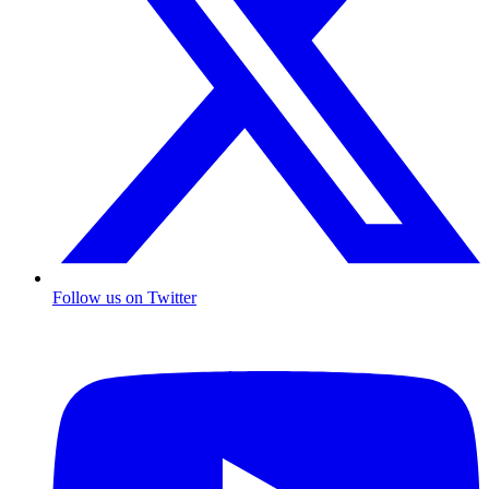
Follow us on Twitter