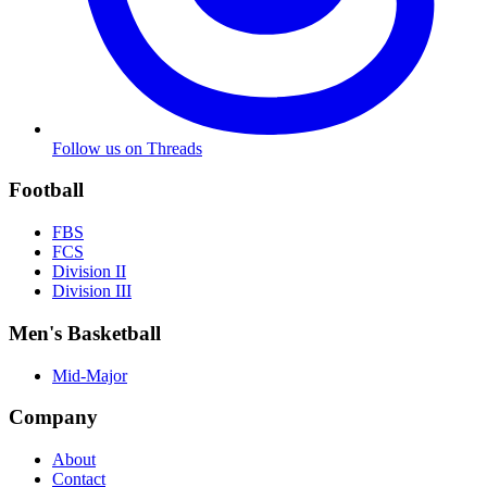
Follow us on Threads
Football
FBS
FCS
Division II
Division III
Men's Basketball
Mid-Major
Company
About
Contact