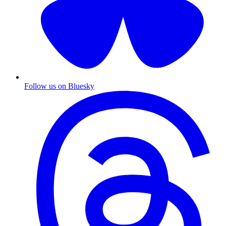
Follow us on Bluesky