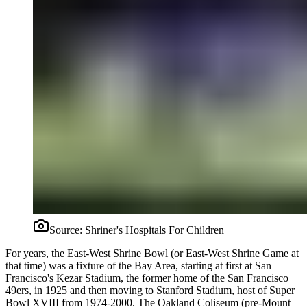
Source:
Shriner's Hospitals For Children
For years, the East-West Shrine Bowl (or East-West Shrine Game at
that time) was a fixture of the Bay Area, starting at first at San
Francisco's Kezar Stadium, the former home of the San Francisco
49ers, in 1925 and then moving to Stanford Stadium, host of Super
Bowl XVIII from 1974-2000. The Oakland Coliseum (pre-Mount