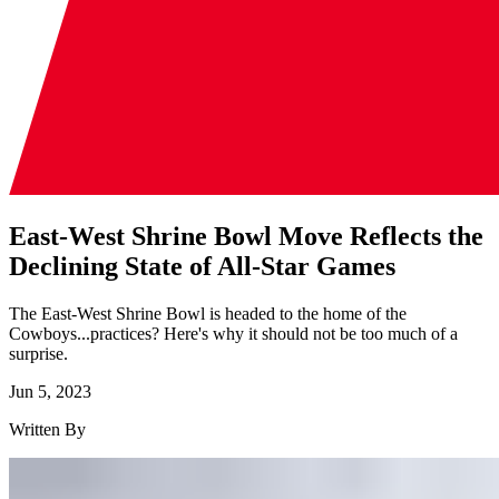
East-West Shrine Bowl Move Reflects the
Declining State of All-Star Games
The East-West Shrine Bowl is headed to the home of the
Cowboys...practices? Here's why it should not be too much of a
surprise.
Jun 5, 2023
Written By