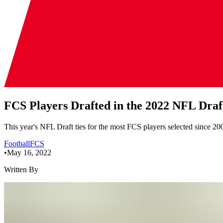
FCS Players Drafted in the 2022 NFL Draf
This year's NFL Draft ties for the most FCS players selected since 200
Football
FCS
•
May 16, 2022
Written By