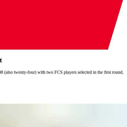
t
8 (also twenty-four) with two FCS players selected in the first round.