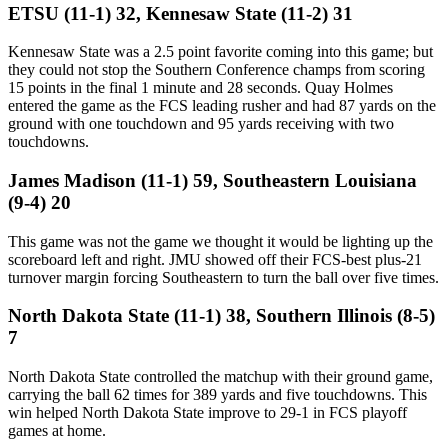
ETSU (11-1) 32, Kennesaw State (11-2) 31
Kennesaw State was a 2.5 point favorite coming into this game; but
they could not stop the Southern Conference champs from scoring
15 points in the final 1 minute and 28 seconds. Quay Holmes
entered the game as the FCS leading rusher and had 87 yards on the
ground with one touchdown and 95 yards receiving with two
touchdowns.
James Madison (11-1) 59, Southeastern Louisiana
(9-4) 20
This game was not the game we thought it would be lighting up the
scoreboard left and right. JMU showed off their FCS-best plus-21
turnover margin forcing Southeastern to turn the ball over five times.
North Dakota State (11-1) 38, Southern Illinois (8-5)
7
North Dakota State controlled the matchup with their ground game,
carrying the ball 62 times for 389 yards and five touchdowns. This
win helped North Dakota State improve to 29-1 in FCS playoff
games at home.