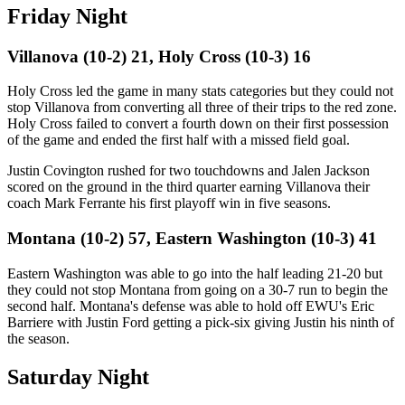
Friday Night
Villanova (10-2) 21, Holy Cross (10-3) 16
Holy Cross led the game in many stats categories but they could not
stop Villanova from converting all three of their trips to the red zone.
Holy Cross failed to convert a fourth down on their first possession
of the game and ended the first half with a missed field goal.
Justin Covington rushed for two touchdowns and Jalen Jackson
scored on the ground in the third quarter earning Villanova their
coach Mark Ferrante his first playoff win in five seasons.
Montana (10-2) 57, Eastern Washington (10-3) 41
Eastern Washington was able to go into the half leading 21-20 but
they could not stop Montana from going on a 30-7 run to begin the
second half. Montana's defense was able to hold off EWU's Eric
Barriere with Justin Ford getting a pick-six giving Justin his ninth of
the season.
Saturday Night