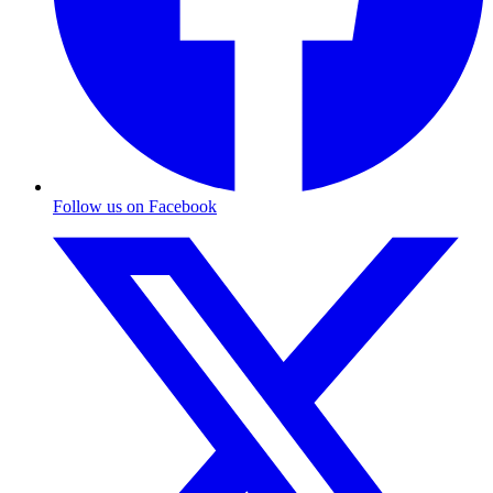
Follow us on Facebook