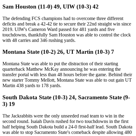
Sam Houston (11-0) 49, UIW (10-3) 42
The defending FCS champions had to overcome three different
deficits and break a 42-42 tie to secure their 22nd straight win since
2019. UIW's Cameron Ward passed for 481 yards and five
touchdowns, thankfully Sam Houston was able to control the clock
with 48 carries and 346 rushing yards.
Montana State (10-2) 26, UT Martin (10-3) 7
Montana State was able to put the distraction of their starting
quarterback Matthew McKay announcing he was entering the
transfer portal with less than 48 hours before the game. Behind their
new starter Tommy Mellott, Montana State was able to out gain UT
Martin 438 yards to 178 yards.
South Dakota State (10-3) 24, Sacramento State (9-
3) 19
The Jackrabbits were the only unseeded road team to win in the
second round. Isaiah Davis rushed for two touchdowns in the first
half helping South Dakota build a 24-0 first-half lead. South Dakota
was able to stop Sacramento State's comeback despite allowing 480