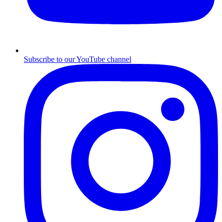
Subscribe to our YouTube channel