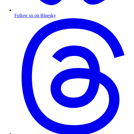
Follow us on Bluesky