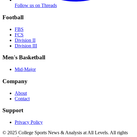
Follow us on Threads
Football
FBS
FCS
Division II
Division III
Men's Basketball
Mid-Major
Company
About
Contact
Support
Privacy Policy
© 2025
College Sports News & Analysis at All Levels
. All rights