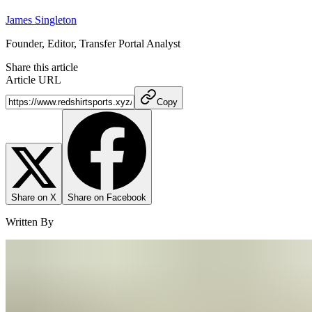
James Singleton
Founder, Editor, Transfer Portal Analyst
Share this article
Article URL
Copy
Share on X
Share on Facebook
Written By