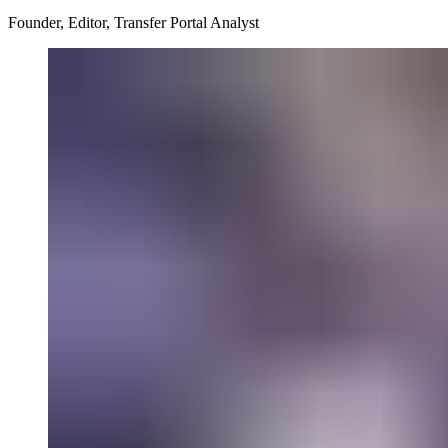
Founder, Editor, Transfer Portal Analyst