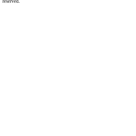
reserved.