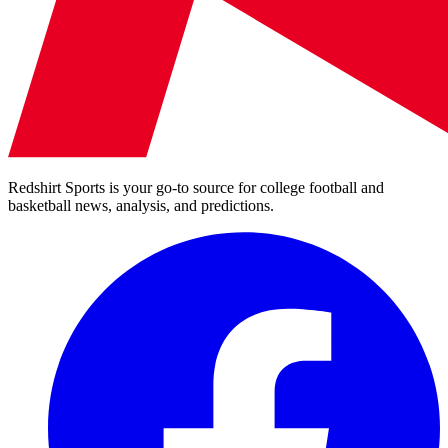
Redshirt Sports is your go-to source for college football and
basketball news, analysis, and predictions.