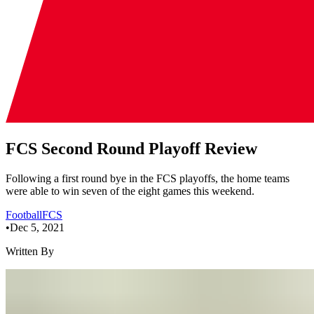
FCS Second Round Playoff Review
Following a first round bye in the FCS playoffs, the home teams
were able to win seven of the eight games this weekend.
Football
FCS
•
Dec 5, 2021
Written By