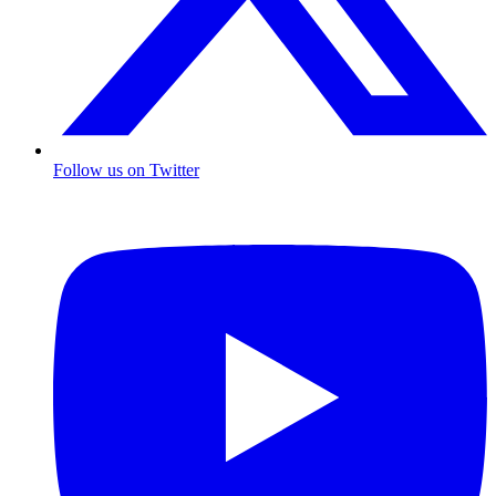
Follow us on Twitter