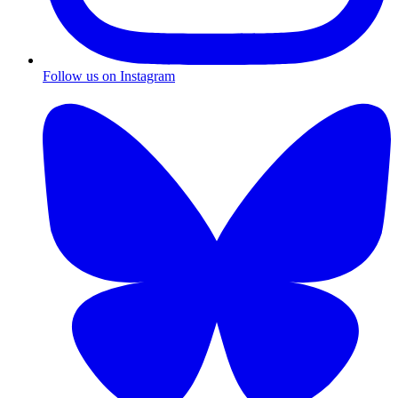
Follow us on Instagram