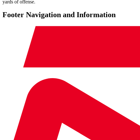
yards of offense.
Footer Navigation and Information