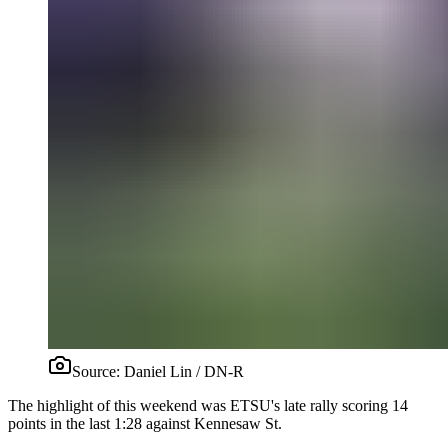
Source:
Daniel Lin / DN-R
The highlight of this weekend was ETSU's late rally scoring 14
points in the last 1:28 against Kennesaw St.