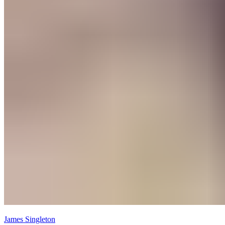
James Singleton