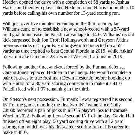
Hedden opened the drive with a completion of 58 yards to Joshua
Harris, and then two plays later, Hedden found Harris for another 10
yards before calling his own number for 13-yard scoring run.
With just over five minutes remaining in the third quarter, Ian
Williams came on to establish a new school-record with a 57-yard
field goal to increase the Paladin advantage to 34-0. Williams' record
kick surpassed both Jon Croft Hollingsworth and Grayson Atkins
previous marks of 55 yards. Hollingsworth connected on a 55-
yarder as time expired to beat Central Florida in 2015, while Atkins'
55-yard make came in a 28-7 win at Western Carolina in 2019.
Following another three-and-out forced by the Furman defense,
Carson Jones replaced Hedden in the lineup. He would complete a
pair of passes to true freshman Devin Hester Jr. before hooking up
with Harris for a 30-yard scoring connection to make it a 41-0
Paladin lead with 1:07 remaining in the third.
On Stetson's next possession, Furman's Lewis registered his second
INT of the game, marking the first two INT game since Cally
Chizik recorded a pair of picks in a FCS playoff loss to Incarnate
Word in 2022. Following Lewis’ second INT of the day, Gavin Hall
finished off an eight-play, 50-yard scoring drive with a 12-yard
scoring run, which was his first-career scoring run of his career to
make it 48-0.