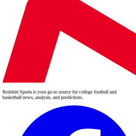
Redshirt Sports is your go-to source for college football and
basketball news, analysis, and predictions.