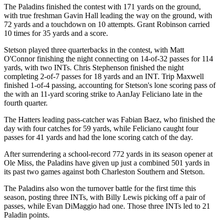
The Paladins finished the contest with 171 yards on the ground,
with true freshman Gavin Hall leading the way on the ground, with
72 yards and a touchdown on 10 attempts. Grant Robinson carried
10 times for 35 yards and a score.
Stetson played three quarterbacks in the contest, with Matt
O'Connor finishing the night connecting on 14-of-32 passes for 114
yards, with two INTs. Chris Stephenson finished the night
completing 2-of-7 passes for 18 yards and an INT. Trip Maxwell
finished 1-of-4 passing, accounting for Stetson's lone scoring pass of
the with an 11-yard scoring strike to AanJay Feliciano late in the
fourth quarter.
The Hatters leading pass-catcher was Fabian Baez, who finished the
day with four catches for 59 yards, while Feliciano caught four
passes for 41 yards and had the lone scoring catch of the day.
After surrendering a school-record 772 yards in its season opener at
Ole Miss, the Paladins have given up just a combined 501 yards in
its past two games against both Charleston Southern and Stetson.
The Paladins also won the turnover battle for the first time this
season, posting three INTs, with Billy Lewis picking off a pair of
passes, while Evan DiMaggio had one. Those three INTs led to 21
Paladin points.