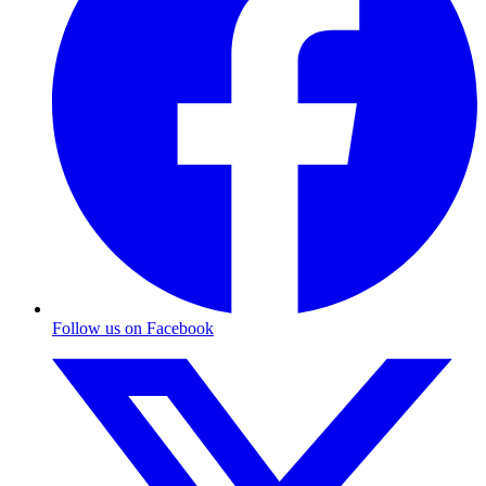
Follow us on Facebook