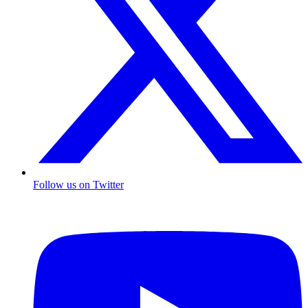
Follow us on Twitter