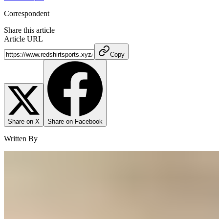
Correspondent
Share this article
Article URL
Copy
Share on X
Share on Facebook
Written By