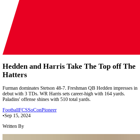
Hedden and Harris Take The Top off The
Hatters
Furman dominates Stetson 48-7. Freshman QB Hedden impresses in
debut with 3 TDs. WR Harris sets career-high with 164 yards.
Paladins' offense shines with 510 total yards.
Football
FCS
SoCon
Pioneer
•
Sep 15, 2024
Written By