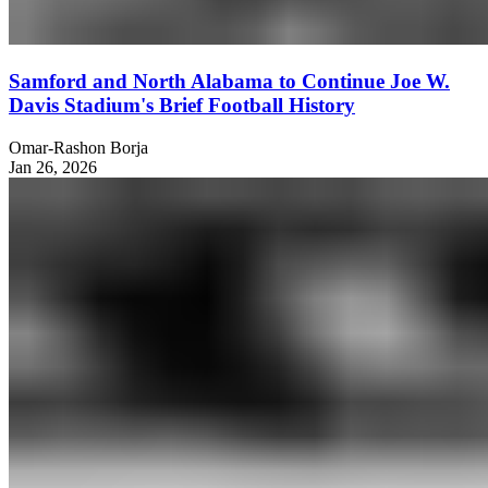
Samford and North Alabama to Continue Joe W.
Davis Stadium's Brief Football History
Omar-Rashon Borja
Jan 26, 2026