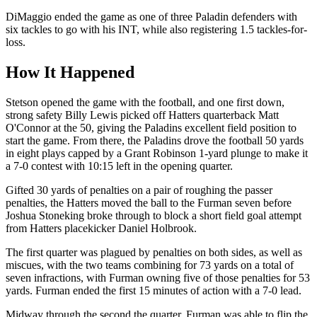
DiMaggio ended the game as one of three Paladin defenders with
six tackles to go with his INT, while also registering 1.5 tackles-for-
loss.
How It Happened
Stetson opened the game with the football, and one first down,
strong safety Billy Lewis picked off Hatters quarterback Matt
O'Connor at the 50, giving the Paladins excellent field position to
start the game. From there, the Paladins drove the football 50 yards
in eight plays capped by a Grant Robinson 1-yard plunge to make it
a 7-0 contest with 10:15 left in the opening quarter.
Gifted 30 yards of penalties on a pair of roughing the passer
penalties, the Hatters moved the ball to the Furman seven before
Joshua Stoneking broke through to block a short field goal attempt
from Hatters placekicker Daniel Holbrook.
The first quarter was plagued by penalties on both sides, as well as
miscues, with the two teams combining for 73 yards on a total of
seven infractions, with Furman owning five of those penalties for 53
yards. Furman ended the first 15 minutes of action with a 7-0 lead.
Midway through the second the quarter, Furman was able to flip the