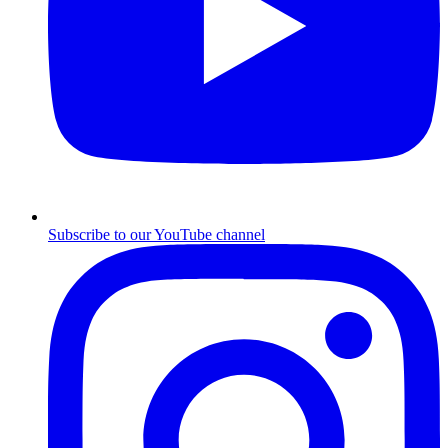
Subscribe to our YouTube channel