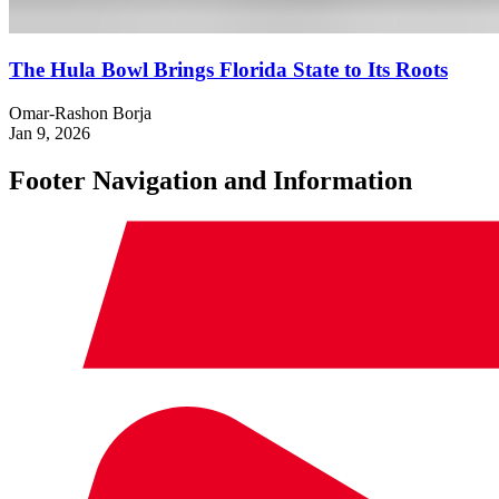
The Hula Bowl Brings Florida State to Its Roots
Omar-Rashon Borja
Jan 9, 2026
Footer Navigation and Information