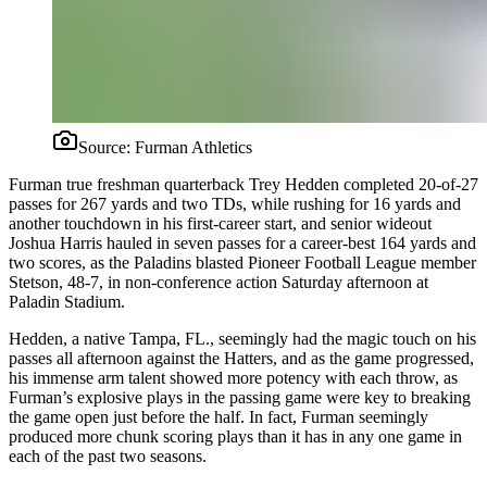
Source:
Furman Athletics
Furman true freshman quarterback Trey Hedden completed 20-of-27
passes for 267 yards and two TDs, while rushing for 16 yards and
another touchdown in his first-career start, and senior wideout
Joshua Harris hauled in seven passes for a career-best 164 yards and
two scores, as the Paladins blasted Pioneer Football League member
Stetson, 48-7, in non-conference action Saturday afternoon at
Paladin Stadium.
Hedden, a native Tampa, FL., seemingly had the magic touch on his
passes all afternoon against the Hatters, and as the game progressed,
his immense arm talent showed more potency with each throw, as
Furman’s explosive plays in the passing game were key to breaking
the game open just before the half. In fact, Furman seemingly
produced more chunk scoring plays than it has in any one game in
each of the past two seasons.