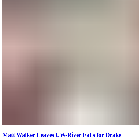
Matt Walker Leaves UW-River Falls for Drake