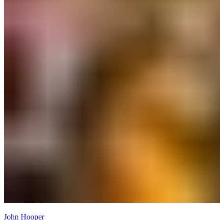
John Hooper