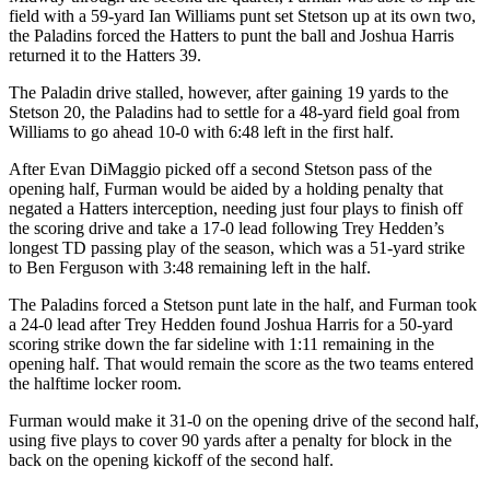
field with a 59-yard Ian Williams punt set Stetson up at its own two,
the Paladins forced the Hatters to punt the ball and Joshua Harris
returned it to the Hatters 39.
The Paladin drive stalled, however, after gaining 19 yards to the
Stetson 20, the Paladins had to settle for a 48-yard field goal from
Williams to go ahead 10-0 with 6:48 left in the first half.
After Evan DiMaggio picked off a second Stetson pass of the
opening half, Furman would be aided by a holding penalty that
negated a Hatters interception, needing just four plays to finish off
the scoring drive and take a 17-0 lead following Trey Hedden’s
longest TD passing play of the season, which was a 51-yard strike
to Ben Ferguson with 3:48 remaining left in the half.
The Paladins forced a Stetson punt late in the half, and Furman took
a 24-0 lead after Trey Hedden found Joshua Harris for a 50-yard
scoring strike down the far sideline with 1:11 remaining in the
opening half. That would remain the score as the two teams entered
the halftime locker room.
Furman would make it 31-0 on the opening drive of the second half,
using five plays to cover 90 yards after a penalty for block in the
back on the opening kickoff of the second half.