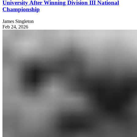
University After Winning Division III National
Championship
James Singleton
Feb 24, 2026