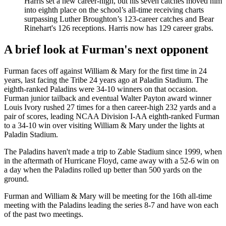
Harris set a new career-high, but his seven catches moved him
into eighth place on the school’s all-time receiving charts
surpassing Luther Broughton’s 123-career catches and Bear
Rinehart's 126 receptions. Harris now has 129 career grabs.
A brief look at Furman's next opponent
Furman faces off against William & Mary for the first time in 24
years, last facing the Tribe 24 years ago at Paladin Stadium. The
eighth-ranked Paladins were 34-10 winners on that occasion.
Furman junior tailback and eventual Walter Payton award winner
Louis Ivory rushed 27 times for a then career-high 232 yards and a
pair of scores, leading NCAA Division I-AA eighth-ranked Furman
to a 34-10 win over visiting William & Mary under the lights at
Paladin Stadium.
The Paladins haven't made a trip to Zable Stadium since 1999, when
in the aftermath of Hurricane Floyd, came away with a 52-6 win on
a day when the Paladins rolled up better than 500 yards on the
ground.
Furman and William & Mary will be meeting for the 16th all-time
meeting with the Paladins leading the series 8-7 and have won each
of the past two meetings.