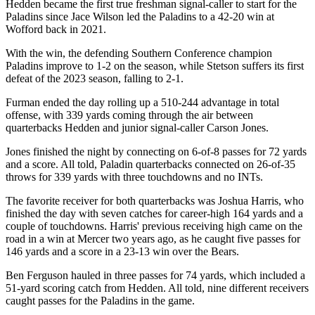
Hedden became the first true freshman signal-caller to start for the
Paladins since Jace Wilson led the Paladins to a 42-20 win at
Wofford back in 2021.
With the win, the defending Southern Conference champion
Paladins improve to 1-2 on the season, while Stetson suffers its first
defeat of the 2023 season, falling to 2-1.
Furman ended the day rolling up a 510-244 advantage in total
offense, with 339 yards coming through the air between
quarterbacks Hedden and junior signal-caller Carson Jones.
Jones finished the night by connecting on 6-of-8 passes for 72 yards
and a score. All told, Paladin quarterbacks connected on 26-of-35
throws for 339 yards with three touchdowns and no INTs.
The favorite receiver for both quarterbacks was Joshua Harris, who
finished the day with seven catches for career-high 164 yards and a
couple of touchdowns. Harris' previous receiving high came on the
road in a win at Mercer two years ago, as he caught five passes for
146 yards and a score in a 23-13 win over the Bears.
Ben Ferguson hauled in three passes for 74 yards, which included a
51-yard scoring catch from Hedden. All told, nine different receivers
caught passes for the Paladins in the game.