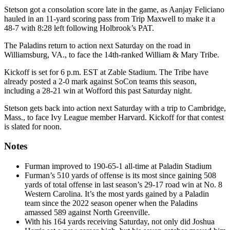
Stetson got a consolation score late in the game, as Aanjay Feliciano
hauled in an 11-yard scoring pass from Trip Maxwell to make it a
48-7 with 8:28 left following Holbrook’s PAT.
The Paladins return to action next Saturday on the road in
Williamsburg, VA., to face the 14th-ranked William & Mary Tribe.
Kickoff is set for 6 p.m. EST at Zable Stadium. The Tribe have
already posted a 2-0 mark against SoCon teams this season,
including a 28-21 win at Wofford this past Saturday night.
Stetson gets back into action next Saturday with a trip to Cambridge,
Mass., to face Ivy League member Harvard. Kickoff for that contest
is slated for noon.
Notes
Furman improved to 190-65-1 all-time at Paladin Stadium
Furman’s 510 yards of offense is its most since gaining 508
yards of total offense in last season’s 29-17 road win at No. 8
Western Carolina. It’s the most yards gained by a Paladin
team since the 2022 season opener when the Paladins
amassed 589 against North Greenville.
With his 164 yards receiving Saturday, not only did Joshua