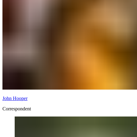
John Hooper
Correspondent