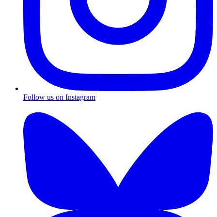
Follow us on Instagram