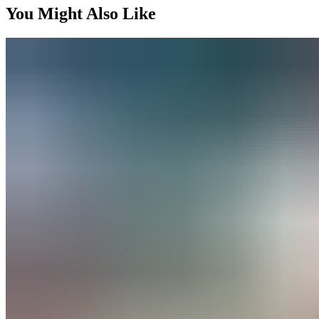
You Might Also Like