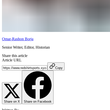
Omar-Rashon Borja
Senior Writer, Editor, Historian
Share this article
Article URL
Copy
Share on X
Share on Facebook