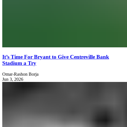
It’s Time For Bryant to Give Centreville Bank
Stadium a Try
Omar-Rashon Borja
Jun 3, 2026