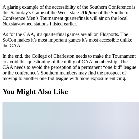
A glaring example of the accessibility of the Southern Conference is
this Saturday’s Game of the Week slate.
All four
of the Southern
Conference Men’s Tournament quarterfinals will air on the local
Nexstar-owned stations I listed earlier.
As for the CAA, it’s quarterfinal games are all on Flosports. The
SoCon makes it’s most important games it’s most accessible unlike
the CAA.
In the end, the College of Charleston needs to make the Tournament
to avoid this questioning of the utility of CAA membership. The
CAA needs to avoid the perception of a permanent “one-bid” league
or the conference’s Southern members may find the prospect of
moving to another one-bid league with more exposure enticing.
You Might Also Like