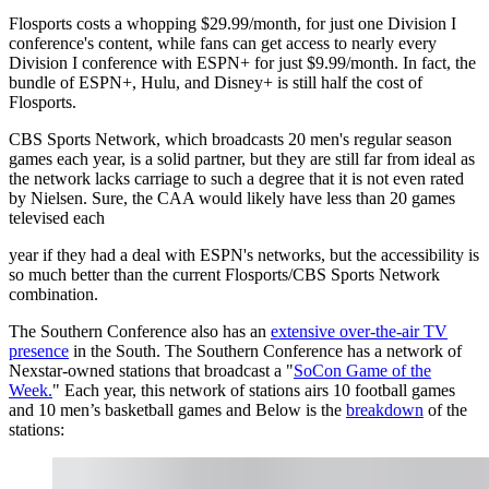
Flosports costs a whopping $29.99/month, for just one Division I
conference's content, while fans can get access to nearly every
Division I conference with ESPN+ for just $9.99/month. In fact, the
bundle of ESPN+, Hulu, and Disney+ is still half the cost of
Flosports.
CBS Sports Network, which broadcasts 20 men's regular season
games each year, is a solid partner, but they are still far from ideal as
the network lacks carriage to such a degree that it is not even rated
by Nielsen. Sure, the CAA would likely have less than 20 games
televised each
year if they had a deal with ESPN's networks, but the accessibility is
so much better than the current Flosports/CBS Sports Network
combination.
The Southern Conference also has an
extensive over-the-air TV
presence
in the South. The Southern Conference has a network of
Nexstar-owned stations that broadcast a "
SoCon Game of the
Week.
" Each year, this network of stations airs 10 football games
and 10 men’s basketball games and Below is the
breakdown
of the
stations: