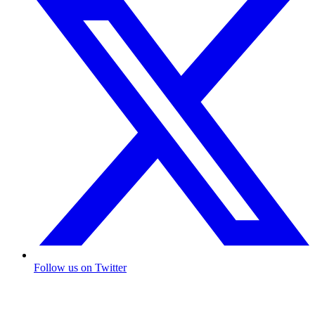
Follow us on Twitter