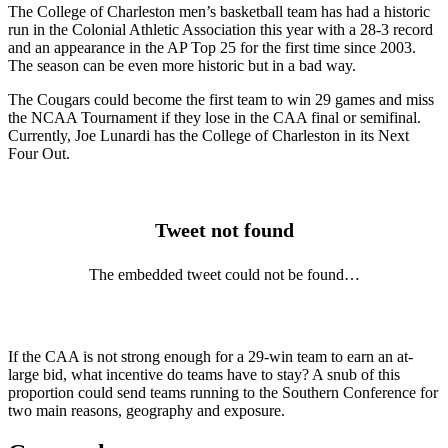
The College of Charleston men’s basketball team has had a historic
run in the Colonial Athletic Association this year with a 28-3 record
and an appearance in the AP Top 25 for the first time since 2003.
The season can be even more historic but in a bad way.
The Cougars could become the first team to win 29 games and miss
the NCAA Tournament if they lose in the CAA final or semifinal.
Currently, Joe Lunardi has the College of Charleston in its Next
Four Out.
Tweet not found
The embedded tweet could not be found…
If the CAA is not strong enough for a 29-win team to earn an at-
large bid, what incentive do teams have to stay? A snub of this
proportion could send teams running to the Southern Conference for
two main reasons, geography and exposure.