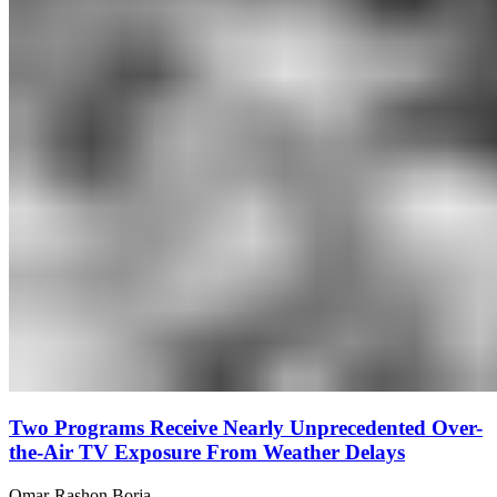
Two Programs Receive Nearly Unprecedented Over-
the-Air TV Exposure From Weather Delays
Omar-Rashon Borja