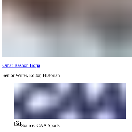
Omar-Rashon Borja
Senior Writer, Editor, Historian
Source:
CAA Sports