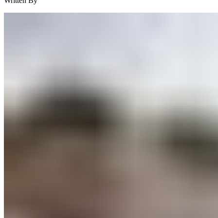
Written By