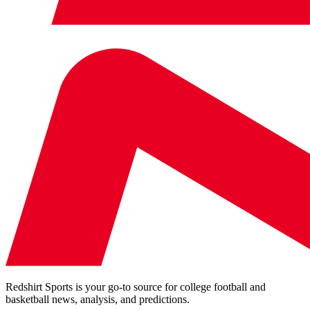
Redshirt Sports is your go-to source for college football and
basketball news, analysis, and predictions.