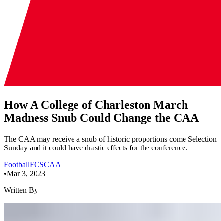
How A College of Charleston March
Madness Snub Could Change the CAA
The CAA may receive a snub of historic proportions come Selection
Sunday and it could have drastic effects for the conference.
Football
FCS
CAA
•
Mar 3, 2023
Written By