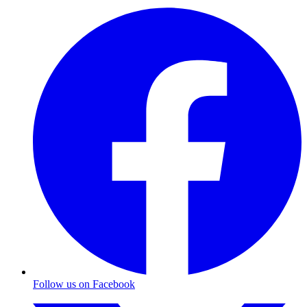
Follow us on Facebook