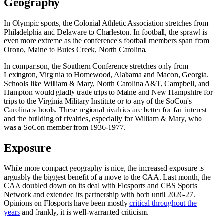
Geography
In Olympic sports, the Colonial Athletic Association stretches from
Philadelphia and Delaware to Charleston. In football, the sprawl is
even more extreme as the conference's football members span from
Orono, Maine to Buies Creek, North Carolina.
In comparison, the Southern Conference stretches only from
Lexington, Virginia to Homewood, Alabama and Macon, Georgia.
Schools like William & Mary, North Carolina A&T, Campbell, and
Hampton would gladly trade trips to Maine and New Hampshire for
trips to the Virginia Military Institute or to any of the SoCon's
Carolina schools. These regional rivalries are better for fan interest
and the building of rivalries, especially for William & Mary, who
was a SoCon member from 1936-1977.
Exposure
While more compact geography is nice, the increased exposure is
arguably the biggest benefit of a move to the CAA. Last month, the
CAA doubled down on its deal with Flosports and CBS Sports
Network and extended its partnership with both until 2026-27.
Opinions on Flosports have been mostly
critical throughout the
years
and frankly, it is well-warranted criticism.