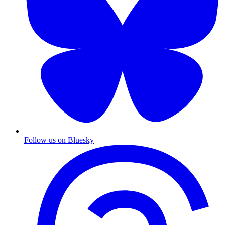
Follow us on Bluesky