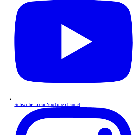
Subscribe to our YouTube channel