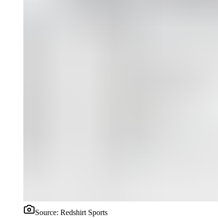
Source:
Redshirt Sports