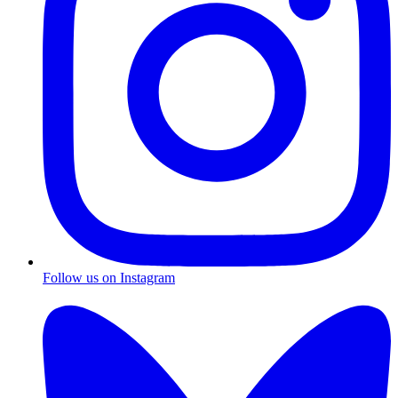
Follow us on Instagram