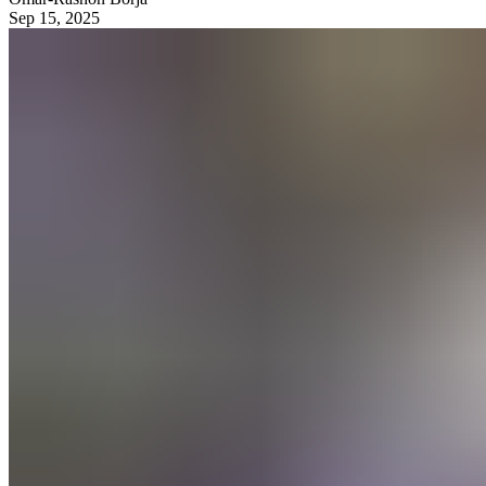
Sep 15, 2025