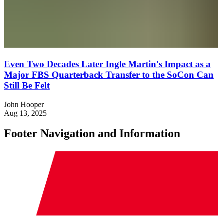
Even Two Decades Later Ingle Martin's Impact as a
Major FBS Quarterback Transfer to the SoCon Can
Still Be Felt
John Hooper
Aug 13, 2025
Footer Navigation and Information