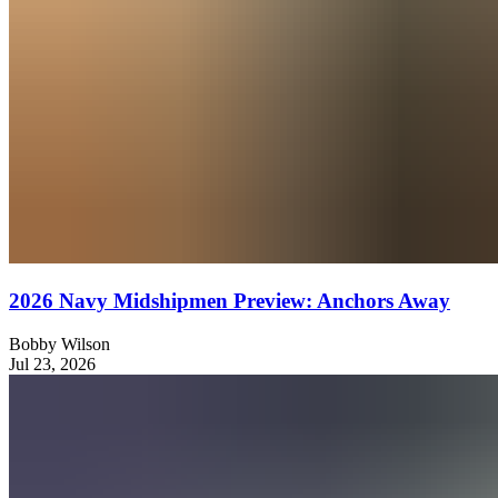
2026 Navy Midshipmen Preview: Anchors Away
Bobby Wilson
Jul 23, 2026