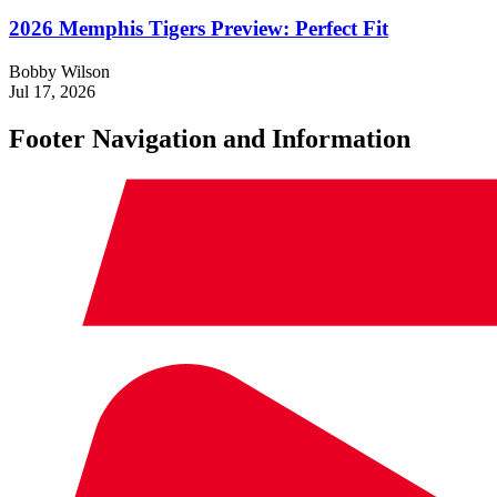
2026 Memphis Tigers Preview: Perfect Fit
Bobby Wilson
Jul 17, 2026
Footer Navigation and Information