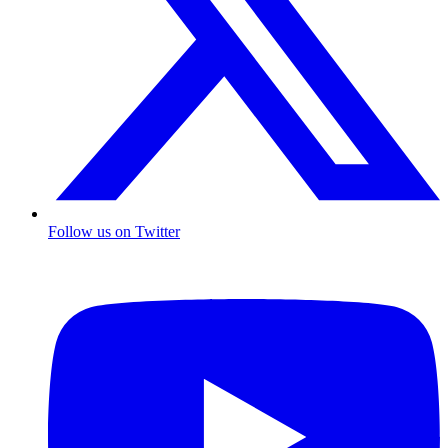
Follow us on Twitter