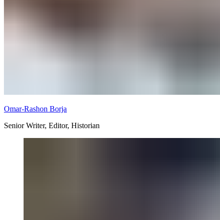
Omar-Rashon Borja
Senior Writer, Editor, Historian