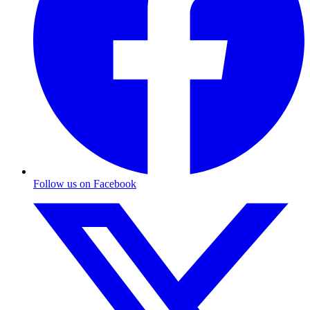
Follow us on Facebook