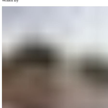
Written By