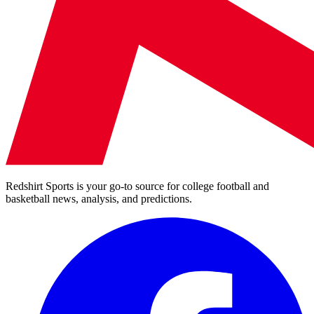
Redshirt Sports is your go-to source for college football and
basketball news, analysis, and predictions.