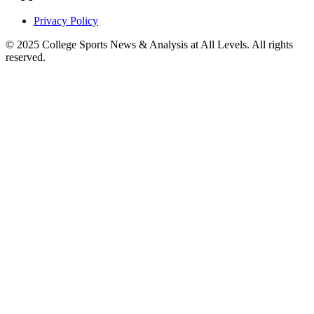
Privacy Policy
© 2025
College Sports News & Analysis at All Levels
. All rights
reserved.