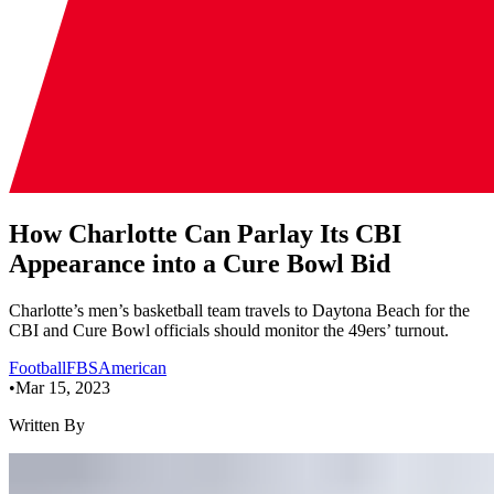
How Charlotte Can Parlay Its CBI
Appearance into a Cure Bowl Bid
Charlotte’s men’s basketball team travels to Daytona Beach for the
CBI and Cure Bowl officials should monitor the 49ers’ turnout.
Football
FBS
American
•
Mar 15, 2023
Written By