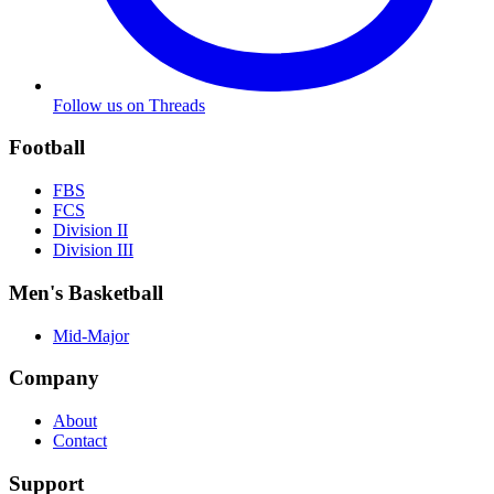
Follow us on Threads
Football
FBS
FCS
Division II
Division III
Men's Basketball
Mid-Major
Company
About
Contact
Support