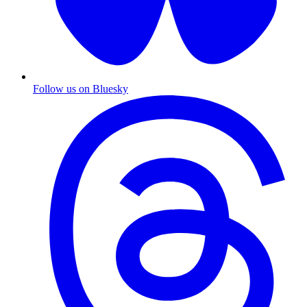
Follow us on Bluesky