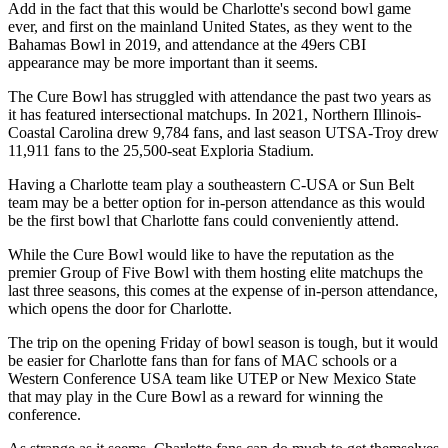
Add in the fact that this would be Charlotte's second bowl game
ever, and first on the mainland United States, as they went to the
Bahamas Bowl in 2019, and attendance at the 49ers CBI
appearance may be more important than it seems.
The Cure Bowl has struggled with attendance the past two years as
it has featured intersectional matchups. In 2021, Northern Illinois-
Coastal Carolina drew 9,784 fans, and last season UTSA-Troy drew
11,911 fans to the 25,500-seat Exploria Stadium.
Having a Charlotte team play a southeastern C-USA or Sun Belt
team may be a better option for in-person attendance as this would
be the first bowl that Charlotte fans could conveniently attend.
While the Cure Bowl would like to have the reputation as the
premier Group of Five Bowl with them hosting elite matchups the
last three seasons, this comes at the expense of in-person attendance,
which opens the door for Charlotte.
The trip on the opening Friday of bowl season is tough, but it would
be easier for Charlotte fans than for fans of MAC schools or a
Western Conference USA team like UTEP or New Mexico State
that may play in the Cure Bowl as a reward for winning the
conference.