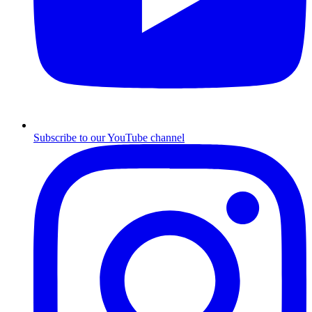
Subscribe to our YouTube channel