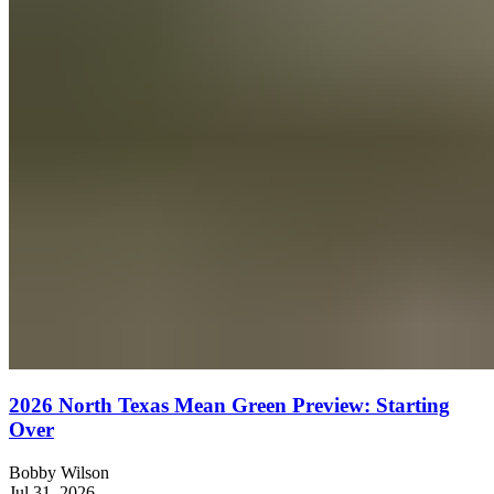
2026 North Texas Mean Green Preview: Starting
Over
Bobby Wilson
Jul 31, 2026