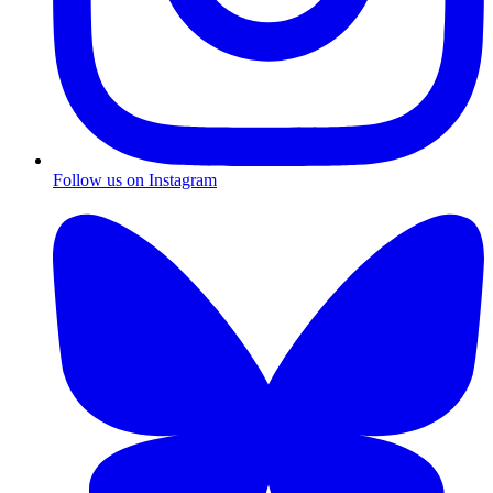
Follow us on Instagram