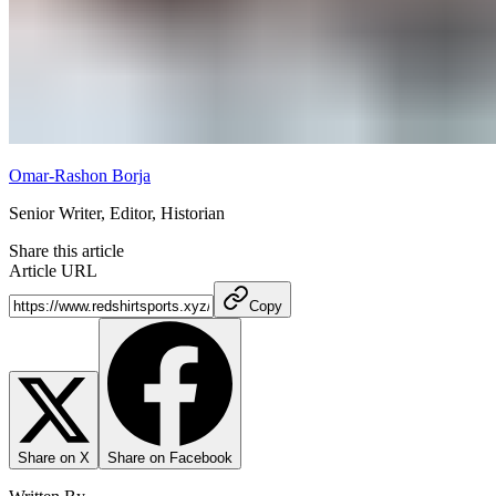
Omar-Rashon Borja
Senior Writer, Editor, Historian
Share this article
Article URL
Copy
Share on X
Share on Facebook