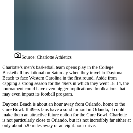
Source:
Charlotte Athletics
Charlotte’s men’s basketball team opens play in the College
Basketball Invitational on Saturday when they travel to Daytona
Beach to face Western Carolina in the first round. Aside from
capping a strong season for the 49ers in which they went 18-14, the
tournament could have even bigger implications. Implications that
may even impact its football program.
Daytona Beach is about an hour away from Orlando, home to the
Cure Bowl. If 49ers fans have a solid turnout in Orlando, it could
make them an attractive future option for the Cure Bowl. Charlotte
is not particularly close to Orlando, but it's not incredibly far either at
only about 520 miles away or an eight-hour drive.