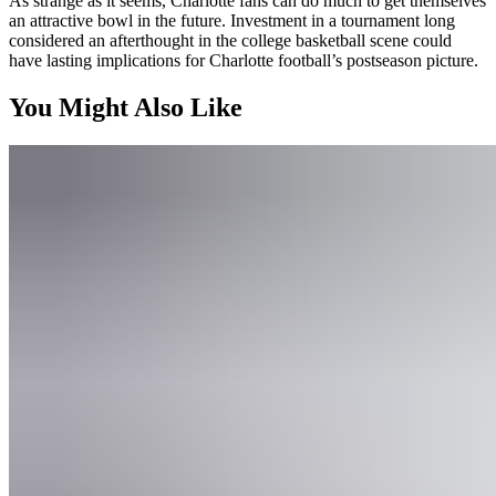
As strange as it seems, Charlotte fans can do much to get themselves
an attractive bowl in the future. Investment in a tournament long
considered an afterthought in the college basketball scene could
have lasting implications for Charlotte football’s postseason picture.
You Might Also Like