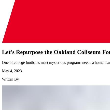
Let's Repurpose the Oakland Coliseum For
One of college football's most mysterious programs needs a home. Luc
May 4, 2023
Written By