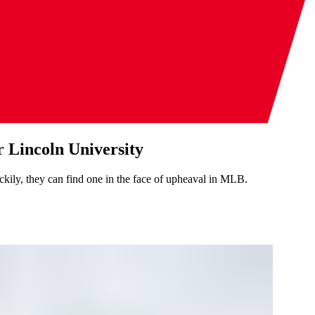
 Lincoln University
kily, they can find one in the face of upheaval in MLB.