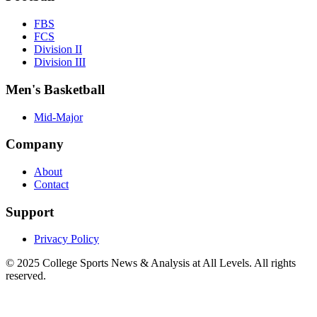
FBS
FCS
Division II
Division III
Men's Basketball
Mid-Major
Company
About
Contact
Support
Privacy Policy
© 2025
College Sports News & Analysis at All Levels
. All rights
reserved.