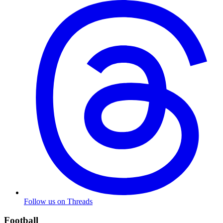
Follow us on Threads
Football