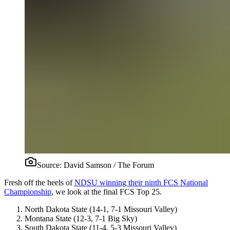
Source:
David Samson / The Forum
Fresh off the heels of
NDSU winning their ninth FCS National
Championship
, we look at the final FCS Top 25.
North Dakota State (14-1, 7-1 Missouri Valley)
Montana State (12-3, 7-1 Big Sky)
South Dakota State (11-4, 5-3 Missouri Valley)