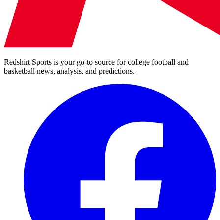
Redshirt Sports is your go-to source for college football and
basketball news, analysis, and predictions.