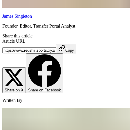
James Singleton
Founder, Editor, Transfer Portal Analyst
Share this article
Article URL
Copy
Share on X
Share on Facebook
Written By