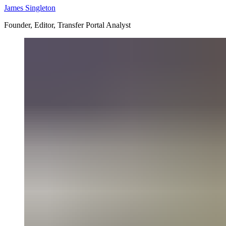
James Singleton
Founder, Editor, Transfer Portal Analyst