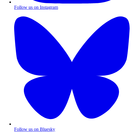
Follow us on Instagram
Follow us on Bluesky