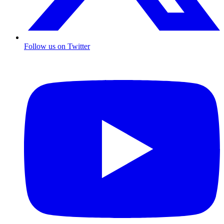
Follow us on Twitter