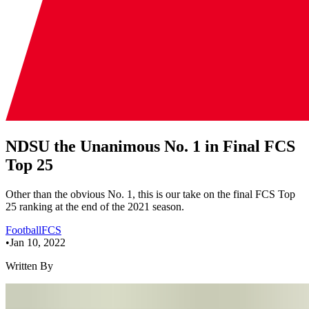
NDSU the Unanimous No. 1 in Final FCS
Top 25
Other than the obvious No. 1, this is our take on the final FCS Top
25 ranking at the end of the 2021 season.
Football
FCS
•
Jan 10, 2022
Written By