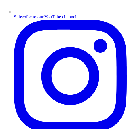
Subscribe to our YouTube channel