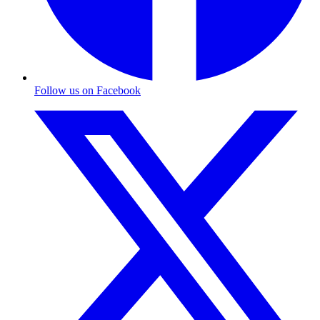
Follow us on Facebook