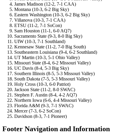
James Madison (12-2, 7-1 CAA)
Montana (10-3, 6-2 Big Sky)
Eastern Washington (10-3, 6-2 Big Sky)
Villanova (10-3, 7-1 CAA)
ETSU (11-2, 7-1 SoCon)
Sam Houston (11-1, 6-0 AQ7)
Sacramento State (9-3, 8-0 Big Sky)
UIW (10-3, 7-1 Southland)
Kennesaw State (11-2, 7-0 Big South)
Southeastern Louisiana (9-4, 6-2 Southland)
UT Martin (10-3, 5-1 Ohio Valley)
Missouri State (8-4, 6-2 Missouri Valley)
UC Davis (8-4, 5-3 Big Sky)
Southern Illinois (8-5, 5-3 Missouri Valley)
South Dakota (7-5, 5-3 Missouri Valley)
Holy Cross (10-3, 6-0 Patriot)
Jackson State (11-2, 8-0 SWAC)
Stephen F. Austin (8-4, 4-2 AQ7)
Northern Iowa (6-6, 4-4 Missouri Valley)
Florida A&M (9-3, 7-1 SWAC)
Mercer (7-3, 6-2 SoCon)
Davidson (8-3, 7-1 Pioneer)
Footer Navigation and Information