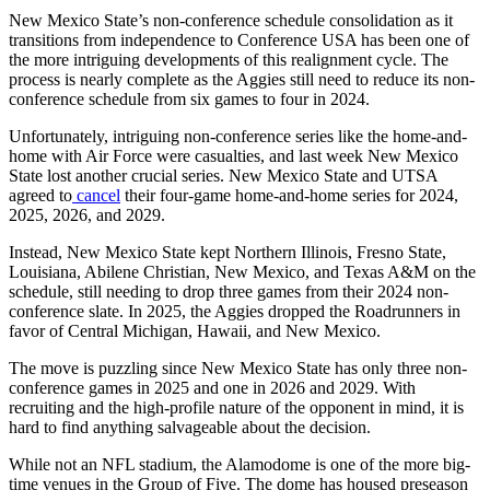
New Mexico State’s non-conference schedule consolidation as it
transitions from independence to Conference USA has been one of
the more intriguing developments of this realignment cycle. The
process is nearly complete as the Aggies still need to reduce its non-
conference schedule from six games to four in 2024.
Unfortunately, intriguing non-conference series like the home-and-
home with Air Force were casualties, and last week New Mexico
State lost another crucial series. New Mexico State and UTSA
agreed to
cancel
their four-game home-and-home series for 2024,
2025, 2026, and 2029.
Instead, New Mexico State kept Northern Illinois, Fresno State,
Louisiana, Abilene Christian, New Mexico, and Texas A&M on the
schedule, still needing to drop three games from their 2024 non-
conference slate. In 2025, the Aggies dropped the Roadrunners in
favor of Central Michigan, Hawaii, and New Mexico.
The move is puzzling since New Mexico State has only three non-
conference games in 2025 and one in 2026 and 2029. With
recruiting and the high-profile nature of the opponent in mind, it is
hard to find anything salvageable about the decision.
While not an NFL stadium, the Alamodome is one of the more big-
time venues in the Group of Five. The dome has housed preseason