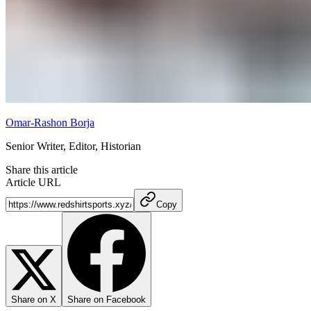
Omar-Rashon Borja
Senior Writer, Editor, Historian
Share this article
Article URL
Copy
Share on X
Share on Facebook