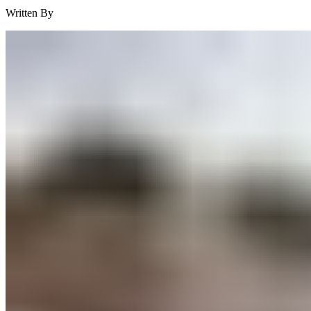
Written By