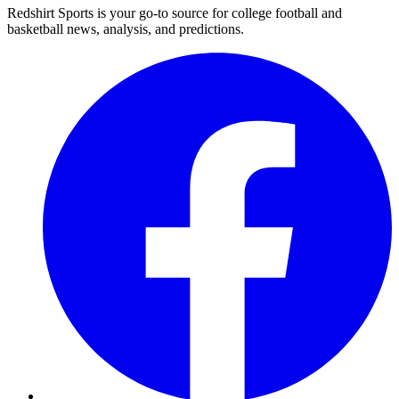
Redshirt Sports is your go-to source for college football and
basketball news, analysis, and predictions.