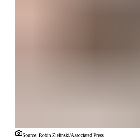
Source:
Robin Zielinski/Associated Press