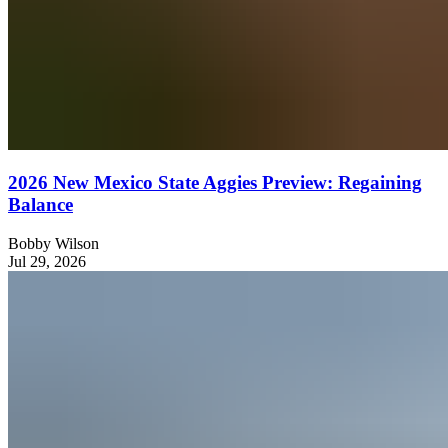
2026 New Mexico State Aggies Preview: Regaining
Balance
Bobby Wilson
Jul 29, 2026