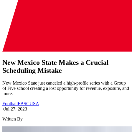
New Mexico State Makes a Crucial
Scheduling Mistake
New Mexico State just canceled a high-profile series with a Group
of Five school creating a lost opportunity for revenue, exposure, and
more.
Football
FBS
CUSA
•
Jul 27, 2023
Written By