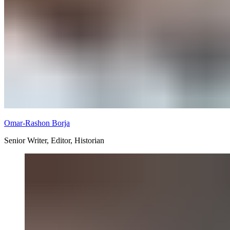
Omar-Rashon Borja
Senior Writer, Editor, Historian