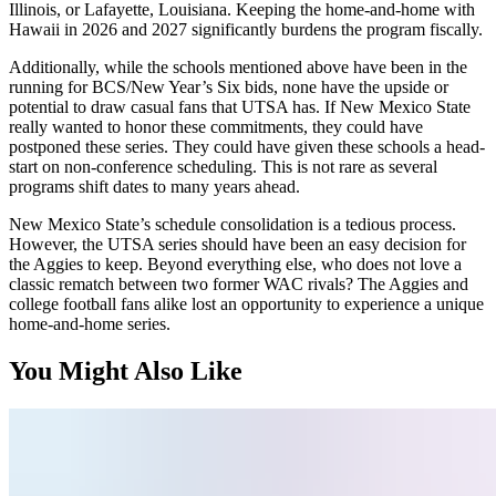
Illinois, or Lafayette, Louisiana. Keeping the home-and-home with
Hawaii in 2026 and 2027 significantly burdens the program fiscally.
Additionally, while the schools mentioned above have been in the
running for BCS/New Year’s Six bids, none have the upside or
potential to draw casual fans that UTSA has. If New Mexico State
really wanted to honor these commitments, they could have
postponed these series. They could have given these schools a head-
start on non-conference scheduling. This is not rare as several
programs shift dates to many years ahead.
New Mexico State’s schedule consolidation is a tedious process.
However, the UTSA series should have been an easy decision for
the Aggies to keep. Beyond everything else, who does not love a
classic rematch between two former WAC rivals? The Aggies and
college football fans alike lost an opportunity to experience a unique
home-and-home series.
You Might Also Like