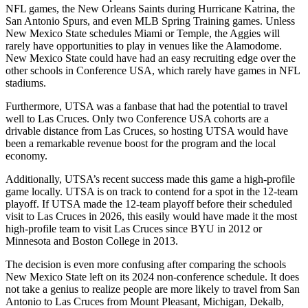
NFL games, the New Orleans Saints during Hurricane Katrina, the
San Antonio Spurs, and even MLB Spring Training games. Unless
New Mexico State schedules Miami or Temple, the Aggies will
rarely have opportunities to play in venues like the Alamodome.
New Mexico State could have had an easy recruiting edge over the
other schools in Conference USA, which rarely have games in NFL
stadiums.
Furthermore, UTSA was a fanbase that had the potential to travel
well to Las Cruces. Only two Conference USA cohorts are a
drivable distance from Las Cruces, so hosting UTSA would have
been a remarkable revenue boost for the program and the local
economy.
Additionally, UTSA’s recent success made this game a high-profile
game locally. UTSA is on track to contend for a spot in the 12-team
playoff. If UTSA made the 12-team playoff before their scheduled
visit to Las Cruces in 2026, this easily would have made it the most
high-profile team to visit Las Cruces since BYU in 2012 or
Minnesota and Boston College in 2013.
The decision is even more confusing after comparing the schools
New Mexico State left on its 2024 non-conference schedule. It does
not take a genius to realize people are more likely to travel from San
Antonio to Las Cruces from Mount Pleasant, Michigan, Dekalb,