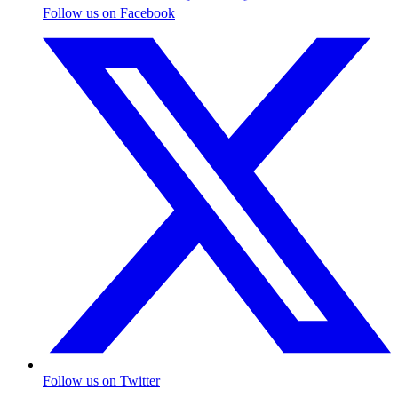
Follow us on Facebook
Follow us on Twitter