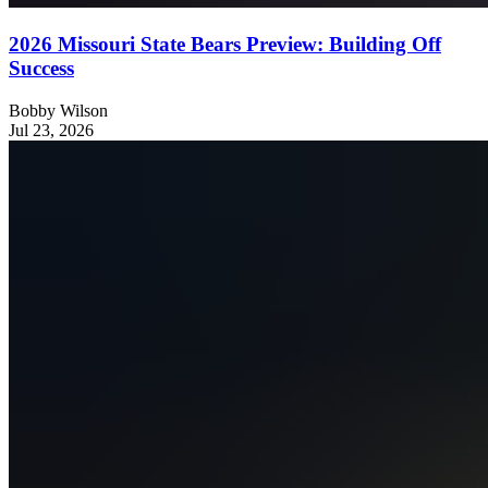
2026 Missouri State Bears Preview: Building Off
Success
Bobby Wilson
Jul 23, 2026