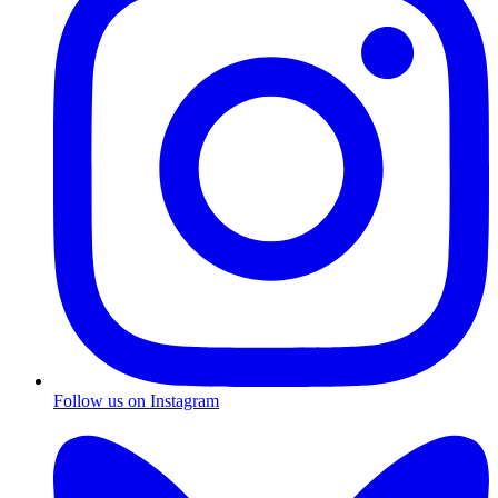
Follow us on Instagram