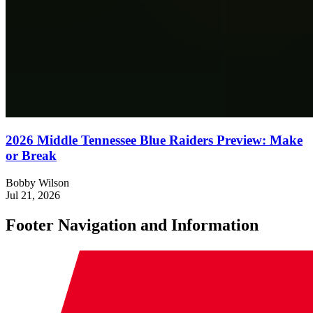
2026 Middle Tennessee Blue Raiders Preview: Make
or Break
Bobby Wilson
Jul 21, 2026
Footer Navigation and Information