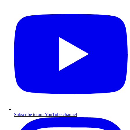
Subscribe to our YouTube channel