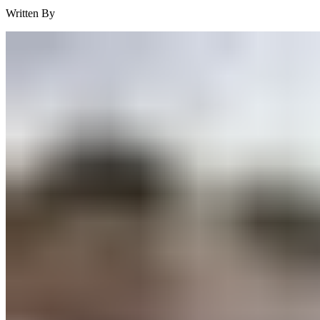
Written By