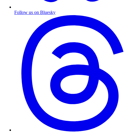
Follow us on Bluesky