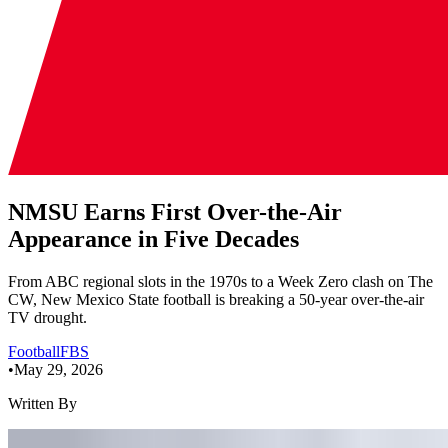
NMSU Earns First Over-the-Air
Appearance in Five Decades
From ABC regional slots in the 1970s to a Week Zero clash on The
CW, New Mexico State football is breaking a 50-year over-the-air
TV drought.
Football
FBS
•
May 29, 2026
Written By