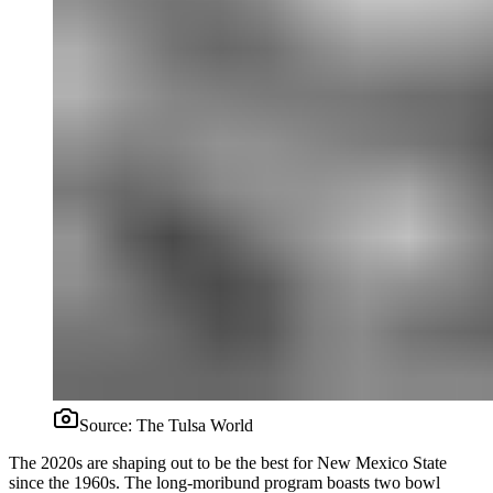
Source:
The Tulsa World
The 2020s are shaping out to be the best for New Mexico State
since the 1960s. The long-moribund program boasts two bowl