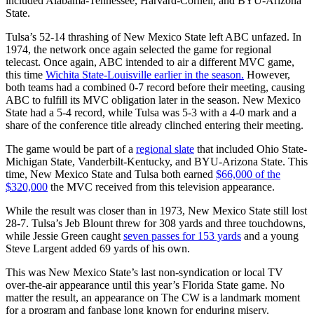
included Alabama-Tennessee, Harvard-Cornell, and BYU-Arizona
State.
Tulsa’s 52-14 thrashing of New Mexico State left ABC unfazed. In
1974, the network once again selected the game for regional
telecast. Once again, ABC intended to air a different MVC game,
this time
Wichita State-Louisville earlier in the season.
However,
both teams had a combined 0-7 record before their meeting, causing
ABC to fulfill its MVC obligation later in the season. New Mexico
State had a 5-4 record, while Tulsa was 5-3 with a 4-0 mark and a
share of the conference title already clinched entering their meeting.
The game would be part of a
regional slate
that included Ohio State-
Michigan State, Vanderbilt-Kentucky, and BYU-Arizona State. This
time, New Mexico State and Tulsa both earned
$66,000 of the
$320,000
the MVC received from this television appearance.
While the result was closer than in 1973, New Mexico State still lost
28-7. Tulsa’s Jeb Blount threw for 308 yards and three touchdowns,
while Jessie Green caught
seven passes for 153 yards
and a young
Steve Largent added 69 yards of his own.
This was New Mexico State’s last non-syndication or local TV
over-the-air appearance until this year’s Florida State game. No
matter the result, an appearance on The CW is a landmark moment
for a program and fanbase long known for enduring misery.