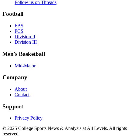
Follow us on Threads
Football
FBS
FCS
Division II
Division III
Men's Basketball
Mid-Major
Company
About
Contact
Support
Privacy Policy
© 2025
College Sports News & Analysis at All Levels
. All rights
reserved.