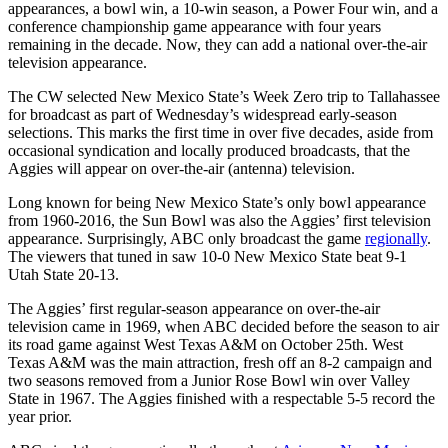
appearances, a bowl win, a 10-win season, a Power Four win, and a
conference championship game appearance with four years
remaining in the decade. Now, they can add a national over-the-air
television appearance.
The CW selected New Mexico State’s Week Zero trip to Tallahassee
for broadcast as part of Wednesday’s widespread early-season
selections. This marks the first time in over five decades, aside from
occasional syndication and locally produced broadcasts, that the
Aggies will appear on over-the-air (antenna) television.
Long known for being New Mexico State’s only bowl appearance
from 1960-2016, the Sun Bowl was also the Aggies’ first television
appearance. Surprisingly, ABC only broadcast the game
regionally
.
The viewers that tuned in saw 10-0 New Mexico State beat 9-1
Utah State 20-13.
The Aggies’ first regular-season appearance on over-the-air
television came in 1969, when ABC decided before the season to air
its road game against West Texas A&M on October 25th. West
Texas A&M was the main attraction, fresh off an 8-2 campaign and
two seasons removed from a Junior Rose Bowl win over Valley
State in 1967. The Aggies finished with a respectable 5-5 record the
year prior.