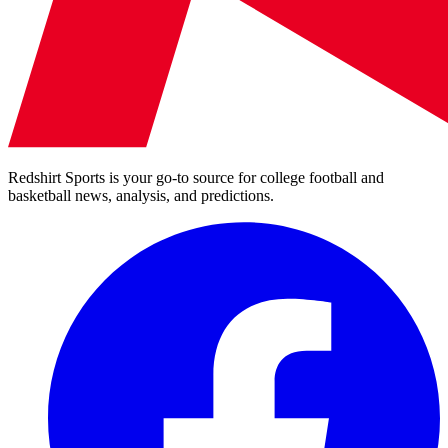
Redshirt Sports is your go-to source for college football and
basketball news, analysis, and predictions.