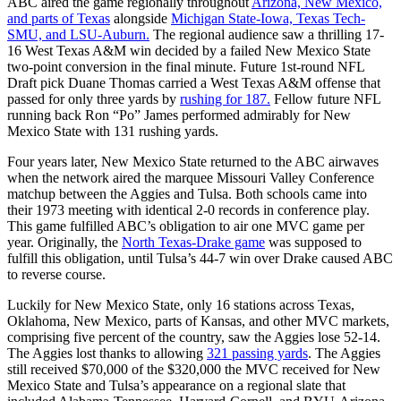
ABC aired the game regionally throughout
Arizona, New Mexico,
and parts of Texas
alongside
Michigan State-Iowa, Texas Tech-
SMU, and LSU-Auburn.
The regional audience saw a thrilling 17-
16 West Texas A&M win decided by a failed New Mexico State
two-point conversion in the final minute. Future 1st-round NFL
Draft pick Duane Thomas carried a West Texas A&M offense that
passed for only three yards by
rushing for 187.
Fellow future NFL
running back Ron “Po” James performed admirably for New
Mexico State with 131 rushing yards.
Four years later, New Mexico State returned to the ABC airwaves
when the network aired the marquee Missouri Valley Conference
matchup between the Aggies and Tulsa. Both schools came into
their 1973 meeting with identical 2-0 records in conference play.
This game fulfilled ABC’s obligation to air one MVC game per
year. Originally, the
North Texas-Drake game
was supposed to
fulfill this obligation, until Tulsa’s 44-7 win over Drake caused ABC
to reverse course.
Luckily for New Mexico State, only 16 stations across Texas,
Oklahoma, New Mexico, parts of Kansas, and other MVC markets,
comprising five percent of the country, saw the Aggies lose 52-14.
The Aggies lost thanks to allowing
321 passing yards
. The Aggies
still received $70,000 of the $320,000 the MVC received for New
Mexico State and Tulsa’s appearance on a regional slate that