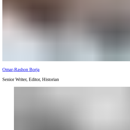
Omar-Rashon Borja
Senior Writer, Editor, Historian