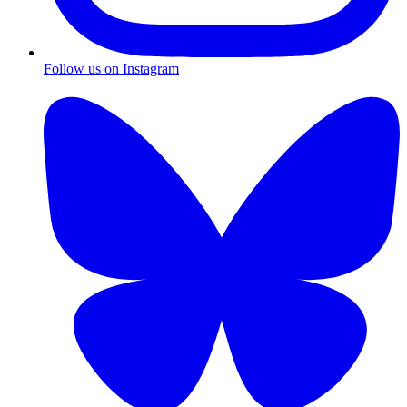
Follow us on Instagram