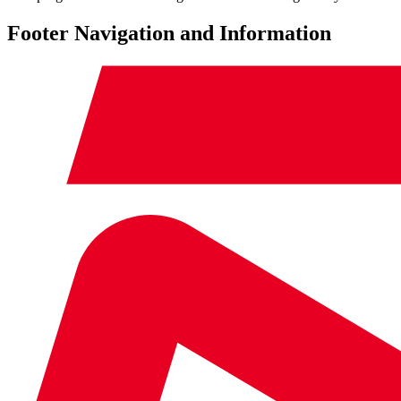
Footer Navigation and Information