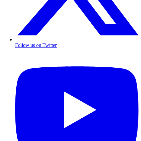
Follow us on Twitter