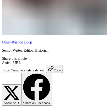
Omar-Rashon Borja
Senior Writer, Editor, Historian
Share this article
Article URL
Copy
Share on X
Share on Facebook