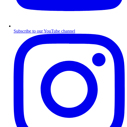
Subscribe to our YouTube channel