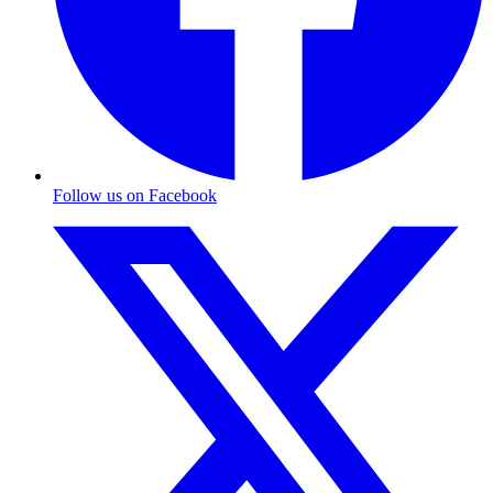
Follow us on Facebook