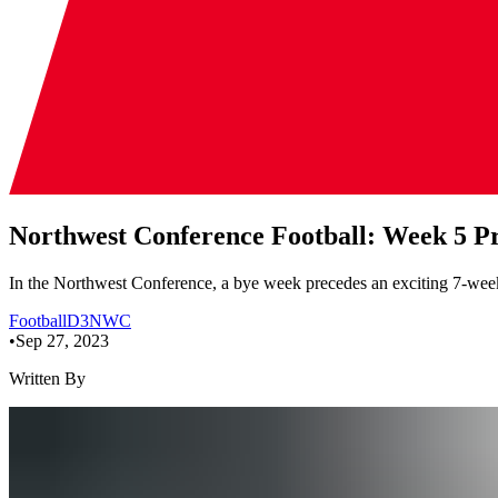
Northwest Conference Football: Week 5 P
In the Northwest Conference, a bye week precedes an exciting 7-week 
Football
D3
NWC
•
Sep 27, 2023
Written By