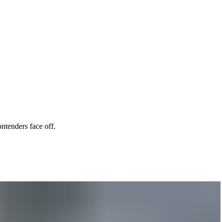
ntenders face off.