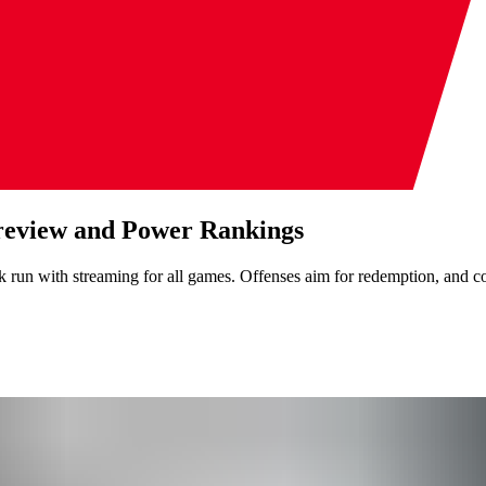
review and Power Rankings
run with streaming for all games. Offenses aim for redemption, and co