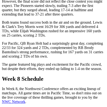
However, the final score did not reflect the close contest you might
expect. The Pioneers started slowly, trailing 7-3 after the first
quarter, but they surged ahead, leading 17-14 at halftime and
extending that lead to 37-21 after three quarters.
Both teams found success both in the air and on the ground. Lewis
& Clark's Trey Morris went 16/29 for 306 yards and delivered 4
TDs, while Elijah Washington rushed for an impressive 160 yards
on 25 carries, scoring 2 TDs.
For Pacific, QB Ryan Helt had a surprisingly great day, completing
22/33 for 324 yards and 2 TDs, complemented by RB Brody
Bantolina's strong performance, rushing for 167 yards on 31 carries
and scoring 2 TDs of his own.
The game featured big plays and excitement for the Pacific crowd,
but despite their efforts, they ended up falling to 1-4 on the season.
Week 8 Schedule
In Week 8, the Northwest Conference offers an exciting lineup of
matchups. All game times are in Pacific Time, so don't miss out on
the live coverage of these thrilling games, brought to you by the
NWC Network
.