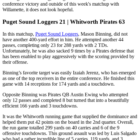
conference victory and outside of this week's matchup with
Willamette, it does not look hopeful.
Puget Sound Loggers 21 | Whitworth Pirates 63
In this matchup,
Puget Sound Loggers
, Mason Binning, did not
have another 400-yard effort in him. He attempted another 44
passes, completing only 23 for 288 yards with 2 TDs.
Unfortunately, he was also sacked 9 times by a Pirates defense that
has been enabled to play aggressively with the scoring provided by
their offense.
Binning’s favorite target was easily Izaiah Jerenz, who has emerged
as one of the top receivers in the entire conference. He finished this
game with 14 receptions for 174 yards and a touchdown.
Opposite Binning was Pirates QB Austin Ewing who attempted
only 12 passes and completed 8 but turned that into a beautifully
efficient 166 yards and 3 touchdowns.
It was the Whitworth running game that supplied the dominance and
helped them put 42 points on the board in the 2nd quarter. Overall,
the run game totalled 299 yards on 40 carries and 6 of the 9
offensive touchdowns. This ground assault was led by Luis Salgado
who had a rather incredible line of 5 carries, 119 yards, and 3