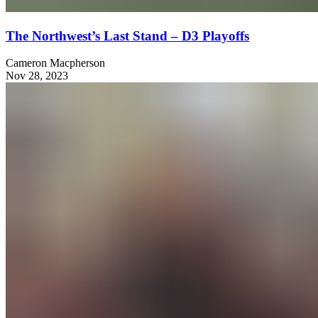
The Northwest’s Last Stand – D3 Playoffs
Cameron Macpherson
Nov 28, 2023