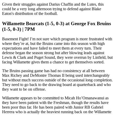
Given their struggles against Darius Chaffin and the Lutes, this
could be a very long afternoon trying to defend against Blake
Eaton's distribution of the football.
Willamette Bearcats (1-5, 0-3) at George Fox Bruins
(1-5, 0-3) | 7PM
Basement Fight! I’m not sure which program is more frustrated with
where they’re at, but the Bruins came into this season with high
expectations and have failed to meet them at every turn. Their
defense began the season strong but after blowing leads against
Lewis & Clark and Puget Sound, they were overrun by Linfield, but
facing Willamette gives them a chance to get themselves sorted.
The Bruins passing game has had no consistency at all between
Max Richey and DeMontre Thomas II being used interchangeably
but without much success outside of the occasional long completion.
They need to go back to the drawing board at quarterback and who
they want to be on offense.
Willamette appears to be committed to Micah Ho’Omanawanui as
they have been patient with the Freshman, though the results have
been poor thus far. He has been paired with Junior RB Gabriel
Herrera who is actually the heaviest running back on the Willamette