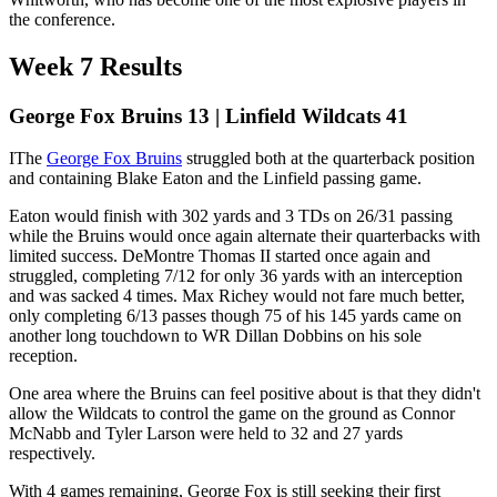
the conference.
Week 7 Results
George Fox Bruins 13 | Linfield Wildcats 41
IThe
George Fox Bruins
struggled both at the quarterback position
and containing Blake Eaton and the Linfield passing game.
Eaton would finish with 302 yards and 3 TDs on 26/31 passing
while the Bruins would once again alternate their quarterbacks with
limited success. DeMontre Thomas II started once again and
struggled, completing 7/12 for only 36 yards with an interception
and was sacked 4 times. Max Richey would not fare much better,
only completing 6/13 passes though 75 of his 145 yards came on
another long touchdown to WR Dillan Dobbins on his sole
reception.
One area where the Bruins can feel positive about is that they didn't
allow the Wildcats to control the game on the ground as Connor
McNabb and Tyler Larson were held to 32 and 27 yards
respectively.
With 4 games remaining, George Fox is still seeking their first