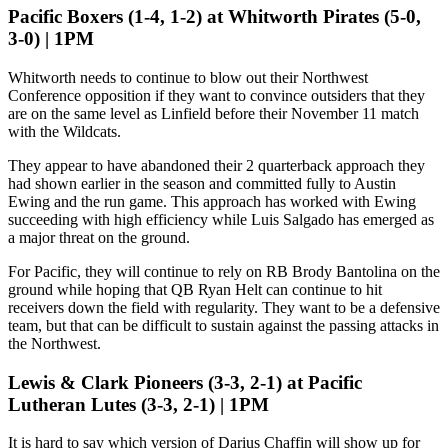
Pacific Boxers (1-4, 1-2) at Whitworth Pirates (5-0,
3-0) | 1PM
Whitworth needs to continue to blow out their Northwest
Conference opposition if they want to convince outsiders that they
are on the same level as Linfield before their November 11 match
with the Wildcats.
They appear to have abandoned their 2 quarterback approach they
had shown earlier in the season and committed fully to Austin
Ewing and the run game. This approach has worked with Ewing
succeeding with high efficiency while Luis Salgado has emerged as
a major threat on the ground.
For Pacific, they will continue to rely on RB Brody Bantolina on the
ground while hoping that QB Ryan Helt can continue to hit
receivers down the field with regularity. They want to be a defensive
team, but that can be difficult to sustain against the passing attacks in
the Northwest.
Lewis & Clark Pioneers (3-3, 2-1) at Pacific
Lutheran Lutes (3-3, 2-1) | 1PM
It is hard to say which version of Darius Chaffin will show up for