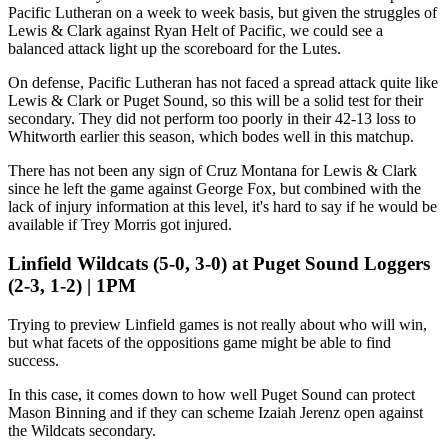
Pacific Lutheran on a week to week basis, but given the struggles of
Lewis & Clark against Ryan Helt of Pacific, we could see a
balanced attack light up the scoreboard for the Lutes.
On defense, Pacific Lutheran has not faced a spread attack quite like
Lewis & Clark or Puget Sound, so this will be a solid test for their
secondary. They did not perform too poorly in their 42-13 loss to
Whitworth earlier this season, which bodes well in this matchup.
There has not been any sign of Cruz Montana for Lewis & Clark
since he left the game against George Fox, but combined with the
lack of injury information at this level, it's hard to say if he would be
available if Trey Morris got injured.
Linfield Wildcats (5-0, 3-0) at Puget Sound Loggers
(2-3, 1-2) | 1PM
Trying to preview Linfield games is not really about who will win,
but what facets of the oppositions game might be able to find
success.
In this case, it comes down to how well Puget Sound can protect
Mason Binning and if they can scheme Izaiah Jerenz open against
the Wildcats secondary.