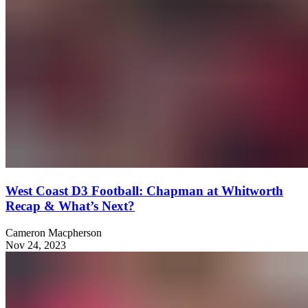
West Coast D3 Football: Chapman at Whitworth
Recap & What’s Next?
Cameron Macpherson
Nov 24, 2023