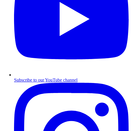
Subscribe to our YouTube channel