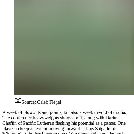
Source:
Caleb Flegel
A week of blowouts and points, but also a week devoid of drama.
The conference heavyweights showed out, along with Darius
Chaffin of Pacific Lutheran flashing his potential as a passer. One
player to keep an eye on moving forward is Luis Salgado of
Whitworth, who has become one of the most explosive players in