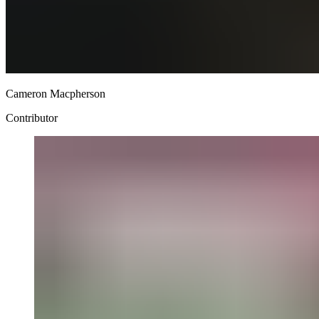
Cameron Macpherson
Contributor