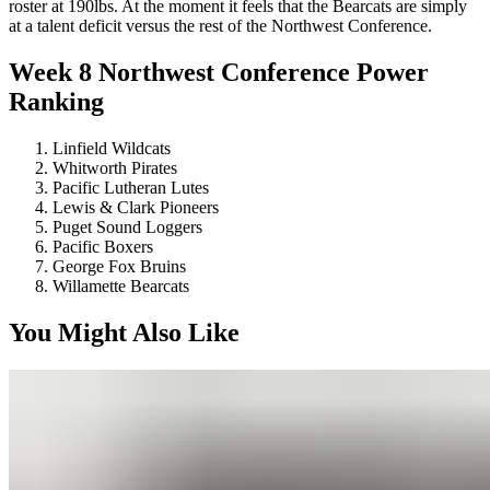
roster at 190lbs. At the moment it feels that the Bearcats are simply
at a talent deficit versus the rest of the Northwest Conference.
Week 8 Northwest Conference Power
Ranking
Linfield Wildcats
Whitworth Pirates
Pacific Lutheran Lutes
Lewis & Clark Pioneers
Puget Sound Loggers
Pacific Boxers
George Fox Bruins
Willamette Bearcats
You Might Also Like