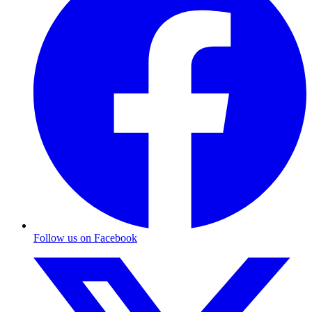
Follow us on Facebook