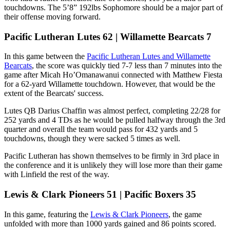
touchdowns. The 5’8” 192lbs Sophomore should be a major part of
their offense moving forward.
Pacific Lutheran Lutes 62 | Willamette Bearcats 7
In this game between the
Pacific Lutheran Lutes and Willamette
Bearcats
, the score was quickly tied 7-7 less than 7 minutes into the
game after Micah Ho’Omanawanui connected with Matthew Fiesta
for a 62-yard Willamette touchdown. However, that would be the
extent of the Bearcats' success.
Lutes QB Darius Chaffin was almost perfect, completing 22/28 for
252 yards and 4 TDs as he would be pulled halfway through the 3rd
quarter and overall the team would pass for 432 yards and 5
touchdowns, though they were sacked 5 times as well.
Pacific Lutheran has shown themselves to be firmly in 3rd place in
the conference and it is unlikely they will lose more than their game
with Linfield the rest of the way.
Lewis & Clark Pioneers 51 | Pacific Boxers 35
In this game, featuring the
Lewis & Clark Pioneers
, the game
unfolded with more than 1000 yards gained and 86 points scored.