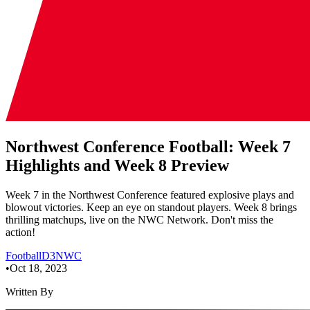
Northwest Conference Football: Week 7
Highlights and Week 8 Preview
Week 7 in the Northwest Conference featured explosive plays and
blowout victories. Keep an eye on standout players. Week 8 brings
thrilling matchups, live on the NWC Network. Don't miss the
action!
Football
D3
NWC
•
Oct 18, 2023
Written By