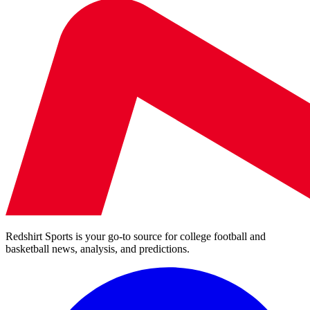
Redshirt Sports is your go-to source for college football and
basketball news, analysis, and predictions.