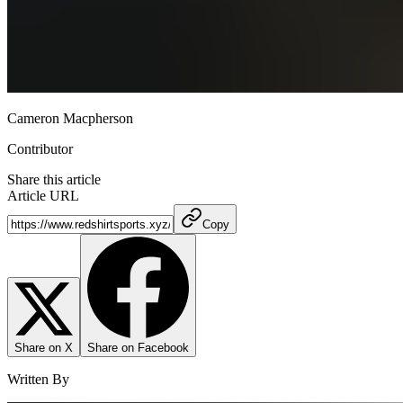
Cameron Macpherson
Contributor
Share this article
Article URL
Copy
Share on X
Share on Facebook
Written By