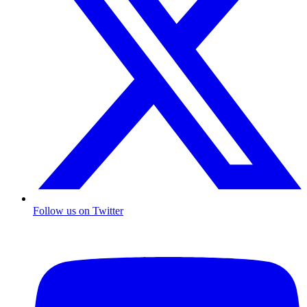
Follow us on Twitter