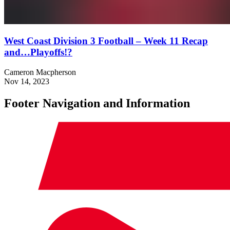
West Coast Division 3 Football – Week 11 Recap
and…Playoffs!?
Cameron Macpherson
Nov 14, 2023
Footer Navigation and Information