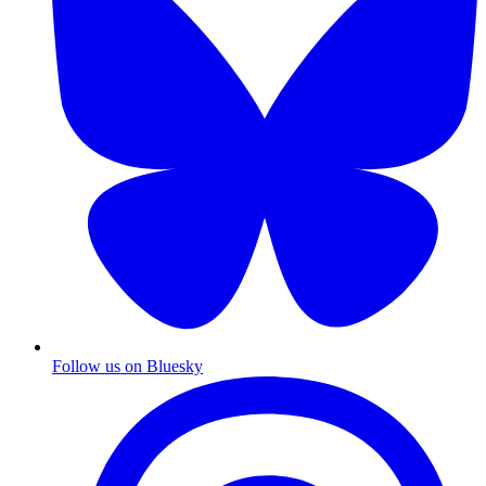
Follow us on Bluesky