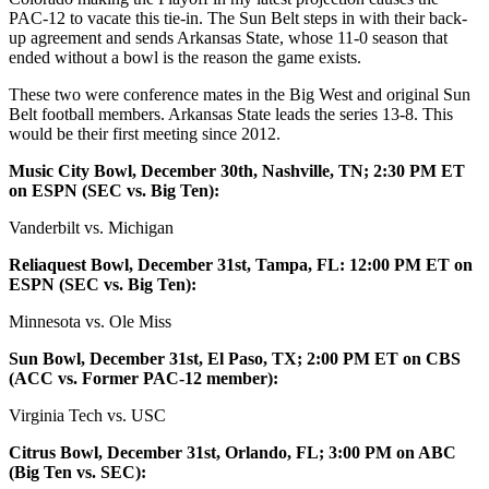
PAC-12 to vacate this tie-in. The Sun Belt steps in with their back-
up agreement and sends Arkansas State, whose 11-0 season that
ended without a bowl is the reason the game exists.
These two were conference mates in the Big West and original Sun
Belt football members. Arkansas State leads the series 13-8. This
would be their first meeting since 2012.
Music City Bowl, December 30th, Nashville, TN; 2:30 PM ET
on ESPN (SEC vs. Big Ten):
Vanderbilt vs. Michigan
Reliaquest Bowl, December 31st, Tampa, FL: 12:00 PM ET on
ESPN (SEC vs. Big Ten):
Minnesota vs. Ole Miss
Sun Bowl, December 31st, El Paso, TX; 2:00 PM ET on CBS
(ACC vs. Former PAC-12 member):
Virginia Tech vs. USC
Citrus Bowl, December 31st, Orlando, FL; 3:00 PM on ABC
(Big Ten vs. SEC):