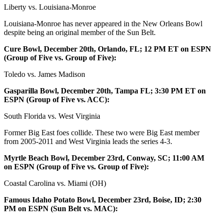
Liberty vs. Louisiana-Monroe
Louisiana-Monroe has never appeared in the New Orleans Bowl
despite being an original member of the Sun Belt.
Cure Bowl, December 20th, Orlando, FL; 12 PM ET on ESPN
(Group of Five vs. Group of Five):
Toledo vs. James Madison
Gasparilla Bowl, December 20th, Tampa FL; 3:30 PM ET on
ESPN (Group of Five vs. ACC):
South Florida vs. West Virginia
Former Big East foes collide. These two were Big East member
from 2005-2011 and West Virginia leads the series 4-3.
Myrtle Beach Bowl, December 23rd, Conway, SC; 11:00 AM
on ESPN (Group of Five vs. Group of Five):
Coastal Carolina vs. Miami (OH)
Famous Idaho Potato Bowl, December 23rd, Boise, ID; 2:30
PM on ESPN (Sun Belt vs. MAC):