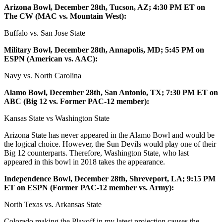
Arizona Bowl, December 28th, Tucson, AZ; 4:30 PM ET on
The CW (MAC vs. Mountain West):
Buffalo vs. San Jose State
Military Bowl, December 28th, Annapolis, MD; 5:45 PM on
ESPN (American vs. AAC):
Navy vs. North Carolina
Alamo Bowl, December 28th, San Antonio, TX; 7:30 PM ET on
ABC (Big 12 vs. Former PAC-12 member):
Kansas State vs Washington State
Arizona State has never appeared in the Alamo Bowl and would be
the logical choice. However, the Sun Devils would play one of their
Big 12 counterparts. Therefore, Washington State, who last
appeared in this bowl in 2018 takes the appearance.
Independence Bowl, December 28th, Shreveport, LA; 9:15 PM
ET on ESPN (Former PAC-12 member vs. Army):
North Texas vs. Arkansas State
Colorado making the Playoff in my latest projection causes the