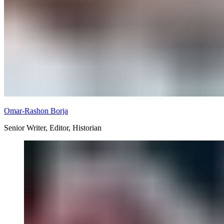
Omar-Rashon Borja
Senior Writer, Editor, Historian