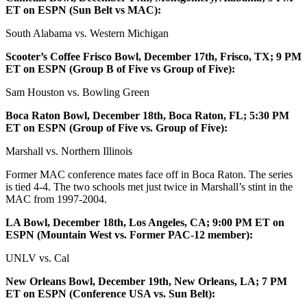
ET on ESPN (Sun Belt vs MAC):
South Alabama vs. Western Michigan
Scooter’s Coffee Frisco Bowl, December 17th, Frisco, TX; 9 PM
ET on ESPN (Group B of Five vs Group of Five):
Sam Houston vs. Bowling Green
Boca Raton Bowl, December 18th, Boca Raton, FL; 5:30 PM
ET on ESPN (Group of Five vs. Group of Five):
Marshall vs. Northern Illinois
Former MAC conference mates face off in Boca Raton. The series
is tied 4-4. The two schools met just twice in Marshall’s stint in the
MAC from 1997-2004.
LA Bowl, December 18th, Los Angeles, CA; 9:00 PM ET on
ESPN (Mountain West vs. Former PAC-12 member):
UNLV vs. Cal
New Orleans Bowl, December 19th, New Orleans, LA; 7 PM
ET on ESPN (Conference USA vs. Sun Belt):