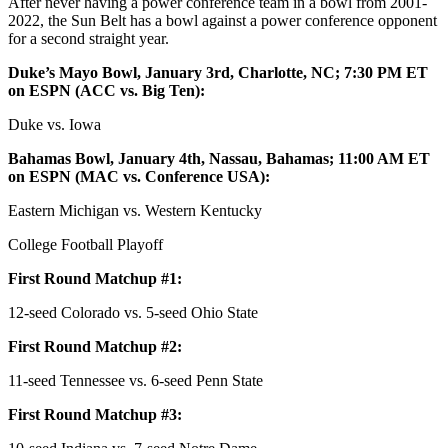
After never having a power conference team in a bowl from 2001-
2022, the Sun Belt has a bowl against a power conference opponent
for a second straight year.
Duke’s Mayo Bowl, January 3rd, Charlotte, NC; 7:30 PM ET
on ESPN (ACC vs. Big Ten):
Duke vs. Iowa
Bahamas Bowl, January 4th, Nassau, Bahamas; 11:00 AM ET
on ESPN (MAC vs. Conference USA):
Eastern Michigan vs. Western Kentucky
College Football Playoff
First Round Matchup #1:
12-seed Colorado vs. 5-seed Ohio State
First Round Matchup #2:
11-seed Tennessee vs. 6-seed Penn State
First Round Matchup #3: