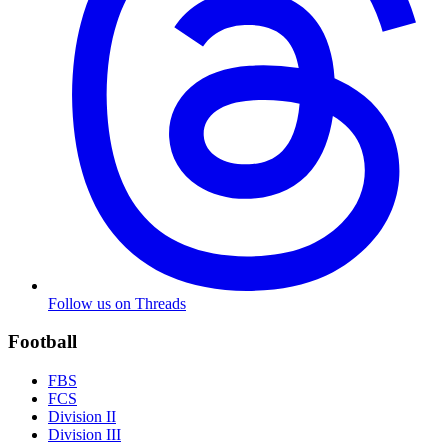
Follow us on Threads
Football
FBS
FCS
Division II
Division III