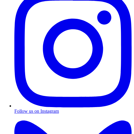
Follow us on Instagram