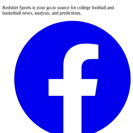
Redshirt Sports is your go-to source for college football and
basketball news, analysis, and predictions.