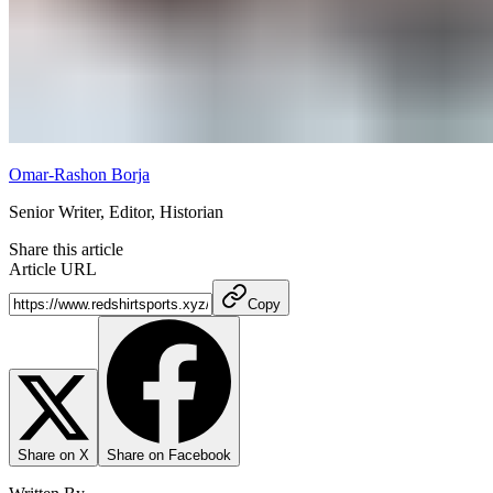
Omar-Rashon Borja
Senior Writer, Editor, Historian
Share this article
Article URL
Copy
Share on X
Share on Facebook