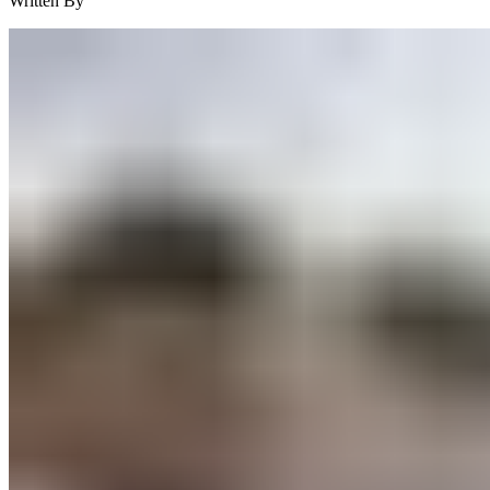
Written By