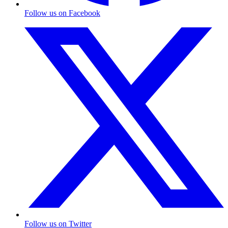
Follow us on Facebook
Follow us on Twitter