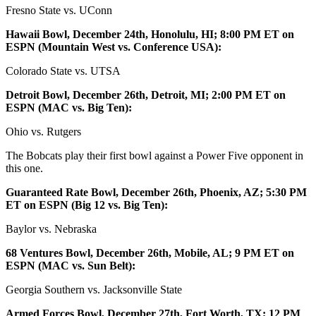
Fresno State vs. UConn
Hawaii Bowl, December 24th, Honolulu, HI; 8:00 PM ET on
ESPN (Mountain West vs. Conference USA):
Colorado State vs. UTSA
Detroit Bowl, December 26th, Detroit, MI; 2:00 PM ET on
ESPN (MAC vs. Big Ten):
Ohio vs. Rutgers
The Bobcats play their first bowl against a Power Five opponent in
this one.
Guaranteed Rate Bowl, December 26th, Phoenix, AZ; 5:30 PM
ET on ESPN (Big 12 vs. Big Ten):
Baylor vs. Nebraska
68 Ventures Bowl, December 26th, Mobile, AL; 9 PM ET on
ESPN (MAC vs. Sun Belt):
Georgia Southern vs. Jacksonville State
Armed Forces Bowl, December 27th, Fort Worth, TX; 12 PM