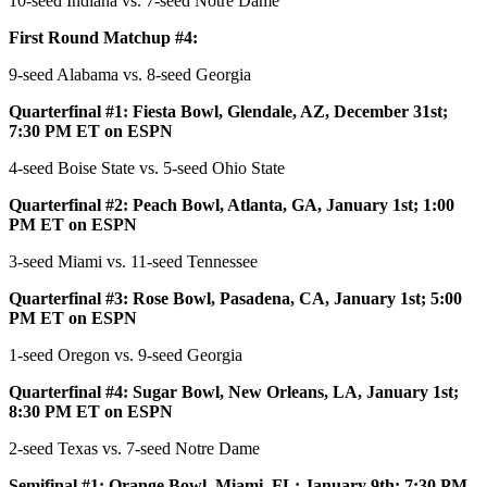
10-seed Indiana vs. 7-seed Notre Dame
First Round Matchup #4:
9-seed Alabama vs. 8-seed Georgia
Quarterfinal #1: Fiesta Bowl, Glendale, AZ, December 31st;
7:30 PM ET on ESPN
4-seed Boise State vs. 5-seed Ohio State
Quarterfinal #2: Peach Bowl, Atlanta, GA, January 1st; 1:00
PM ET on ESPN
3-seed Miami vs. 11-seed Tennessee
Quarterfinal #3: Rose Bowl, Pasadena, CA, January 1st; 5:00
PM ET on ESPN
1-seed Oregon vs. 9-seed Georgia
Quarterfinal #4: Sugar Bowl, New Orleans, LA, January 1st;
8:30 PM ET on ESPN
2-seed Texas vs. 7-seed Notre Dame
Semifinal #1: Orange Bowl, Miami, FL; January 9th; 7:30 PM