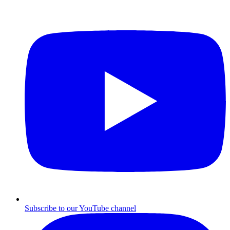
Subscribe to our YouTube channel