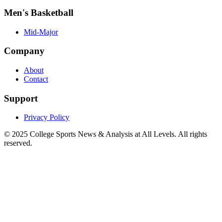
Men's Basketball
Mid-Major
Company
About
Contact
Support
Privacy Policy
© 2025
College Sports News & Analysis at All Levels
. All rights
reserved.