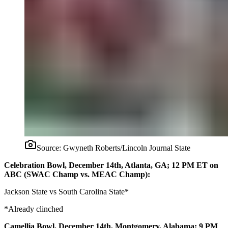
Source:
Gwyneth Roberts/Lincoln Journal State
Celebration Bowl, December 14th, Atlanta, GA; 12 PM ET on
ABC (SWAC Champ vs. MEAC Champ):
Jackson State vs South Carolina State*
*Already clinched
Camellia Bowl, December 14th, Montgomery, Alabama; 9 PM