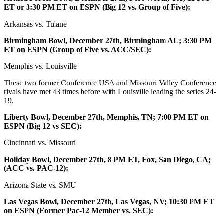
ET or 3:30 PM ET on ESPN (Big 12 vs. Group of Five):
Arkansas vs. Tulane
Birmingham Bowl, December 27th, Birmingham AL; 3:30 PM
ET on ESPN (Group of Five vs. ACC/SEC):
Memphis vs. Louisville
These two former Conference USA and Missouri Valley Conference
rivals have met 43 times before with Louisville leading the series 24-
19.
Liberty Bowl, December 27th, Memphis, TN; 7:00 PM ET on
ESPN (Big 12 vs SEC):
Cincinnati vs. Missouri
Holiday Bowl, December 27th, 8 PM ET, Fox, San Diego, CA;
(ACC vs. PAC-12):
Arizona State vs. SMU
Las Vegas Bowl, December 27th, Las Vegas, NV; 10:30 PM ET
on ESPN (Former Pac-12 Member vs. SEC):