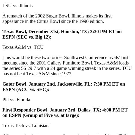
LSU vs. Illinois
A rematch of the 2002 Sugar Bowl. Illinois makes its first
appearance in the Citrus Bowl since the 1990 edition.
Texas Bowl, December 31st, Houston, TX; 3:30 PM ET on
ESPN (SEC vs. Big 12):
Texas A&M vs. TCU
This would be these two former Southwest Conference rivals’ first
meeting since the 2001 Gallery Furniture Bowl. Texas A&M leads
the series 56-29-7 with a 24-game winning streak in the series. TCU
has not beat Texas A&M since 1972.
Gator Bowl, January 2nd, Jacksonville, FL; 7:30 PM ET on
ESPN (ACC vs. SEC):
Pitt vs. Florida
First Responder Bowl, January 3rd, Dallas, TX; 4:00 PM ET
on ESPN (Group of Five vs. at-large):
Texas Tech vs. Louisiana