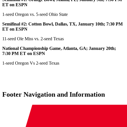
ET on ESPN
1-seed Oregon vs. 5-seed Ohio State
Semifinal #2: Cotton Bowl, Dallas, TX, January 10th; 7:30 PM
ET on ESPN
11-seed Ole Miss vs. 2-seed Texas
National Championship Game, Atlanta, GA; January 20th;
7:30 PM ET on ESPN
1-seed Oregon Vs 2-seed Texas
Footer Navigation and Information