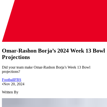
Omar-Rashon Borja’s 2024 Week 13 Bowl
Projections
Did your team make Omar-Rashon Borja’s Week 13 Bowl
projections?
Football
FBS
•
Nov 20, 2024
Written By