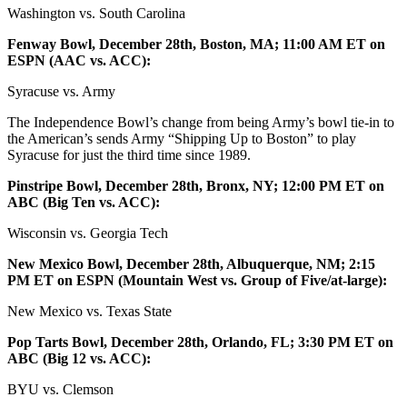
Washington vs. South Carolina
Fenway Bowl, December 28th, Boston, MA; 11:00 AM ET on
ESPN (AAC vs. ACC):
Syracuse vs. Army
The Independence Bowl’s change from being Army’s bowl tie-in to
the American’s sends Army “Shipping Up to Boston” to play
Syracuse for just the third time since 1989.
Pinstripe Bowl, December 28th, Bronx, NY; 12:00 PM ET on
ABC (Big Ten vs. ACC):
Wisconsin vs. Georgia Tech
New Mexico Bowl, December 28th, Albuquerque, NM; 2:15
PM ET on ESPN (Mountain West vs. Group of Five/at-large):
New Mexico vs. Texas State
Pop Tarts Bowl, December 28th, Orlando, FL; 3:30 PM ET on
ABC (Big 12 vs. ACC):
BYU vs. Clemson