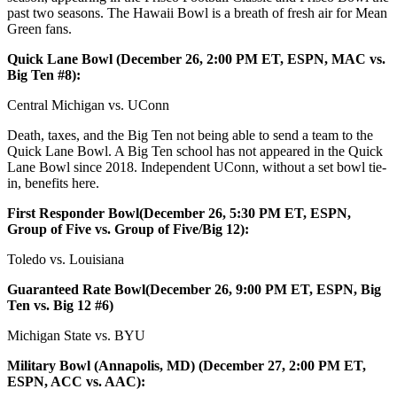
past two seasons. The Hawaii Bowl is a breath of fresh air for Mean
Green fans.
Quick Lane Bowl (December 26, 2:00 PM ET, ESPN, MAC vs.
Big Ten #8):
Central Michigan vs. UConn
Death, taxes, and the Big Ten not being able to send a team to the
Quick Lane Bowl. A Big Ten school has not appeared in the Quick
Lane Bowl since 2018. Independent UConn, without a set bowl tie-
in, benefits here.
First Responder Bowl(December 26, 5:30 PM ET, ESPN,
Group of Five vs. Group of Five/Big 12):
Toledo vs. Louisiana
Guaranteed Rate Bowl(December 26, 9:00 PM ET, ESPN, Big
Ten vs. Big 12 #6)
Michigan State vs. BYU
Military Bowl (Annapolis, MD) (December 27, 2:00 PM ET,
ESPN, ACC vs. AAC):