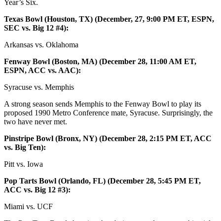
Year’s Six.
Texas Bowl (Houston, TX) (December, 27, 9:00 PM ET, ESPN,
SEC vs. Big 12 #4):
Arkansas vs. Oklahoma
Fenway Bowl (Boston, MA) (December 28, 11:00 AM ET,
ESPN, ACC vs. AAC):
Syracuse vs. Memphis
A strong season sends Memphis to the Fenway Bowl to play its
proposed 1990 Metro Conference mate, Syracuse. Surprisingly, the
two have never met.
Pinstripe Bowl (Bronx, NY) (December 28, 2:15 PM ET, ACC
vs. Big Ten):
Pitt vs. Iowa
Pop Tarts Bowl (Orlando, FL) (December 28, 5:45 PM ET,
ACC vs. Big 12 #3):
Miami vs. UCF