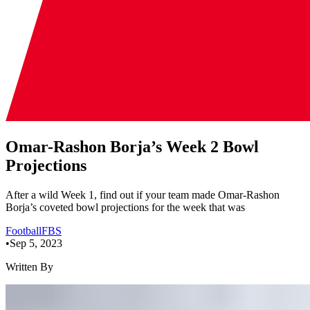
Omar-Rashon Borja’s Week 2 Bowl
Projections
After a wild Week 1, find out if your team made Omar-Rashon
Borja’s coveted bowl projections for the week that was
Football
FBS
•
Sep 5, 2023
Written By