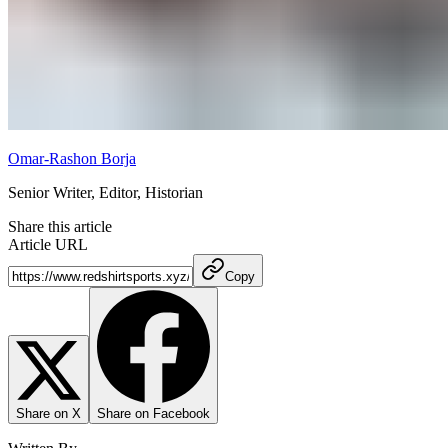
Omar-Rashon Borja
Senior Writer, Editor, Historian
Share this article
Article URL
Copy
Share on X
Share on Facebook