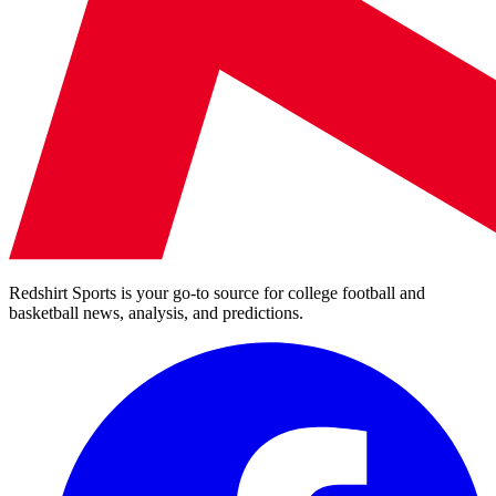
Redshirt Sports is your go-to source for college football and
basketball news, analysis, and predictions.