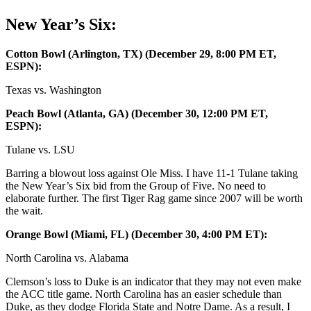
New Year’s Six:
Cotton Bowl (Arlington, TX) (December 29, 8:00 PM ET,
ESPN):
Texas vs. Washington
Peach Bowl (Atlanta, GA) (December 30, 12:00 PM ET,
ESPN):
Tulane vs. LSU
Barring a blowout loss against Ole Miss. I have 11-1 Tulane taking
the New Year’s Six bid from the Group of Five. No need to
elaborate further. The first Tiger Rag game since 2007 will be worth
the wait.
Orange Bowl (Miami, FL) (December 30, 4:00 PM ET):
North Carolina vs. Alabama
Clemson’s loss to Duke is an indicator that they may not even make
the ACC title game. North Carolina has an easier schedule than
Duke, as they dodge Florida State and Notre Dame. As a result, I