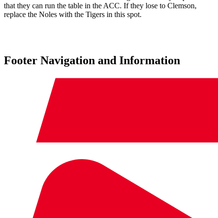
that they can run the table in the ACC. If they lose to Clemson,
replace the Noles with the Tigers in this spot.
Footer Navigation and Information