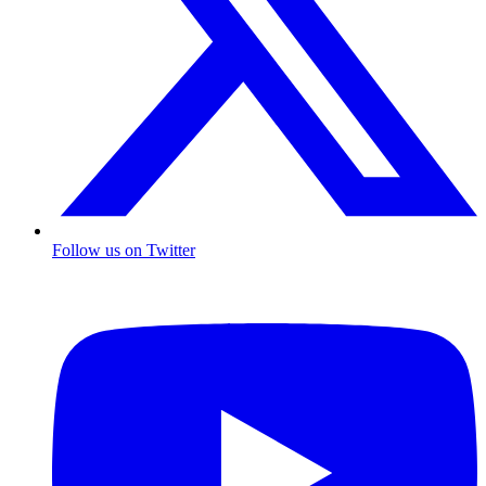
Follow us on Twitter