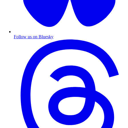
Follow us on Bluesky