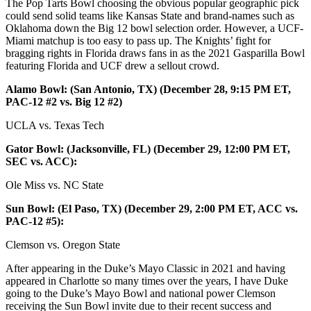
The Pop Tarts Bowl choosing the obvious popular geographic pick
could send solid teams like Kansas State and brand-names such as
Oklahoma down the Big 12 bowl selection order. However, a UCF-
Miami matchup is too easy to pass up. The Knights’ fight for
bragging rights in Florida draws fans in as the 2021 Gasparilla Bowl
featuring Florida and UCF drew a sellout crowd.
Alamo Bowl: (San Antonio, TX) (December 28, 9:15 PM ET,
PAC-12 #2 vs. Big 12 #2)
UCLA vs. Texas Tech
Gator Bowl: (Jacksonville, FL) (December 29, 12:00 PM ET,
SEC vs. ACC):
Ole Miss vs. NC State
Sun Bowl: (El Paso, TX) (December 29, 2:00 PM ET, ACC vs.
PAC-12 #5):
Clemson vs. Oregon State
After appearing in the Duke’s Mayo Classic in 2021 and having
appeared in Charlotte so many times over the years, I have Duke
going to the Duke’s Mayo Bowl and national power Clemson
receiving the Sun Bowl invite due to their recent success and