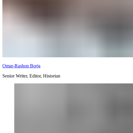
Omar-Rashon Borja
Senior Writer, Editor, Historian