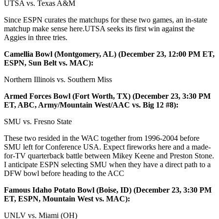
UTSA vs. Texas A&M
Since ESPN curates the matchups for these two games, an in-state
matchup make sense here.UTSA seeks its first win against the
Aggies in three tries.
Camellia Bowl (Montgomery, AL) (December 23, 12:00 PM ET,
ESPN, Sun Belt vs. MAC):
Northern Illinois vs. Southern Miss
Armed Forces Bowl (Fort Worth, TX) (December 23, 3:30 PM
ET, ABC, Army/Mountain West/AAC vs. Big 12 #8):
SMU vs. Fresno State
These two resided in the WAC together from 1996-2004 before
SMU left for Conference USA. Expect fireworks here and a made-
for-TV quarterback battle between Mikey Keene and Preston Stone.
I anticipate ESPN selecting SMU when they have a direct path to a
DFW bowl before heading to the ACC
Famous Idaho Potato Bowl (Boise, ID) (December 23, 3:30 PM
ET, ESPN, Mountain West vs. MAC):
UNLV vs. Miami (OH)