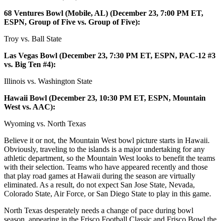
68 Ventures Bowl (Mobile, AL) (December 23, 7:00 PM ET,
ESPN, Group of Five vs. Group of Five):
Troy vs. Ball State
Las Vegas Bowl (December 23, 7:30 PM ET, ESPN, PAC-12 #3
vs. Big Ten #4):
Illinois vs. Washington State
Hawaii Bowl (December 23, 10:30 PM ET, ESPN, Mountain
West vs. AAC):
Wyoming vs. North Texas
Believe it or not, the Mountain West bowl picture starts in Hawaii.
Obviously, traveling to the islands is a major undertaking for any
athletic department, so the Mountain West looks to benefit the teams
with their selection. Teams who have appeared recently and those
that play road games at Hawaii during the season are virtually
eliminated. As a result, do not expect San Jose State, Nevada,
Colorado State, Air Force, or San Diego State to play in this game.
North Texas desperately needs a change of pace during bowl
season, appearing in the Frisco Football Classic and Frisco Bowl the