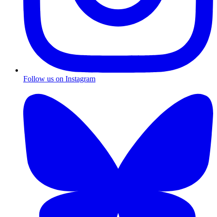
Follow us on Instagram