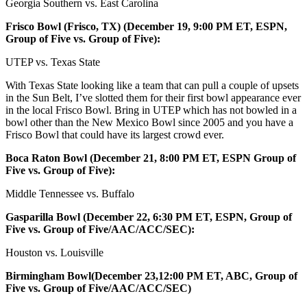
Georgia Southern vs. East Carolina
Frisco Bowl (Frisco, TX) (December 19, 9:00 PM ET, ESPN,
Group of Five vs. Group of Five):
UTEP vs. Texas State
With Texas State looking like a team that can pull a couple of upsets
in the Sun Belt, I’ve slotted them for their first bowl appearance ever
in the local Frisco Bowl. Bring in UTEP which has not bowled in a
bowl other than the New Mexico Bowl since 2005 and you have a
Frisco Bowl that could have its largest crowd ever.
Boca Raton Bowl (December 21, 8:00 PM ET, ESPN Group of
Five vs. Group of Five):
Middle Tennessee vs. Buffalo
Gasparilla Bowl (December 22, 6:30 PM ET, ESPN, Group of
Five vs. Group of Five/AAC/ACC/SEC):
Houston vs. Louisville
Birmingham Bowl(December 23,12:00 PM ET, ABC, Group of
Five vs. Group of Five/AAC/ACC/SEC)