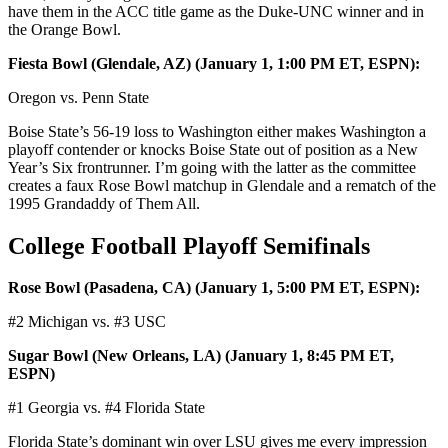
have them in the ACC title game as the Duke-UNC winner and in
the Orange Bowl.
Fiesta Bowl (Glendale, AZ) (January 1, 1:00 PM ET, ESPN):
Oregon vs. Penn State
Boise State’s 56-19 loss to Washington either makes Washington a
playoff contender or knocks Boise State out of position as a New
Year’s Six frontrunner. I’m going with the latter as the committee
creates a faux Rose Bowl matchup in Glendale and a rematch of the
1995 Grandaddy of Them All.
College Football Playoff Semifinals
Rose Bowl (Pasadena, CA) (January 1, 5:00 PM ET, ESPN):
#2 Michigan vs. #3 USC
Sugar Bowl (New Orleans, LA) (January 1, 8:45 PM ET,
ESPN)
#1 Georgia vs. #4 Florida State
Florida State’s dominant win over LSU gives me every impression