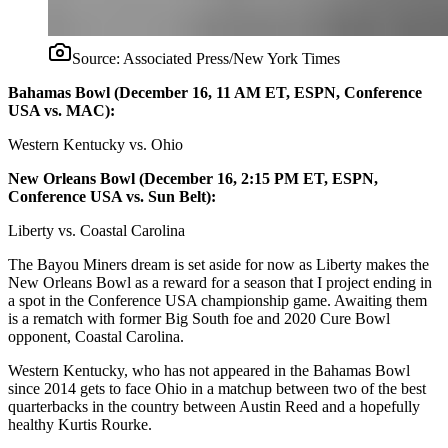
Source:
Associated Press/New York Times
Bahamas Bowl (December 16, 11 AM ET, ESPN, Conference
USA vs. MAC):
Western Kentucky vs. Ohio
New Orleans Bowl (December 16, 2:15 PM ET, ESPN,
Conference USA vs. Sun Belt):
Liberty vs. Coastal Carolina
The Bayou Miners dream is set aside for now as Liberty makes the
New Orleans Bowl as a reward for a season that I project ending in
a spot in the Conference USA championship game. Awaiting them
is a rematch with former Big South foe and 2020 Cure Bowl
opponent, Coastal Carolina.
Western Kentucky, who has not appeared in the Bahamas Bowl
since 2014 gets to face Ohio in a matchup between two of the best
quarterbacks in the country between Austin Reed and a hopefully
healthy Kurtis Rourke.