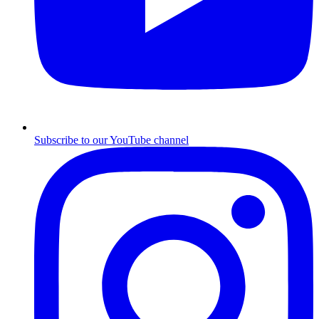
Subscribe to our YouTube channel