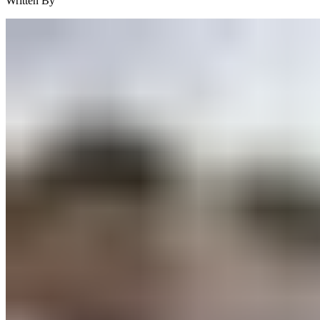
Written By