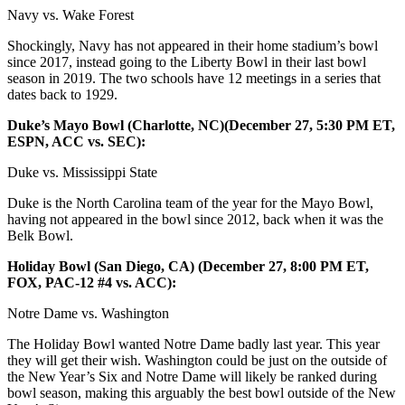
Navy vs. Wake Forest
Shockingly, Navy has not appeared in their home stadium’s bowl
since 2017, instead going to the Liberty Bowl in their last bowl
season in 2019. The two schools have 12 meetings in a series that
dates back to 1929.
Duke’s Mayo Bowl (Charlotte, NC)(December 27, 5:30 PM ET,
ESPN, ACC vs. SEC):
Duke vs. Mississippi State
Duke is the North Carolina team of the year for the Mayo Bowl,
having not appeared in the bowl since 2012, back when it was the
Belk Bowl.
Holiday Bowl (San Diego, CA) (December 27, 8:00 PM ET,
FOX, PAC-12 #4 vs. ACC):
Notre Dame vs. Washington
The Holiday Bowl wanted Notre Dame badly last year. This year
they will get their wish. Washington could be just on the outside of
the New Year’s Six and Notre Dame will likely be ranked during
bowl season, making this arguably the best bowl outside of the New