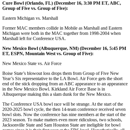
Cure Bowl (Orlando, FL) (December 16, 3:30 PM ET, ABC,
Group of Five vs. Group of Five):
Eastern Michigan vs. Marshall
Former MAC members collide in Mobile as Marshall and Eastern
Michigan were both in the MAC together from 1998-2004 when
Marshall left for Conference USA.
New Mexico Bowl (Albuquerque, NM) (December 16, 5:45 PM
ET, ESPN, Mountain West vs. Group of Five):
New Mexico State vs. Air Force
Boise State’s blowout loss drops them from Group of Five New
Year’s Six representative to the LA Bowl. Air Force gets the short
end of the stick dropping from an ABC appearance to an appearance
in the New Mexico Bowl. Kirkland Air Force Base is in
Albuquerque making this a slam dunk for the New Mexico.
The Conference USA bowl race will be strange. At the start of the
2020-2025 bowl cycle, the then 14-team conference received seven
bowl slots. Now the conference has nine members at the start of the
2023 season. To make matters even more ridiculous, two schools,
Jacksonville State and Sam Houston State are ineligible for bowl