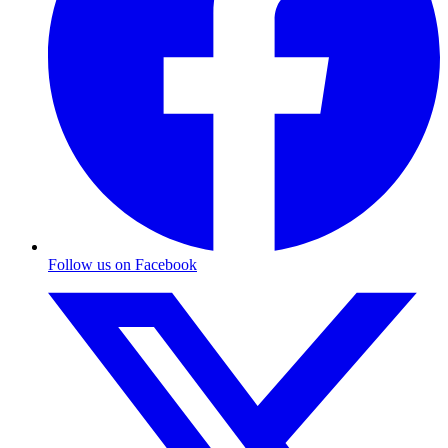
Follow us on Facebook