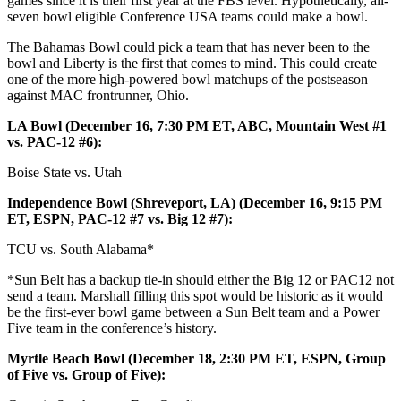
games since it is their first year at the FBS level. Hypothetically, all-
seven bowl eligible Conference USA teams could make a bowl.
The Bahamas Bowl could pick a team that has never been to the
bowl and Liberty is the first that comes to mind. This could create
one of the more high-powered bowl matchups of the postseason
against MAC frontrunner, Ohio.
LA Bowl (December 16, 7:30 PM ET, ABC, Mountain West #1
vs. PAC-12 #6):
Boise State vs. Utah
Independence Bowl (Shreveport, LA) (December 16, 9:15 PM
ET, ESPN, PAC-12 #7 vs. Big 12 #7):
TCU vs. South Alabama*
*Sun Belt has a backup tie-in should either the Big 12 or PAC12 not
send a team. Marshall filling this spot would be historic as it would
be the first-ever bowl game between a Sun Belt team and a Power
Five team in the conference’s history.
Myrtle Beach Bowl (December 18, 2:30 PM ET, ESPN, Group
of Five vs. Group of Five):