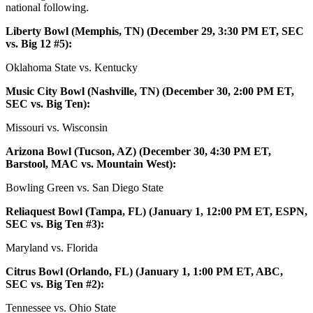
national following.
Liberty Bowl (Memphis, TN) (December 29, 3:30 PM ET, SEC
vs. Big 12 #5):
Oklahoma State vs. Kentucky
Music City Bowl (Nashville, TN) (December 30, 2:00 PM ET,
SEC vs. Big Ten):
Missouri vs. Wisconsin
Arizona Bowl (Tucson, AZ) (December 30, 4:30 PM ET,
Barstool, MAC vs. Mountain West):
Bowling Green vs. San Diego State
Reliaquest Bowl (Tampa, FL) (January 1, 12:00 PM ET, ESPN,
SEC vs. Big Ten #3):
Maryland vs. Florida
Citrus Bowl (Orlando, FL) (January 1, 1:00 PM ET, ABC,
SEC vs. Big Ten #2):
Tennessee vs. Ohio State