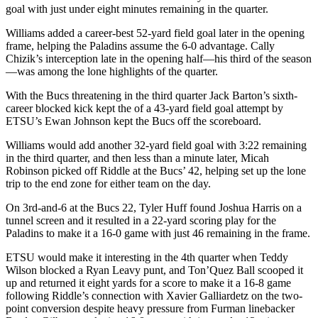
goal with just under eight minutes remaining in the quarter.
Williams added a career-best 52-yard field goal later in the opening
frame, helping the Paladins assume the 6-0 advantage. Cally
Chizik’s interception late in the opening half—his third of the season
—was among the lone highlights of the quarter.
With the Bucs threatening in the third quarter Jack Barton’s sixth-
career blocked kick kept the of a 43-yard field goal attempt by
ETSU’s Ewan Johnson kept the Bucs off the scoreboard.
Williams would add another 32-yard field goal with 3:22 remaining
in the third quarter, and then less than a minute later, Micah
Robinson picked off Riddle at the Bucs’ 42, helping set up the lone
trip to the end zone for either team on the day.
On 3rd-and-6 at the Bucs 22, Tyler Huff found Joshua Harris on a
tunnel screen and it resulted in a 22-yard scoring play for the
Paladins to make it a 16-0 game with just 46 remaining in the frame.
ETSU would make it interesting in the 4th quarter when Teddy
Wilson blocked a Ryan Leavy punt, and Ton’Quez Ball scooped it
up and returned it eight yards for a score to make it a 16-8 game
following Riddle’s connection with Xavier Galliardetz on the two-
point conversion despite heavy pressure from Furman linebacker