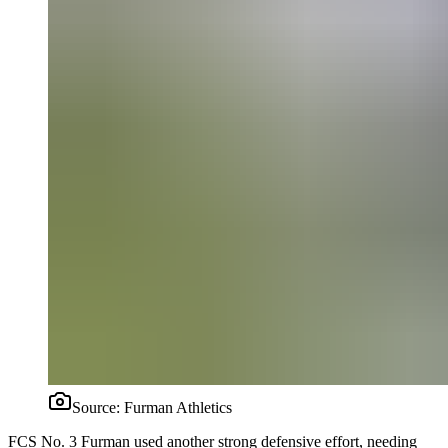
Source:
Furman Athletics
FCS No. 3 Furman used another strong defensive effort, needing