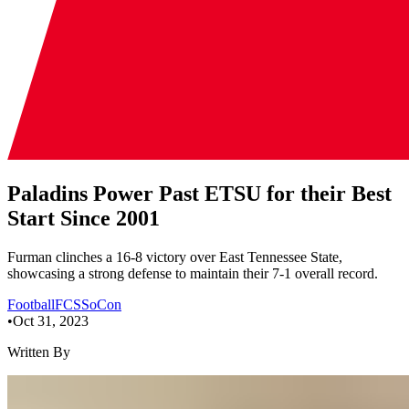
Paladins Power Past ETSU for their Best
Start Since 2001
Furman clinches a 16-8 victory over East Tennessee State,
showcasing a strong defense to maintain their 7-1 overall record.
Football
FCS
SoCon
•
Oct 31, 2023
Written By