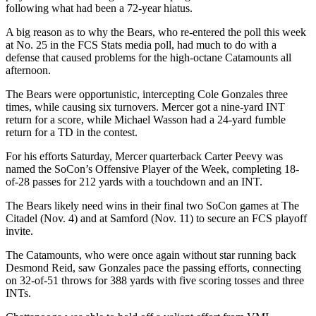
following what had been a 72-year hiatus.
A big reason as to why the Bears, who re-entered the poll this week
at No. 25 in the FCS Stats media poll, had much to do with a
defense that caused problems for the high-octane Catamounts all
afternoon.
The Bears were opportunistic, intercepting Cole Gonzales three
times, while causing six turnovers. Mercer got a nine-yard INT
return for a score, while Michael Wasson had a 24-yard fumble
return for a TD in the contest.
For his efforts Saturday, Mercer quarterback Carter Peevy was
named the SoCon’s Offensive Player of the Week, completing 18-
of-28 passes for 212 yards with a touchdown and an INT.
The Bears likely need wins in their final two SoCon games at The
Citadel (Nov. 4) and at Samford (Nov. 11) to secure an FCS playoff
invite.
The Catamounts, who were once again without star running back
Desmond Reid, saw Gonzales pace the passing efforts, connecting
on 32-of-51 throws for 388 yards with five scoring tosses and three
INTs.