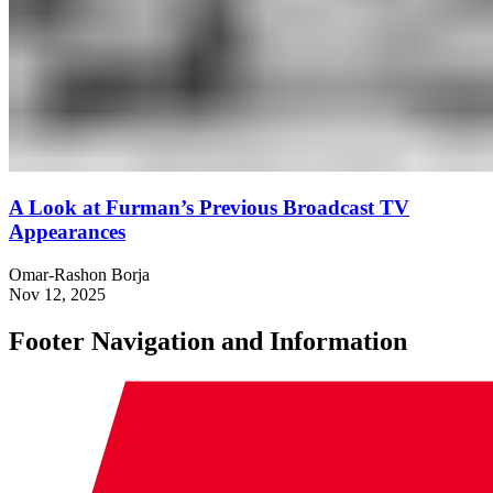
A Look at Furman’s Previous Broadcast TV
Appearances
Omar-Rashon Borja
Nov 12, 2025
Footer Navigation and Information