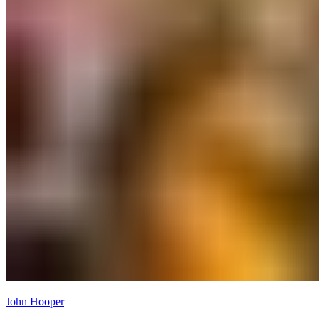
John Hooper