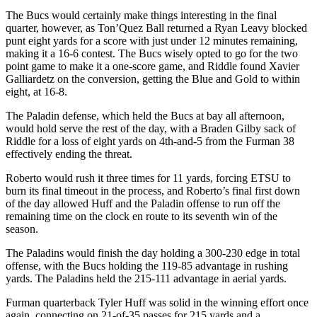
The Bucs would certainly make things interesting in the final
quarter, however, as Ton’Quez Ball returned a Ryan Leavy blocked
punt eight yards for a score with just under 12 minutes remaining,
making it a 16-6 contest. The Bucs wisely opted to go for the two
point game to make it a one-score game, and Riddle found Xavier
Galliardetz on the conversion, getting the Blue and Gold to within
eight, at 16-8.
The Paladin defense, which held the Bucs at bay all afternoon,
would hold serve the rest of the day, with a Braden Gilby sack of
Riddle for a loss of eight yards on 4th-and-5 from the Furman 38
effectively ending the threat.
Roberto would rush it three times for 11 yards, forcing ETSU to
burn its final timeout in the process, and Roberto’s final first down
of the day allowed Huff and the Paladin offense to run off the
remaining time on the clock en route to its seventh win of the
season.
The Paladins would finish the day holding a 300-230 edge in total
offense, with the Bucs holding the 119-85 advantage in rushing
yards. The Paladins held the 215-111 advantage in aerial yards.
Furman quarterback Tyler Huff was solid in the winning effort once
again, connecting on 21-of-35 passes for 215 yards and a