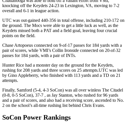
Chattanooga was able to hold off a valiant effort from VMI,
knocking off the Keydets 24-23 in Lexington, VA, moving to 7-2
overall and 6-1 in league action.
UTC was out-gained 440-356 in total offense, including 210-172 on
the ground. The Mocs were able to get a little luck as well, as the
Keydets missed both a PAT and a field goal, leaving four crucial
points on the field.
Chase Artopoeus connected on 9-of-17 passes for 184 yards with a
pair of scores, while VMI’s Collin Ironside connected on 20-of-32
passes for 184 yards, with a pair of INTs.
Hunter Rice had a monster day on the ground for the Keydets,
rushing for 208 yards and three scores on 25 attempts.UTC was led
by Gino Appleberry, who finished with 113 yards and a TD on 21
attempts.
Finally, Samford (5-4, 4-3 SoCon) was all over winless The Citadel
(0-8, 0-5 SoCon), 37-7 , as Jay Stanton, who rushed for 96 yards
and a pair of scores, and also had a receiving score, ascended to No.
2 on the school’s all-time rushing list behind Chris Evans.
SoCon Power Rankings