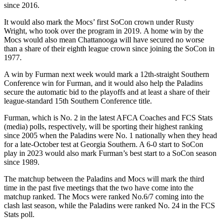
since 2016.
It would also mark the Mocs’ first SoCon crown under Rusty
Wright, who took over the program in 2019. A home win by the
Mocs would also mean Chattanooga will have secured no worse
than a share of their eighth league crown since joining the SoCon in
1977.
A win by Furman next week would mark a 12th-straight Southern
Conference win for Furman, and it would also help the Paladins
secure the automatic bid to the playoffs and at least a share of their
league-standard 15th Southern Conference title.
Furman, which is No. 2 in the latest AFCA Coaches and FCS Stats
(media) polls, respectively, will be sporting their highest ranking
since 2005 when the Paladins were No. 1 nationally when they head
for a late-October test at Georgia Southern. A 6-0 start to SoCon
play in 2023 would also mark Furman’s best start to a SoCon season
since 1989.
The matchup between the Paladins and Mocs will mark the third
time in the past five meetings that the two have come into the
matchup ranked. The Mocs were ranked No.6/7 coming into the
clash last season, while the Paladins were ranked No. 24 in the FCS
Stats poll.