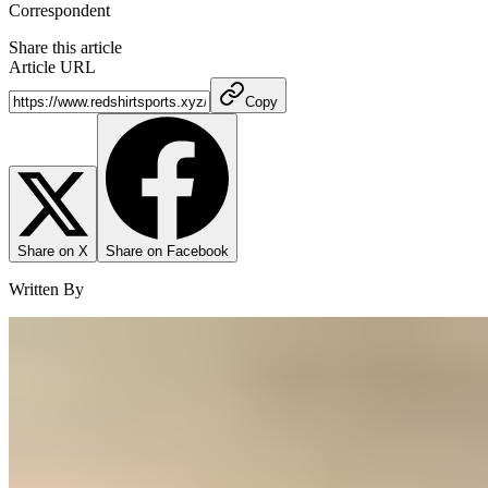
Correspondent
Share this article
Article URL
Copy
Share on X
Share on Facebook
Written By