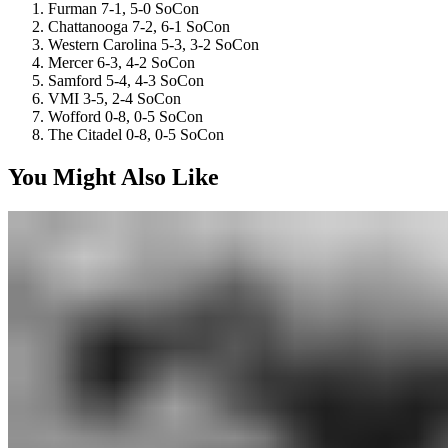
Furman 7-1, 5-0 SoCon
Chattanooga 7-2, 6-1 SoCon
Western Carolina 5-3, 3-2 SoCon
Mercer 6-3, 4-2 SoCon
Samford 5-4, 4-3 SoCon
VMI 3-5, 2-4 SoCon
Wofford 0-8, 0-5 SoCon
The Citadel 0-8, 0-5 SoCon
You Might Also Like