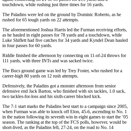
touchdown, while rushing just three times for 16 yards.
The Paladins were led on the ground by Dominic Roberto, as he
rushed for 65 tough yards on 22 attempts.
The aforementioned Joshua Harris led the Furman receiving efforts,
as he hauled in eight passes for 78 yards and a touchdown, while
Luke Shiflett had five catches for 34 yards and Kyndel Dean hauled
in four passes for 60 yards.
Riddle finished the afternoon by connecting on 11-of-24 throws for
111 yards, with three INTs and was sacked twice.
The Bucs ground game was led by Trey Foster, who rushed for a
career-high 80 yards on 12 rush attempts.
Defensively, the Paladins got a monster afternoon from senior
defensive end Jack Barton, who finished with six tackles, 1.0 sack,
two tackles-for-loss and his sixth-career blocked kick.
The 7-1 start marks the Paladins best start to a campaign since 2005,
when Furman was able to knock off Elon, 45-6, ascending to No. 1
in the nation following its seventh win in eight games to start the ’05
season. The ranking at the top of the FCS polls, however, would be
short-lived, as the Paladins fell, 27-24, on the road to No. 14