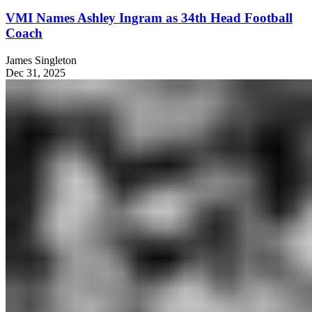
VMI Names Ashley Ingram as 34th Head Football
Coach
James Singleton
Dec 31, 2025