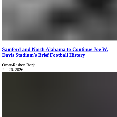
Samford and North Alabama to Continue Joe W.
Davis Stadium's Brief Football History
Omar-Rashon Borja
Jan 26, 2026