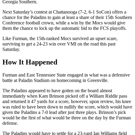
Georgia Southern.
Next Saturday’s contest at Chattanooga (7-2, 6-1 SoCon) offers a
chance for the Paladins to gain at least a share of their 15th Southern
Conference football crown, while a win by the Mocs would give
them the chance to lock up the automatic bid to the FCS playoffs.
Like Furman, the 15th-ranked Mocs survived an upset scare,
surviving to get a 24-23 win over VMI on the road this past
Saturday.
How It Happened
Furman and East Tennessee State engaged in what was a defensive
battle at Paladin Stadium on homecoming in Greenville.
The Paladins appeared to have gotten on the board almost
immediately when Kam Brinson picked off a William Riddle pass
and returned it 47 yards for a score, however, upon review, his knee
was ruled to have been down to nullify the score, which would have
given the Paladins a 7-0 lead after just three plays. Brinson’s pick
would be the first of what would be three on the day by the Furman
defense.
The Paladins would have to settle for a 23-yard Ian Williams field