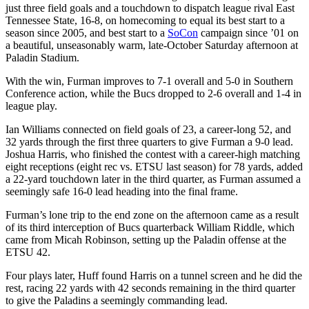
just three field goals and a touchdown to dispatch league rival East
Tennessee State, 16-8, on homecoming to equal its best start to a
season since 2005, and best start to a
SoCon
campaign since ’01 on
a beautiful, unseasonably warm, late-October Saturday afternoon at
Paladin Stadium.
With the win, Furman improves to 7-1 overall and 5-0 in Southern
Conference action, while the Bucs dropped to 2-6 overall and 1-4 in
league play.
Ian Williams connected on field goals of 23, a career-long 52, and
32 yards through the first three quarters to give Furman a 9-0 lead.
Joshua Harris, who finished the contest with a career-high matching
eight receptions (eight rec vs. ETSU last season) for 78 yards, added
a 22-yard touchdown later in the third quarter, as Furman assumed a
seemingly safe 16-0 lead heading into the final frame.
Furman’s lone trip to the end zone on the afternoon came as a result
of its third interception of Bucs quarterback William Riddle, which
came from Micah Robinson, setting up the Paladin offense at the
ETSU 42.
Four plays later, Huff found Harris on a tunnel screen and he did the
rest, racing 22 yards with 42 seconds remaining in the third quarter
to give the Paladins a seemingly commanding lead.