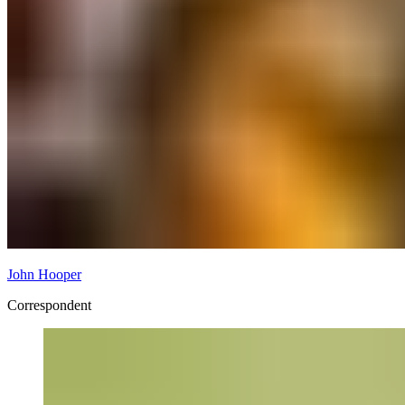
John Hooper
Correspondent