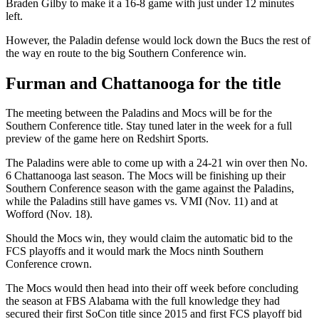
Braden Gilby to make it a 16-8 game with just under 12 minutes
left.
However, the Paladin defense would lock down the Bucs the rest of
the way en route to the big Southern Conference win.
Furman and Chattanooga for the title
The meeting between the Paladins and Mocs will be for the
Southern Conference title. Stay tuned later in the week for a full
preview of the game here on Redshirt Sports.
The Paladins were able to come up with a 24-21 win over then No.
6 Chattanooga last season. The Mocs will be finishing up their
Southern Conference season with the game against the Paladins,
while the Paladins still have games vs. VMI (Nov. 11) and at
Wofford (Nov. 18).
Should the Mocs win, they would claim the automatic bid to the
FCS playoffs and it would mark the Mocs ninth Southern
Conference crown.
The Mocs would then head into their off week before concluding
the season at FBS Alabama with the full knowledge they had
secured their first SoCon title since 2015 and first FCS playoff bid