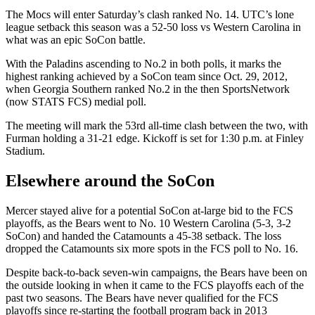
The Mocs will enter Saturday’s clash ranked No. 14. UTC’s lone
league setback this season was a 52-50 loss vs Western Carolina in
what was an epic SoCon battle.
With the Paladins ascending to No.2 in both polls, it marks the
highest ranking achieved by a SoCon team since Oct. 29, 2012,
when Georgia Southern ranked No.2 in the then SportsNetwork
(now STATS FCS) medial poll.
The meeting will mark the 53rd all-time clash between the two, with
Furman holding a 31-21 edge. Kickoff is set for 1:30 p.m. at Finley
Stadium.
Elsewhere around the SoCon
Mercer stayed alive for a potential SoCon at-large bid to the FCS
playoffs, as the Bears went to No. 10 Western Carolina (5-3, 3-2
SoCon) and handed the Catamounts a 45-38 setback. The loss
dropped the Catamounts six more spots in the FCS poll to No. 16.
Despite back-to-back seven-win campaigns, the Bears have been on
the outside looking in when it came to the FCS playoffs each of the
past two seasons. The Bears have never qualified for the FCS
playoffs since re-starting the football program back in 2013