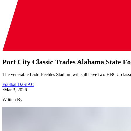
Port City Classic Trades Alabama State F
The venerable Ladd-Peebles Stadium will still have two HBCU classic
Football
D2
SIAC
•
Mar 3, 2026
Written By