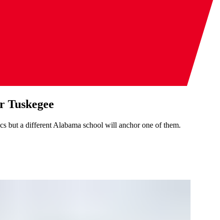
or Tuskegee
s but a different Alabama school will anchor one of them.