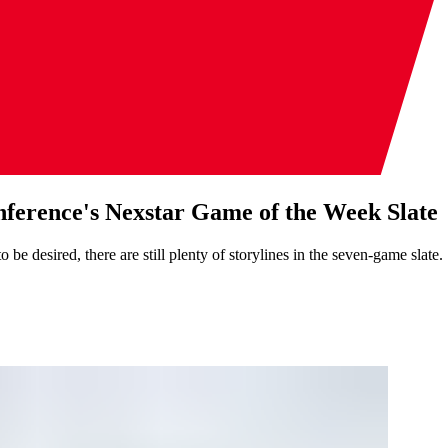
ference's Nexstar Game of the Week Slate
 desired, there are still plenty of storylines in the seven-game slate.