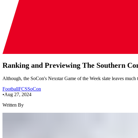
Ranking and Previewing The Southern Con
Although, the SoCon's Nexstar Game of the Week slate leaves much to be
Football
FCS
SoCon
•
Aug 27, 2024
Written By