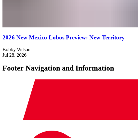
2026 New Mexico Lobos Preview: New Territory
Bobby Wilson
Jul 28, 2026
Footer Navigation and Information