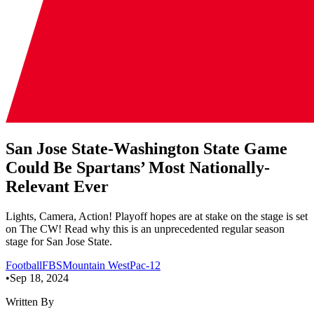
San Jose State-Washington State Game
Could Be Spartans’ Most Nationally-
Relevant Ever
Lights, Camera, Action! Playoff hopes are at stake on the stage is set
on The CW! Read why this is an unprecedented regular season
stage for San Jose State.
Football
FBS
Mountain West
Pac-12
•
Sep 18, 2024
Written By