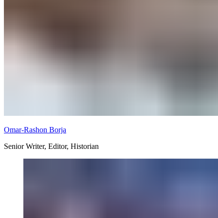
Omar-Rashon Borja
Senior Writer, Editor, Historian