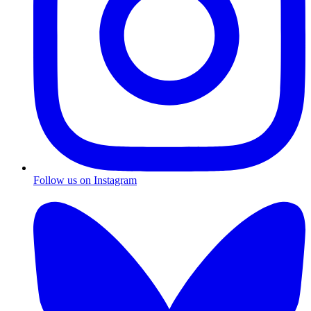
Follow us on Instagram