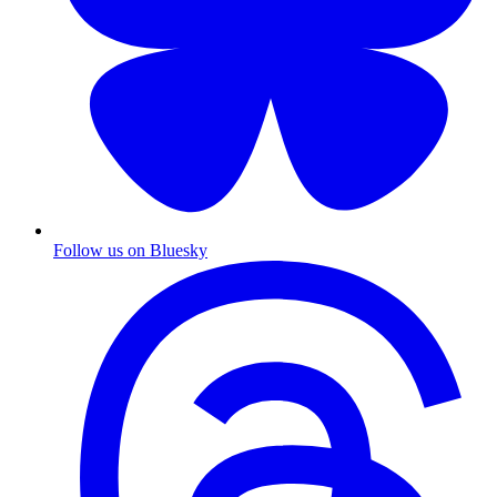
Follow us on Bluesky