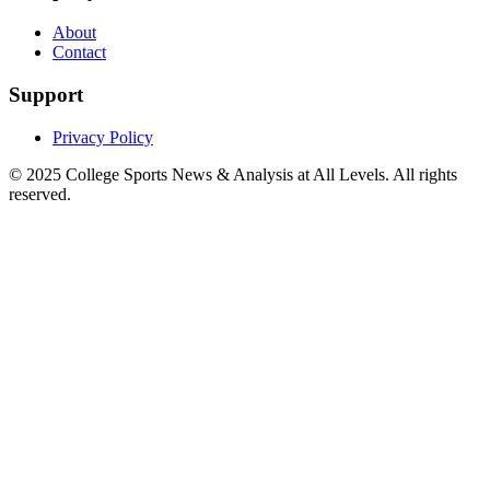
About
Contact
Support
Privacy Policy
© 2025
College Sports News & Analysis at All Levels
. All rights
reserved.