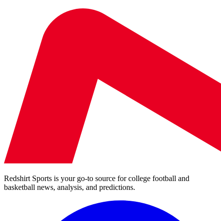
Redshirt Sports is your go-to source for college football and
basketball news, analysis, and predictions.