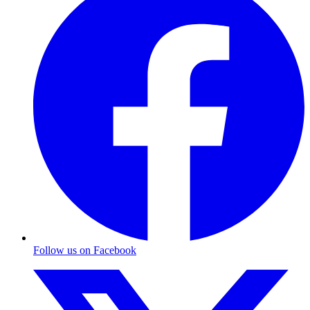
Follow us on Facebook