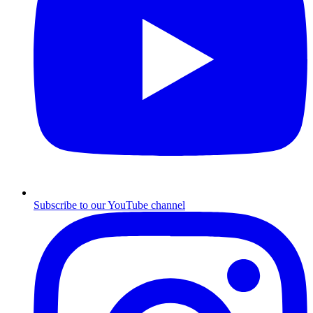
Subscribe to our YouTube channel