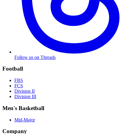
Follow us on Threads
Football
FBS
FCS
Division II
Division III
Men's Basketball
Mid-Major
Company