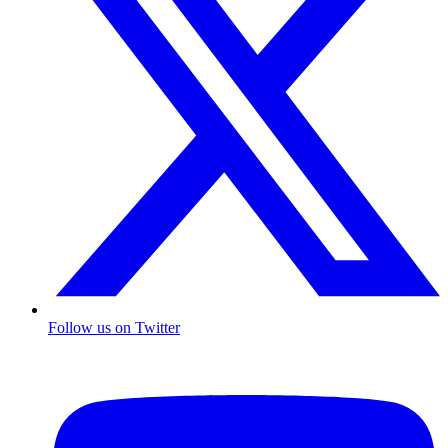
Follow us on Twitter