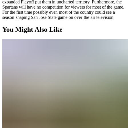
expanded Playoff put them in uncharted territory. Furthermore, the
Spartans will have no competition for viewers for most of the game.
For the first time possibly ever, most of the country could see a
season-shaping San Jose State game on over-the-air television.
You Might Also Like