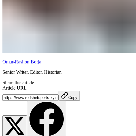
Omar-Rashon Borja
Senior Writer, Editor, Historian
Share this article
Article URL
Copy