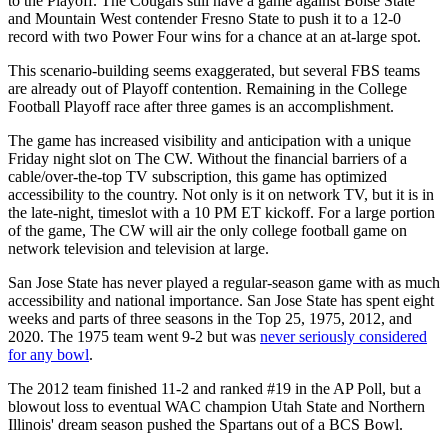
to the Playoff. The Cougars still have a game against Boise State
and Mountain West contender Fresno State to push it to a 12-0
record with two Power Four wins for a chance at an at-large spot.
This scenario-building seems exaggerated, but several FBS teams
are already out of Playoff contention. Remaining in the College
Football Playoff race after three games is an accomplishment.
The game has increased visibility and anticipation with a unique
Friday night slot on The CW. Without the financial barriers of a
cable/over-the-top TV subscription, this game has optimized
accessibility to the country. Not only is it on network TV, but it is in
the late-night, timeslot with a 10 PM ET kickoff. For a large portion
of the game, The CW will air the only college football game on
network television and television at large.
San Jose State has never played a regular-season game with as much
accessibility and national importance. San Jose State has spent eight
weeks and parts of three seasons in the Top 25, 1975, 2012, and
2020. The 1975 team went 9-2 but was
never seriously considered
for any bowl
.
The 2012 team finished 11-2 and ranked #19 in the AP Poll, but a
blowout loss to eventual WAC champion Utah State and Northern
Illinois' dream season pushed the Spartans out of a BCS Bowl.