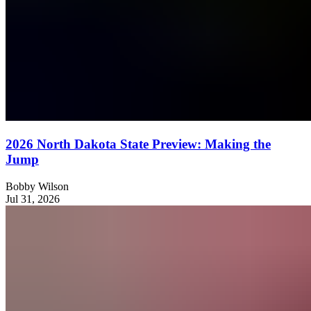
2026 North Dakota State Preview: Making the
Jump
Bobby Wilson
Jul 31, 2026