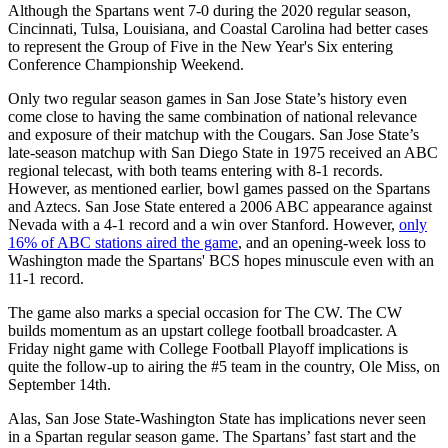
Although the Spartans went 7-0 during the 2020 regular season,
Cincinnati, Tulsa, Louisiana, and Coastal Carolina had better cases
to represent the Group of Five in the New Year's Six entering
Conference Championship Weekend.
Only two regular season games in San Jose State’s history even
come close to having the same combination of national relevance
and exposure of their matchup with the Cougars. San Jose State’s
late-season matchup with San Diego State in 1975 received an ABC
regional telecast, with both teams entering with 8-1 records.
However, as mentioned earlier, bowl games passed on the Spartans
and Aztecs. San Jose State entered a 2006 ABC appearance against
Nevada with a 4-1 record and a win over Stanford. However,
only
16% of ABC stations aired the game
, and an opening-week loss to
Washington made the Spartans' BCS hopes minuscule even with an
11-1 record.
The game also marks a special occasion for The CW. The CW
builds momentum as an upstart college football broadcaster. A
Friday night game with College Football Playoff implications is
quite the follow-up to airing the #5 team in the country, Ole Miss, on
September 14th.
Alas, San Jose State-Washington State has implications never seen
in a Spartan regular season game. The Spartans’ fast start and the