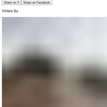
Share on X
Share on Facebook
Written By