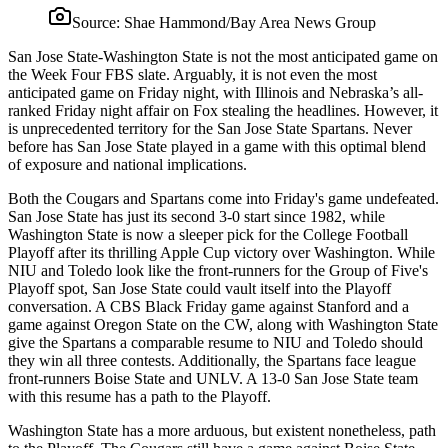
Source:
Shae Hammond/Bay Area News Group
San Jose State-Washington State is not the most anticipated game on
the Week Four FBS slate. Arguably, it is not even the most
anticipated game on Friday night, with Illinois and Nebraska’s all-
ranked Friday night affair on Fox stealing the headlines. However, it
is unprecedented territory for the San Jose State Spartans. Never
before has San Jose State played in a game with this optimal blend
of exposure and national implications.
Both the Cougars and Spartans come into Friday's game undefeated.
San Jose State has just its second 3-0 start since 1982, while
Washington State is now a sleeper pick for the College Football
Playoff after its thrilling Apple Cup victory over Washington. While
NIU and Toledo look like the front-runners for the Group of Five's
Playoff spot, San Jose State could vault itself into the Playoff
conversation. A CBS Black Friday game against Stanford and a
game against Oregon State on the CW, along with Washington State
give the Spartans a comparable resume to NIU and Toledo should
they win all three contests. Additionally, the Spartans face league
front-runners Boise State and UNLV. A 13-0 San Jose State team
with this resume has a path to the Playoff.
Washington State has a more arduous, but existent nonetheless, path