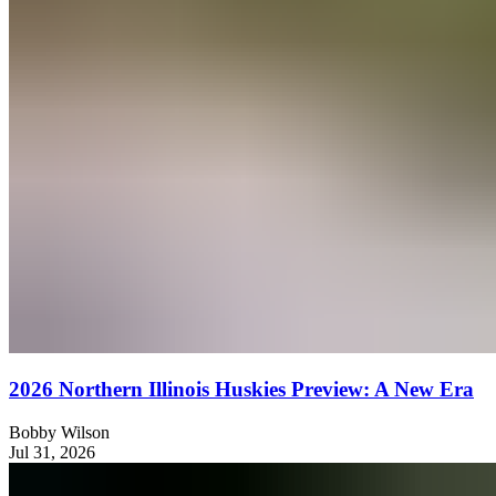
2026 Northern Illinois Huskies Preview: A New Era
Bobby Wilson
Jul 31, 2026