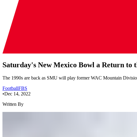
Saturday's New Mexico Bowl a Return to
The 1990s are back as SMU will play former WAC Mountain Divisi
Football
FBS
•
Dec 14, 2022
Written By