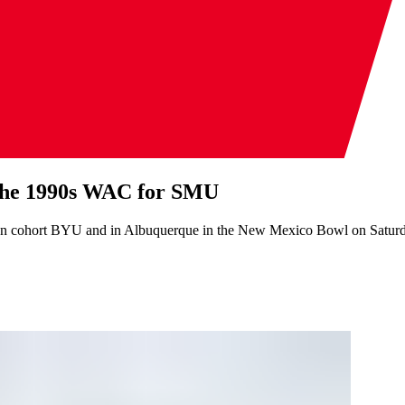
 the 1990s WAC for SMU
on cohort BYU and in Albuquerque in the New Mexico Bowl on Satur