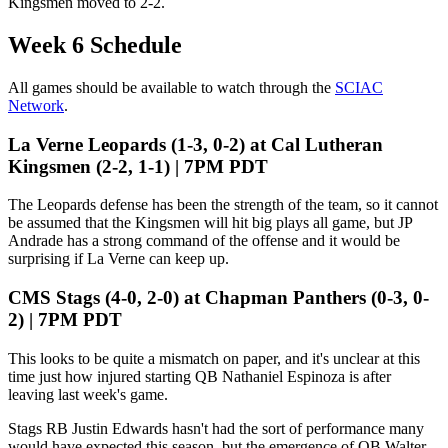
Kingsmen moved to 2-2.
Week 6 Schedule
All games should be available to watch through the
SCIAC
Network
.
La Verne Leopards (1-3, 0-2) at Cal Lutheran
Kingsmen (2-2, 1-1) | 7PM PDT
The Leopards defense has been the strength of the team, so it cannot
be assumed that the Kingsmen will hit big plays all game, but JP
Andrade has a strong command of the offense and it would be
surprising if La Verne can keep up.
CMS Stags (4-0, 2-0) at Chapman Panthers (0-3, 0-
2) | 7PM PDT
This looks to be quite a mismatch on paper, and it's unclear at this
time just how injured starting QB Nathaniel Espinoza is after
leaving last week's game.
Stags RB Justin Edwards hasn't had the sort of performance many
would have expected this season, but the emergence of QB Walter