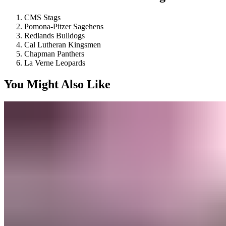
CMS Stags
Pomona-Pitzer Sagehens
Redlands Bulldogs
Cal Lutheran Kingsmen
Chapman Panthers
La Verne Leopards
You Might Also Like