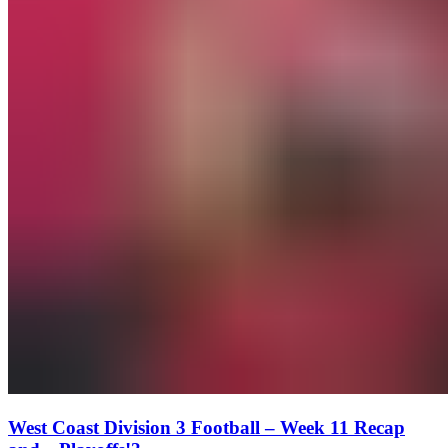
West Coast Division 3 Football – Week 11 Recap