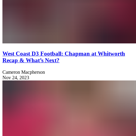
West Coast D3 Football: Chapman at Whitworth
Recap & What’s Next?
Cameron Macpherson
Nov 24, 2023