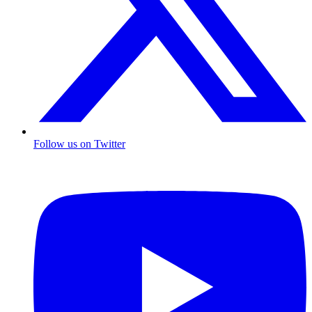
Follow us on Twitter