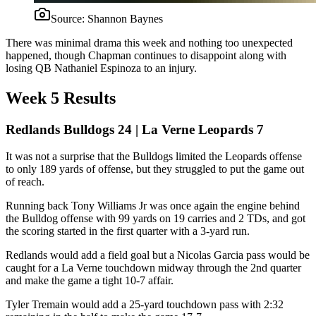
Source:
Shannon Baynes
There was minimal drama this week and nothing too unexpected
happened, though Chapman continues to disappoint along with
losing QB Nathaniel Espinoza to an injury.
Week 5 Results
Redlands Bulldogs 24 | La Verne Leopards 7
It was not a surprise that the Bulldogs limited the Leopards offense
to only 189 yards of offense, but they struggled to put the game out
of reach.
Running back Tony Williams Jr was once again the engine behind
the Bulldog offense with 99 yards on 19 carries and 2 TDs, and got
the scoring started in the first quarter with a 3-yard run.
Redlands would add a field goal but a Nicolas Garcia pass would be
caught for a La Verne touchdown midway through the 2nd quarter
and make the game a tight 10-7 affair.
Tyler Tremain would add a 25-yard touchdown pass with 2:32