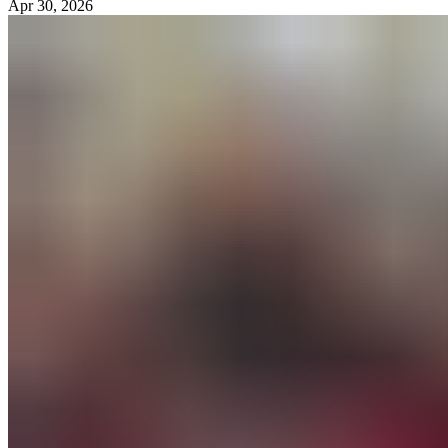
Apr 30, 2026