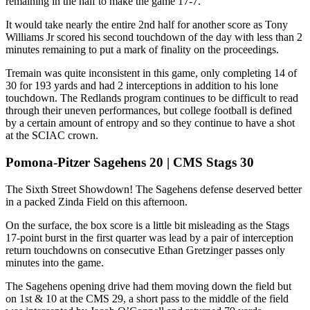
remaining in the half to make the game 17-7.
It would take nearly the entire 2nd half for another score as Tony
Williams Jr scored his second touchdown of the day with less than 2
minutes remaining to put a mark of finality on the proceedings.
Tremain was quite inconsistent in this game, only completing 14 of
30 for 193 yards and had 2 interceptions in addition to his lone
touchdown. The Redlands program continues to be difficult to read
through their uneven performances, but college football is defined
by a certain amount of entropy and so they continue to have a shot
at the SCIAC crown.
Pomona-Pitzer Sagehens 20 | CMS Stags 30
The Sixth Street Showdown! The Sagehens defense deserved better
in a packed Zinda Field on this afternoon.
On the surface, the box score is a little bit misleading as the Stags
17-point burst in the first quarter was lead by a pair of interception
return touchdowns on consecutive Ethan Gretzinger passes only
minutes into the game.
The Sagehens opening drive had them moving down the field but
on 1st & 10 at the CMS 29, a short pass to the middle of the field