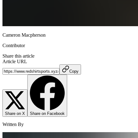
Cameron Macpherson
Contributor
Share this article
Article URL
Copy
Share on X
Share on Facebook
Written By