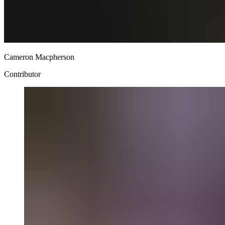
Cameron Macpherson
Contributor