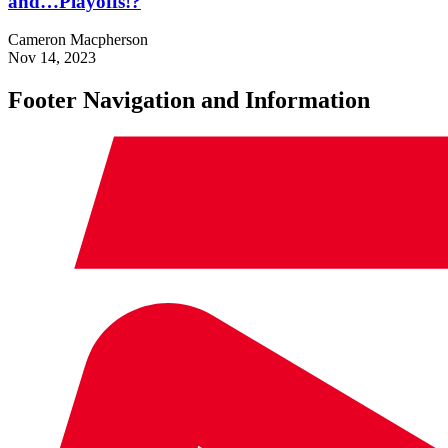
and…Playoffs!?
Cameron Macpherson
Nov 14, 2023
Footer Navigation and Information