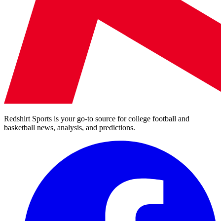
Redshirt Sports is your go-to source for college football and
basketball news, analysis, and predictions.