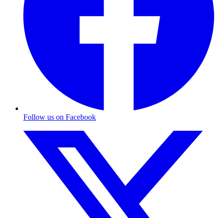
Follow us on Facebook