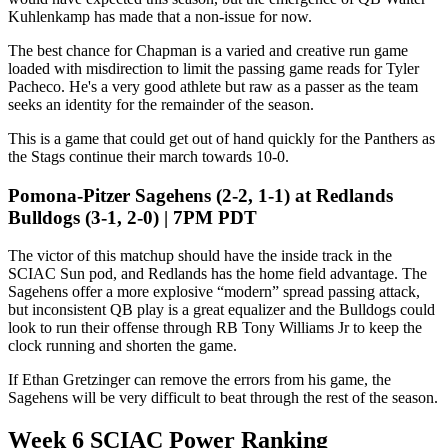
Kuhlenkamp has made that a non-issue for now.
The best chance for Chapman is a varied and creative run game
loaded with misdirection to limit the passing game reads for Tyler
Pacheco. He's a very good athlete but raw as a passer as the team
seeks an identity for the remainder of the season.
This is a game that could get out of hand quickly for the Panthers as
the Stags continue their march towards 10-0.
Pomona-Pitzer Sagehens (2-2, 1-1) at Redlands
Bulldogs (3-1, 2-0) | 7PM PDT
The victor of this matchup should have the inside track in the
SCIAC Sun pod, and Redlands has the home field advantage. The
Sagehens offer a more explosive “modern” spread passing attack,
but inconsistent QB play is a great equalizer and the Bulldogs could
look to run their offense through RB Tony Williams Jr to keep the
clock running and shorten the game.
If Ethan Gretzinger can remove the errors from his game, the
Sagehens will be very difficult to beat through the rest of the season.
Week 6 SCIAC Power Ranking