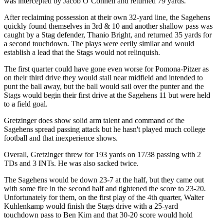
was intercepted by Jacob O’Connell and returned 79 yards.
After reclaiming possession at their own 32-yard line, the Sagehens
quickly found themselves in 3rd & 10 and another shallow pass was
caught by a Stag defender, Thanio Bright, and returned 35 yards for
a second touchdown. The plays were eerily similar and would
establish a lead that the Stags would not relinquish.
The first quarter could have gone even worse for Pomona-Pitzer as
on their third drive they would stall near midfield and intended to
punt the ball away, but the ball would sail over the punter and the
Stags would begin their first drive at the Sagehens 11 but were held
to a field goal.
Gretzinger does show solid arm talent and command of the
Sagehens spread passing attack but he hasn't played much college
football and that inexperience shows.
Overall, Gretzinger threw for 193 yards on 17/38 passing with 2
TDs and 3 INTs. He was also sacked twice.
The Sagehens would be down 23-7 at the half, but they came out
with some fire in the second half and tightened the score to 23-20.
Unfortunately for them, on the first play of the 4th quarter, Walter
Kuhlenkamp would finish the Stags drive with a 25-yard
touchdown pass to Ben Kim and that 30-20 score would hold