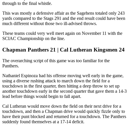
through to the final whistle.
This was mostly a defensive affair as the Sagehens totaled only 243
yards compared to the Stags 291 and the end result could have been
much different without those two ill-advised throws.
These teams could very well meet again on November 11 with the
SCIAC Championship on the line.
Chapman Panthers 21 | Cal Lutheran Kingsmen 24
The overarching script of this game was too familiar for the
Panthers.
Nathaniel Espinoza had his offense moving well early in the game,
using a diverse rushing attack to march down the field for a
touchdown in the first quarter, then hitting a deep throw to set up
another touchdown early in the second quarter that gave them a 14-3
lead before things would begin to fall apart.
Cal Lutheran would move down the field on their next drive for a
touchdown, and then a Chapman drive would quickly fizzle only to
have their punt blocked and returned for a touchdown. The Panthers
suddenly found themselves at a 17-14 deficit.