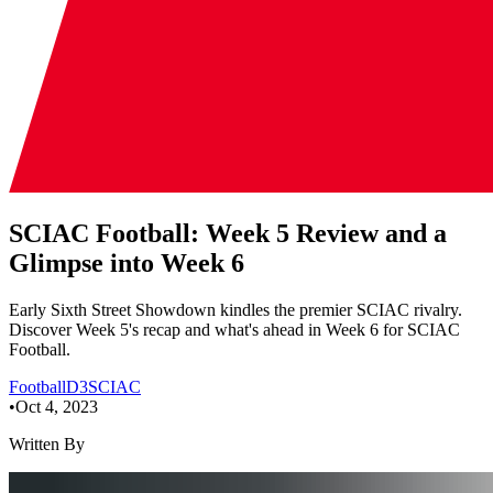
SCIAC Football: Week 5 Review and a
Glimpse into Week 6
Early Sixth Street Showdown kindles the premier SCIAC rivalry.
Discover Week 5's recap and what's ahead in Week 6 for SCIAC
Football.
Football
D3
SCIAC
•
Oct 4, 2023
Written By