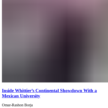
Inside Whittier’s Continental Showdown With a
Mexican University
Omar-Rashon Borja