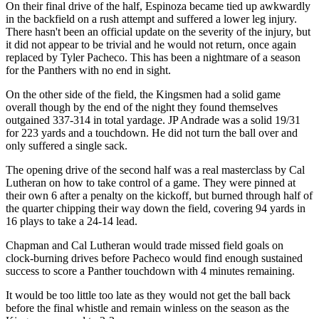
On their final drive of the half, Espinoza became tied up awkwardly
in the backfield on a rush attempt and suffered a lower leg injury.
There hasn't been an official update on the severity of the injury, but
it did not appear to be trivial and he would not return, once again
replaced by Tyler Pacheco. This has been a nightmare of a season
for the Panthers with no end in sight.
On the other side of the field, the Kingsmen had a solid game
overall though by the end of the night they found themselves
outgained 337-314 in total yardage. JP Andrade was a solid 19/31
for 223 yards and a touchdown. He did not turn the ball over and
only suffered a single sack.
The opening drive of the second half was a real masterclass by Cal
Lutheran on how to take control of a game. They were pinned at
their own 6 after a penalty on the kickoff, but burned through half of
the quarter chipping their way down the field, covering 94 yards in
16 plays to take a 24-14 lead.
Chapman and Cal Lutheran would trade missed field goals on
clock-burning drives before Pacheco would find enough sustained
success to score a Panther touchdown with 4 minutes remaining.
It would be too little too late as they would not get the ball back
before the final whistle and remain winless on the season as the