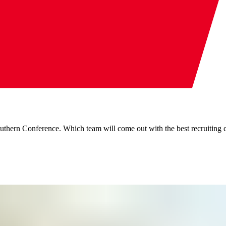
outhern Conference. Which team will come out with the best recruiting 