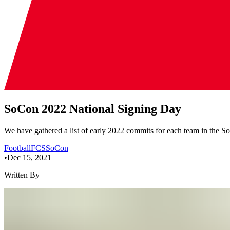
SoCon 2022 National Signing Day
We have gathered a list of early 2022 commits for each team in the S
Football
FCS
SoCon
•
Dec 15, 2021
Written By