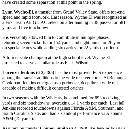
have created some separation at this point in the spring.
Lynn Wyche-El
, a transfer from Grand Valley State, offers top-end
speed and rapid footwork. Last season, Wyche-El was recognized as
a First Team All-GLIAC selection after hauling in 38 passes for 581
yards and five touchdowns.
His versatility allowed him to contribute in multiple phases,
returning seven kickoffs for 154 yards and eight punts for 26 yards
on special teams while adding six carries for 22 yards on offense.
A former state champion at the high school level, Wyche-El is
projected to serve a similar role as Flash Wilson.
Lorenzo Jenkins (6-3, 185)
has the most proven FCS experience
among the transfer additions to the wide receiver corps. At Bethune-
Cookman, Jenkins emerged as a perimeter, deep threat wide out
capable of making difficult contested catches.
In two seasons with the Wildcats, he combined for 693 receiving
yards and six touchdowns, averaging 14.1 yards per catch. Last fall,
Jenkins recorded touchdowns against Florida A&M, Southern, and
South Carolina State, and had a standout performance vs Alabama
A&M (75 yards).
Assumption transfer
Connor Smith (6-4, 190)
like Jenkins boasts a