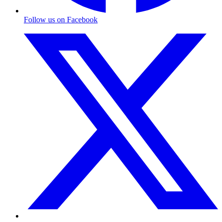
Follow us on Facebook