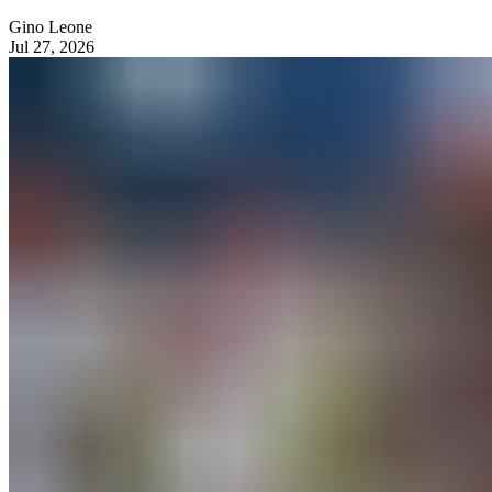
Gino Leone
Jul 27, 2026