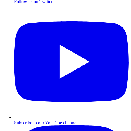
Follow us on Twitter
Subscribe to our YouTube channel