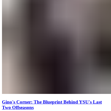
Gino's Corner: The Blueprint Behind YSU's Last
Two Offseasons