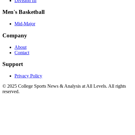
Division III
Men's Basketball
Mid-Major
Company
About
Contact
Support
Privacy Policy
© 2025
College Sports News & Analysis at All Levels
. All rights
reserved.