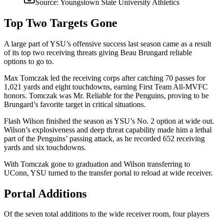
Source:
Youngstown State University Athletics
Top Two Targets Gone
A large part of YSU’s offensive success last season came as a result
of its top two receiving threats giving Beau Brungard reliable
options to go to.
Max Tomczak led the receiving corps after catching 70 passes for
1,021 yards and eight touchdowns, earning First Team All-MVFC
honors. Tomczak was Mr. Reliable for the Penguins, proving to be
Brungard’s favorite target in critical situations.
Flash Wilson finished the season as YSU’s No. 2 option at wide out.
Wilson’s explosiveness and deep threat capability made him a lethal
part of the Penguins’ passing attack, as he recorded 652 receiving
yards and six touchdowns.
With Tomczak gone to graduation and Wilson transferring to
UConn, YSU turned to the transfer portal to reload at wide receiver.
Portal Additions
Of the seven total additions to the wide receiver room, four players