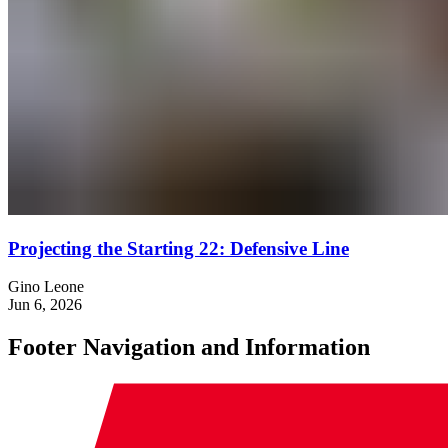
Projecting the Starting 22: Defensive Line
Gino Leone
Jun 6, 2026
Footer Navigation and Information