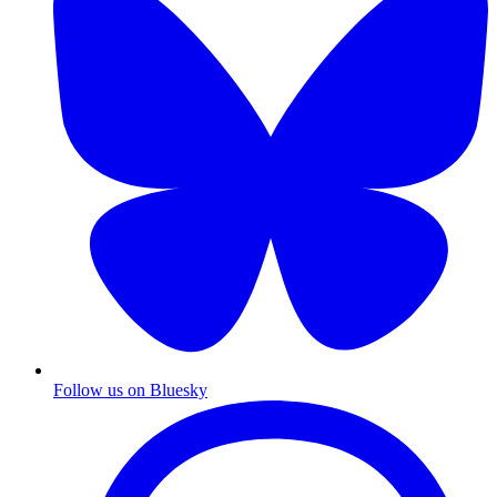
Follow us on Bluesky