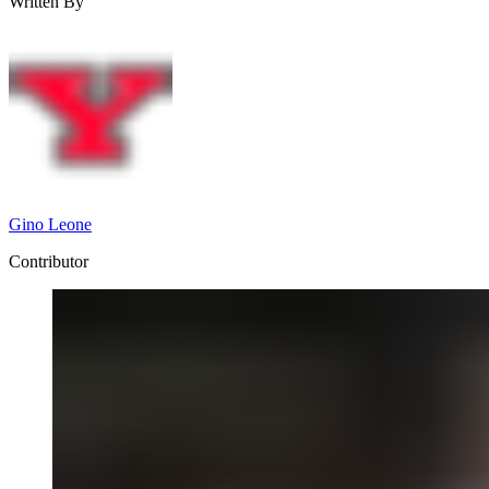
Written By
Gino Leone
Contributor