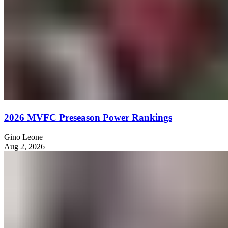
2026 MVFC Preseason Power Rankings
Gino Leone
Aug 2, 2026