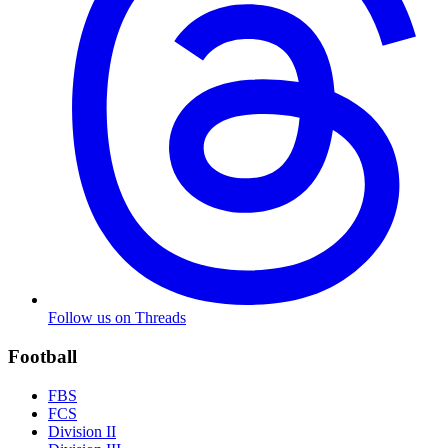
Follow us on Threads
Football
FBS
FCS
Division II