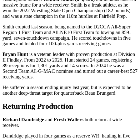
massive frame for a wide receiver. Smith is a freak athlete, as he
won the 2022 Wrestling State Open Championship (182 pounds)
and was a state champion in the 110m hurdles at Fairfield Prep.
Smith erupted last season, being named to the D2CCA All-Super
Region 1 First Team and All-NE10 First Team following an 859-
yard, seven-touchdown campaign. He scored touchdowns in five
games and totaled four 100-plus yards receiving games.
Bryan Hunt
is a veteran leader with proven production at Division
II Findlay. From 2022 to 2025, Hunt started 24 games, registering
89 receptions for 1,301 yards and 14 scores. In 2024 he was a
Second Team All-G-MAC nominee and turned out a career-best 527
receiving yards.
He suffered a season-ending injury last year, but is expected to be
another deep-threat target for quarterback Beau Brungard.
Returning Production
Richard Dandridge
and
Fresh Walters
both return at wide
receiver.
Dandridge played in four games as a reserve WR, hauling in five