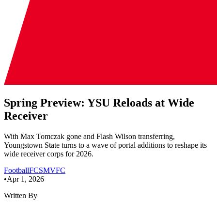
Spring Preview: YSU Reloads at Wide
Receiver
With Max Tomczak gone and Flash Wilson transferring,
Youngstown State turns to a wave of portal additions to reshape its
wide receiver corps for 2026.
Football
FCS
MVFC
•
Apr 1, 2026
Written By