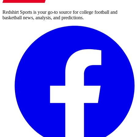
Redshirt Sports is your go-to source for college football and
basketball news, analysis, and predictions.