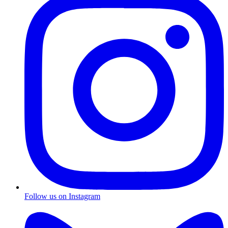
Follow us on Instagram