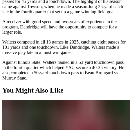
passes for 45 yards and a touchdown. The highlight of his season
came against Towson, when he made a season-long 25-yard catch
late in the fourth quarter that set up a game winning field goal.
A receiver with good speed and two-years of experience in the
program, Dandridge will have the opportunity to compete for a
larger role.
Walters competed in all 13 games in 2025, catching eight passes for
101 yards and one touchdown. Like Dandridge, Walters made a
massive play late in a must-win game.
Against Illinois State, Walters hauled in a 53-yard touchdown pass
in the fourth quarter which helped YSU secure a 40-35 victory. He
also completed a 50-yard touchdown pass to Beau Brungard vs
Murray State.
You Might Also Like