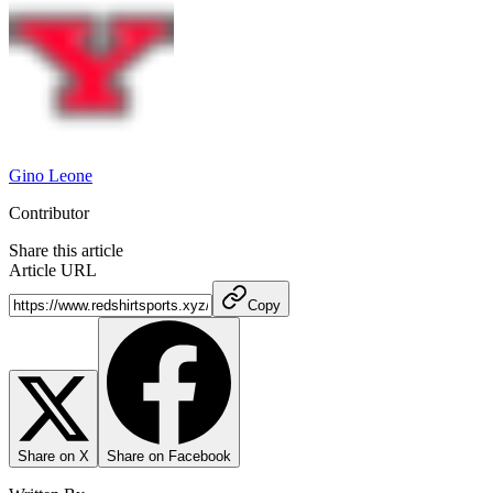
Gino Leone
Contributor
Share this article
Article URL
Copy
Share on X
Share on Facebook