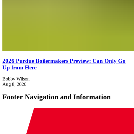
2026 Purdue Boilermakers Preview: Can Only Go
Up from Here
Bobby Wilson
Aug 8, 2026
Footer Navigation and Information