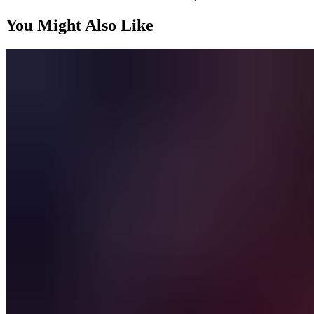
You Might Also Like