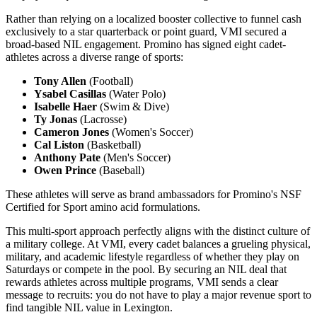
Rather than relying on a localized booster collective to funnel cash
exclusively to a star quarterback or point guard, VMI secured a
broad-based NIL engagement. Promino has signed eight cadet-
athletes across a diverse range of sports:
Tony Allen
(Football)
Ysabel Casillas
(Water Polo)
Isabelle Haer
(Swim & Dive)
Ty Jonas
(Lacrosse)
Cameron Jones
(Women's Soccer)
Cal Liston
(Basketball)
Anthony Pate
(Men's Soccer)
Owen Prince
(Baseball)
These athletes will serve as brand ambassadors for Promino's NSF
Certified for Sport amino acid formulations.
This multi-sport approach perfectly aligns with the distinct culture of
a military college. At VMI, every cadet balances a grueling physical,
military, and academic lifestyle regardless of whether they play on
Saturdays or compete in the pool. By securing an NIL deal that
rewards athletes across multiple programs, VMI sends a clear
message to recruits: you do not have to play a major revenue sport to
find tangible NIL value in Lexington.