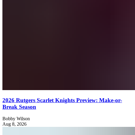
2026 Rutgers Scarlet Knights Preview: Make-or-
Break Season
Bobby Wilson
Aug 8, 2026