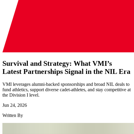
Survival and Strategy: What VMI’s
Latest Partnerships Signal in the NIL Era
VMI leverages alumni-backed sponsorships and broad NIL deals to
fund athletics, support diverse cadet-athletes, and stay competitive at
the Division I level.
Jun 24, 2026
Written By