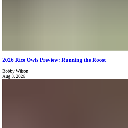
2026 Rice Owls Preview: Running the Roost
Bobby Wilson
Aug 8, 2026