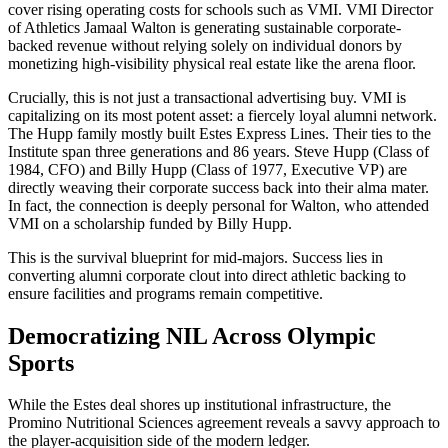
cover rising operating costs for schools such as VMI. VMI Director
of Athletics Jamaal Walton is generating sustainable corporate-
backed revenue without relying solely on individual donors by
monetizing high-visibility physical real estate like the arena floor.
Crucially, this is not just a transactional advertising buy. VMI is
capitalizing on its most potent asset: a fiercely loyal alumni network.
The Hupp family mostly built Estes Express Lines. Their ties to the
Institute span three generations and 86 years. Steve Hupp (Class of
1984, CFO) and Billy Hupp (Class of 1977, Executive VP) are
directly weaving their corporate success back into their alma mater.
In fact, the connection is deeply personal for Walton, who attended
VMI on a scholarship funded by Billy Hupp.
This is the survival blueprint for mid-majors. Success lies in
converting alumni corporate clout into direct athletic backing to
ensure facilities and programs remain competitive.
Democratizing NIL Across Olympic
Sports
While the Estes deal shores up institutional infrastructure, the
Promino Nutritional Sciences agreement reveals a savvy approach to
the player-acquisition side of the modern ledger.