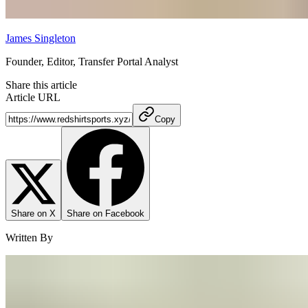
James Singleton
Founder, Editor, Transfer Portal Analyst
Share this article
Article URL
Copy
Share on X
Share on Facebook
Written By