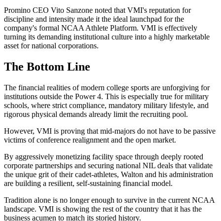
Promino CEO Vito Sanzone noted that VMI's reputation for
discipline and intensity made it the ideal launchpad for the
company's formal NCAA Athlete Platform. VMI is effectively
turning its demanding institutional culture into a highly marketable
asset for national corporations.
The Bottom Line
The financial realities of modern college sports are unforgiving for
institutions outside the Power 4. This is especially true for military
schools, where strict compliance, mandatory military lifestyle, and
rigorous physical demands already limit the recruiting pool.
However, VMI is proving that mid-majors do not have to be passive
victims of conference realignment and the open market.
By aggressively monetizing facility space through deeply rooted
corporate partnerships and securing national NIL deals that validate
the unique grit of their cadet-athletes, Walton and his administration
are building a resilient, self-sustaining financial model.
Tradition alone is no longer enough to survive in the current NCAA
landscape. VMI is showing the rest of the country that it has the
business acumen to match its storied history.