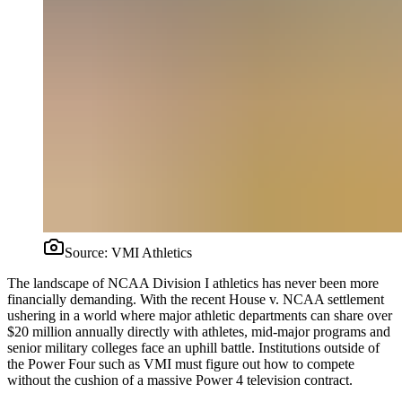
Source:
VMI Athletics
The landscape of NCAA Division I athletics has never been more
financially demanding. With the recent House v. NCAA settlement
ushering in a world where major athletic departments can share over
$20 million annually directly with athletes, mid-major programs and
senior military colleges face an uphill battle. Institutions outside of
the Power Four such as VMI must figure out how to compete
without the cushion of a massive Power 4 television contract.