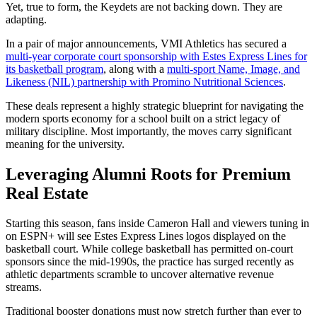
Yet, true to form, the Keydets are not backing down. They are
adapting.
In a pair of major announcements, VMI Athletics has secured a
multi-year corporate court sponsorship with Estes Express Lines for
its basketball program
, along with a
multi-sport Name, Image, and
Likeness (NIL) partnership with Promino Nutritional Sciences
.
These deals represent a highly strategic blueprint for navigating the
modern sports economy for a school built on a strict legacy of
military discipline. Most importantly, the moves carry significant
meaning for the university.
Leveraging Alumni Roots for Premium
Real Estate
Starting this season, fans inside Cameron Hall and viewers tuning in
on ESPN+ will see Estes Express Lines logos displayed on the
basketball court. While college basketball has permitted on-court
sponsors since the mid-1990s, the practice has surged recently as
athletic departments scramble to uncover alternative revenue
streams.
Traditional booster donations must now stretch further than ever to