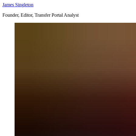
James Singleton
Founder, Editor, Transfer Portal Analyst