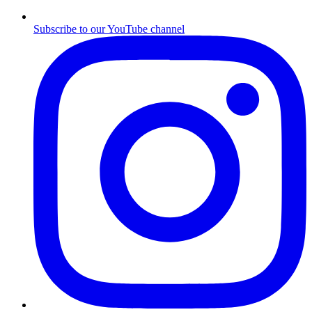
Subscribe to our YouTube channel