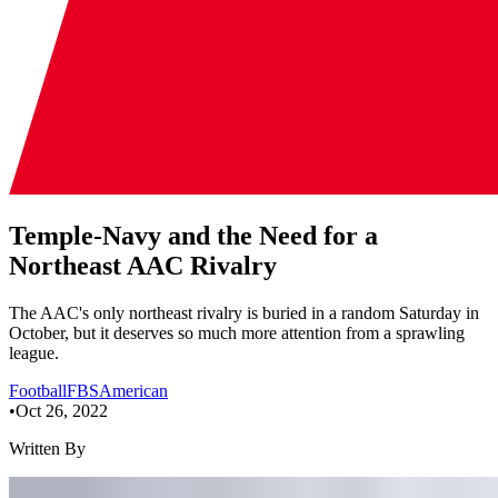
Temple-Navy and the Need for a
Northeast AAC Rivalry
The AAC's only northeast rivalry is buried in a random Saturday in
October, but it deserves so much more attention from a sprawling
league.
Football
FBS
American
•
Oct 26, 2022
Written By