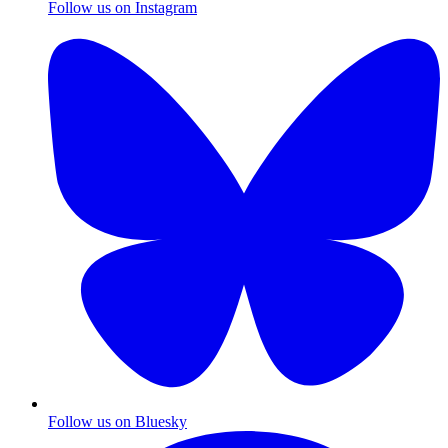
Follow us on Instagram
Follow us on Bluesky