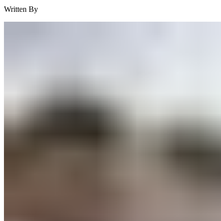
Written By