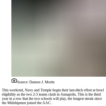
Source:
Damon J. Moritz
This weekend, Navy and Temple begin their last-ditch effort at bowl
eligibility as the two 2-5 teams clash in Annapolis. This is the third
year in a row that the two schools will play, the longest streak since
the Midshipmen joined the AAC.