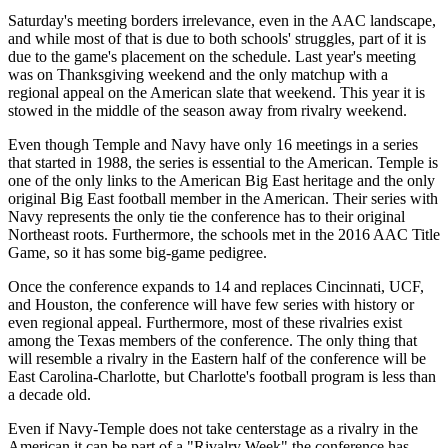
Saturday's meeting borders irrelevance, even in the AAC landscape,
and while most of that is due to both schools' struggles, part of it is
due to the game's placement on the schedule. Last year's meeting
was on Thanksgiving weekend and the only matchup with a
regional appeal on the American slate that weekend. This year it is
stowed in the middle of the season away from rivalry weekend.
Even though Temple and Navy have only 16 meetings in a series
that started in 1988, the series is essential to the American. Temple is
one of the only links to the American Big East heritage and the only
original Big East football member in the American. Their series with
Navy represents the only tie the conference has to their original
Northeast roots. Furthermore, the schools met in the 2016 AAC Title
Game, so it has some big-game pedigree.
Once the conference expands to 14 and replaces Cincinnati, UCF,
and Houston, the conference will have few series with history or
even regional appeal. Furthermore, most of these rivalries exist
among the Texas members of the conference. The only thing that
will resemble a rivalry in the Eastern half of the conference will be
East Carolina-Charlotte, but Charlotte's football program is less than
a decade old.
Even if Navy-Temple does not take centerstage as a rivalry in the
American it can be part of a "Rivalry Week" the conference has