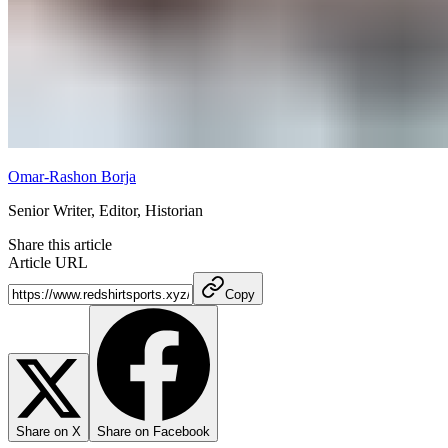
Omar-Rashon Borja
Senior Writer, Editor, Historian
Share this article
Article URL
Copy
Share on X
Share on Facebook