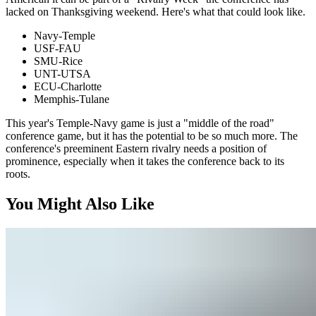
lacked on Thanksgiving weekend. Here's what that could look like.
Navy-Temple
USF-FAU
SMU-Rice
UNT-UTSA
ECU-Charlotte
Memphis-Tulane
This year's Temple-Navy game is just a "middle of the road"
conference game, but it has the potential to be so much more. The
conference's preeminent Eastern rivalry needs a position of
prominence, especially when it takes the conference back to its
roots.
You Might Also Like