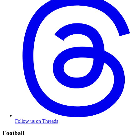
Follow us on Threads
Football