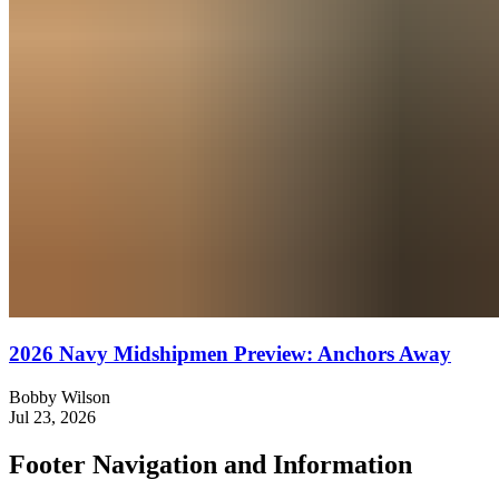
2026 Navy Midshipmen Preview: Anchors Away
Bobby Wilson
Jul 23, 2026
Footer Navigation and Information