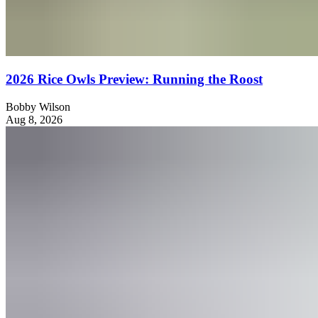
2026 Rice Owls Preview: Running the Roost
Bobby Wilson
Aug 8, 2026