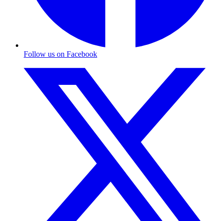
Follow us on Facebook