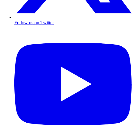
Follow us on Twitter