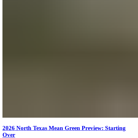
2026 North Texas Mean Green Preview: Starting
Over