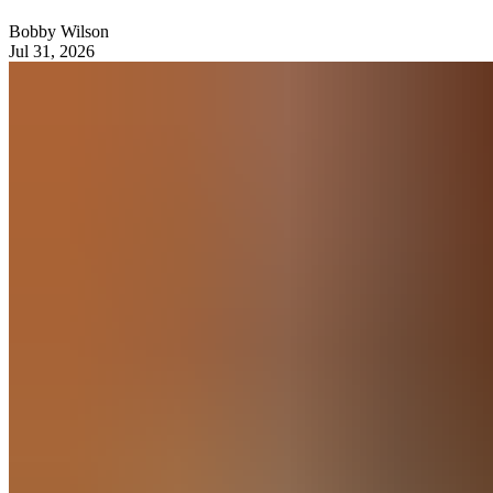
Bobby Wilson
Jul 31, 2026