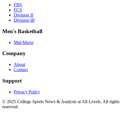
FBS
FCS
Division II
Division III
Men's Basketball
Mid-Major
Company
About
Contact
Support
Privacy Policy
© 2025
College Sports News & Analysis at All Levels
. All rights
reserved.