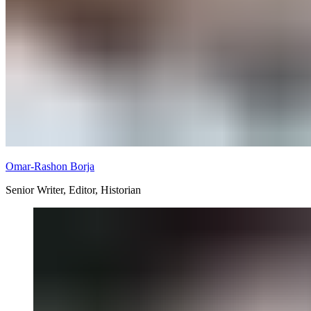
Omar-Rashon Borja
Senior Writer, Editor, Historian