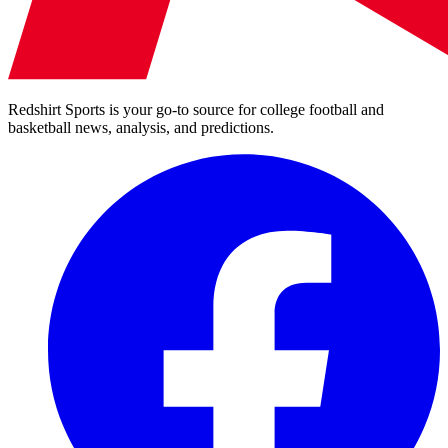
Redshirt Sports is your go-to source for college football and
basketball news, analysis, and predictions.