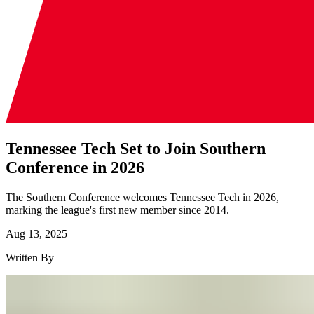
Tennessee Tech Set to Join Southern
Conference in 2026
The Southern Conference welcomes Tennessee Tech in 2026,
marking the league's first new member since 2014.
Aug 13, 2025
Written By