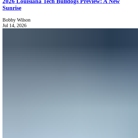
2026 Louisiana Tech Bulldogs Preview: A New
Sunrise
Bobby Wilson
Jul 14, 2026