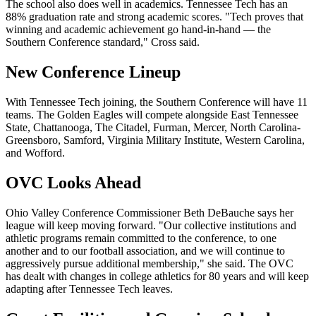
The school also does well in academics. Tennessee Tech has an
88% graduation rate and strong academic scores. "Tech proves that
winning and academic achievement go hand-in-hand — the
Southern Conference standard," Cross said.
New Conference Lineup
With Tennessee Tech joining, the Southern Conference will have 11
teams. The Golden Eagles will compete alongside East Tennessee
State, Chattanooga, The Citadel, Furman, Mercer, North Carolina-
Greensboro, Samford, Virginia Military Institute, Western Carolina,
and Wofford.
OVC Looks Ahead
Ohio Valley Conference Commissioner Beth DeBauche says her
league will keep moving forward. "Our collective institutions and
athletic programs remain committed to the conference, to one
another and to our football association, and we will continue to
aggressively pursue additional membership," she said. The OVC
has dealt with changes in college athletics for 80 years and will keep
adapting after Tennessee Tech leaves.