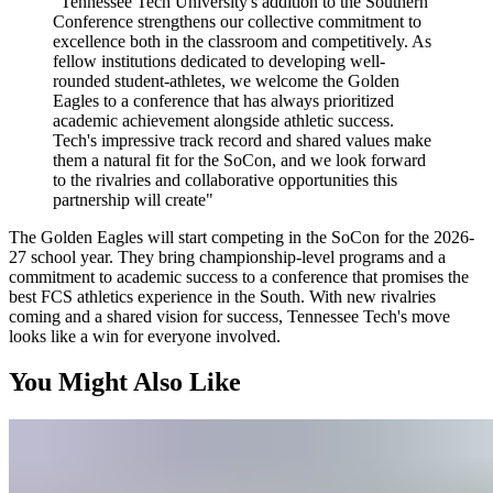
"Tennessee Tech University's addition to the Southern
Conference strengthens our collective commitment to
excellence both in the classroom and competitively. As
fellow institutions dedicated to developing well-
rounded student-athletes, we welcome the Golden
Eagles to a conference that has always prioritized
academic achievement alongside athletic success.
Tech's impressive track record and shared values make
them a natural fit for the SoCon, and we look forward
to the rivalries and collaborative opportunities this
partnership will create"
The Golden Eagles will start competing in the SoCon for the 2026-
27 school year. They bring championship-level programs and a
commitment to academic success to a conference that promises the
best FCS athletics experience in the South. With new rivalries
coming and a shared vision for success, Tennessee Tech's move
looks like a win for everyone involved.
You Might Also Like