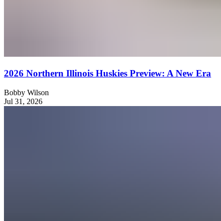
2026 Northern Illinois Huskies Preview: A New Era
Bobby Wilson
Jul 31, 2026