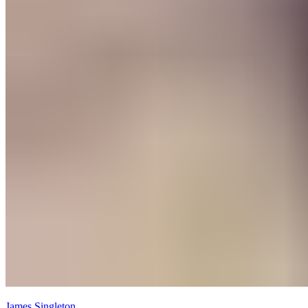
James Singleton