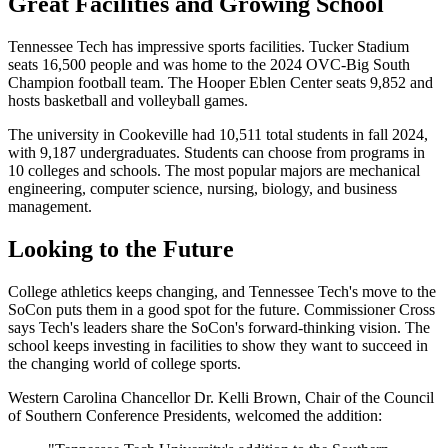
Great Facilities and Growing School
Tennessee Tech has impressive sports facilities. Tucker Stadium
seats 16,500 people and was home to the 2024 OVC-Big South
Champion football team. The Hooper Eblen Center seats 9,852 and
hosts basketball and volleyball games.
The university in Cookeville had 10,511 total students in fall 2024,
with 9,187 undergraduates. Students can choose from programs in
10 colleges and schools. The most popular majors are mechanical
engineering, computer science, nursing, biology, and business
management.
Looking to the Future
College athletics keeps changing, and Tennessee Tech's move to the
SoCon puts them in a good spot for the future. Commissioner Cross
says Tech's leaders share the SoCon's forward-thinking vision. The
school keeps investing in facilities to show they want to succeed in
the changing world of college sports.
Western Carolina Chancellor Dr. Kelli Brown, Chair of the Council
of Southern Conference Presidents, welcomed the addition: