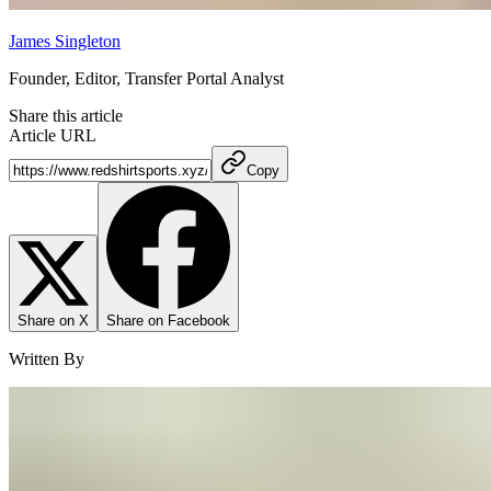
James Singleton
Founder, Editor, Transfer Portal Analyst
Share this article
Article URL
Copy
Share on X
Share on Facebook
Written By