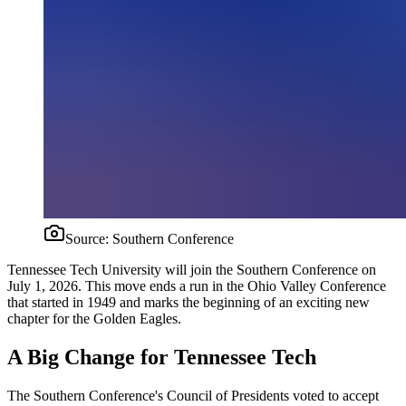
Source:
Southern Conference
Tennessee Tech University will join the Southern Conference on
July 1, 2026. This move ends a run in the Ohio Valley Conference
that started in 1949 and marks the beginning of an exciting new
chapter for the Golden Eagles.
A Big Change for Tennessee Tech
The Southern Conference's Council of Presidents voted to accept