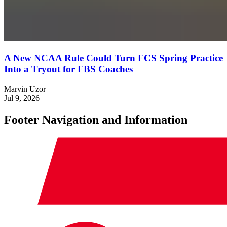
A New NCAA Rule Could Turn FCS Spring Practice
Into a Tryout for FBS Coaches
Marvin Uzor
Jul 9, 2026
Footer Navigation and Information