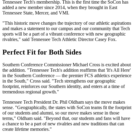
Tennessee Tech's membership. This is the first time the SoCon has
added a new member since 2014, when they brought in East
Tennessee State, Mercer, and VMI.
"This historic move changes the trajectory of our athletic aspirations
and makes a statement to our campus and our community that Tech
sports will be a part of a vibrant conference with new geographic
rivalries," said Tennessee Tech Athletic Director Casey Fox.
Perfect Fit for Both Sides
Southern Conference Commissioner Michael Cross is excited about
the addition. "Tennessee Tech's addition reaffirms that 'It's All Here'
in the Southern Conference — the premier FCS athletics experience
in the South," Cross said. "Tech strengthens our geographic
footprint, reinforces our Southern identity, and enters at a time of
tremendous regional growth."
Tennessee Tech President Dr. Phil Oldham says the move makes
sense. "Geographically, the states with SoCon teams fit the footprint
of our students and alumni, so our move makes sense in those
terms," Oldham said. "Beyond that, our students and fans will have
a chance to be a part of new rivalries and new traditions that can
create lifetime memories."