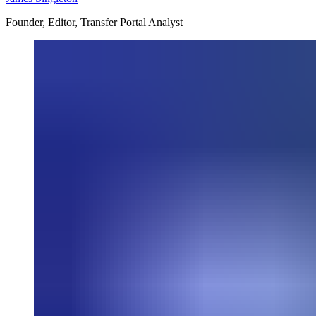
Founder, Editor, Transfer Portal Analyst