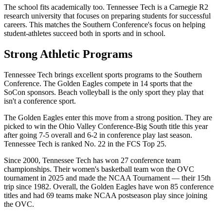
The school fits academically too. Tennessee Tech is a Carnegie R2
research university that focuses on preparing students for successful
careers. This matches the Southern Conference's focus on helping
student-athletes succeed both in sports and in school.
Strong Athletic Programs
Tennessee Tech brings excellent sports programs to the Southern
Conference. The Golden Eagles compete in 14 sports that the
SoCon sponsors. Beach volleyball is the only sport they play that
isn't a conference sport.
The Golden Eagles enter this move from a strong position. They are
picked to win the Ohio Valley Conference-Big South title this year
after going 7-5 overall and 6-2 in conference play last season.
Tennessee Tech is ranked No. 22 in the FCS Top 25.
Since 2000, Tennessee Tech has won 27 conference team
championships. Their women's basketball team won the OVC
tournament in 2025 and made the NCAA Tournament — their 15th
trip since 1982. Overall, the Golden Eagles have won 85 conference
titles and had 69 teams make NCAA postseason play since joining
the OVC.