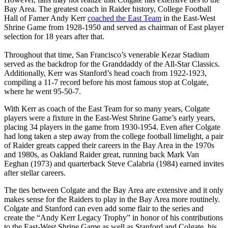
Bay Area. The greatest coach in Raider history, College Football
Hall of Famer Andy Kerr
coached the East Team
in the East-West
Shrine Game from 1928-1950 and served as chairman of East player
selection for 18 years after that.
Throughout that time, San Francisco’s venerable Kezar Stadium
served as the backdrop for the Granddaddy of the All-Star Classics.
Additionally, Kerr was Stanford’s head coach from 1922-1923,
compiling a 11-7 record before his most famous stop at Colgate,
where he went 95-50-7.
With Kerr as coach of the East Team for so many years, Colgate
players were a fixture in the East-West Shrine Game’s early years,
placing 34 players in the game from 1930-1954. Even after Colgate
had long taken a step away from the college football limelight, a pair
of Raider greats capped their careers in the Bay Area in the 1970s
and 1980s, as Oakland Raider great, running back Mark Van
Eeghan (1973) and quarterback Steve Calabria (1984) earned invites
after stellar careers.
The ties between Colgate and the Bay Area are extensive and it only
makes sense for the Raiders to play in the Bay Area more routinely.
Colgate and Stanford can even add some flair to the series and
create the “Andy Kerr Legacy Trophy” in honor of his contributions
to the East-West Shrine Game as well as Stanford and Colgate, his