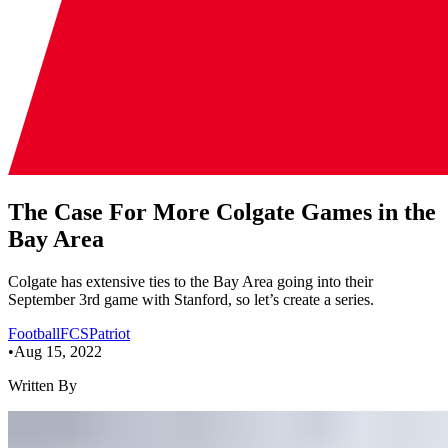
The Case For More Colgate Games in the
Bay Area
Colgate has extensive ties to the Bay Area going into their
September 3rd game with Stanford, so let’s create a series.
Football
FCS
Patriot
•
Aug 15, 2022
Written By