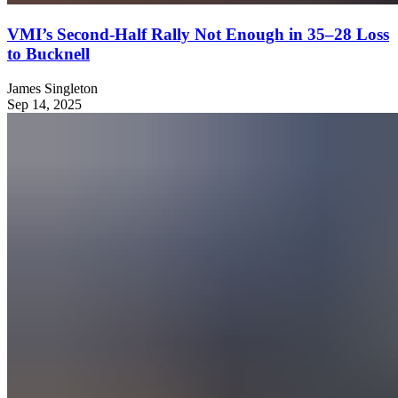
VMI’s Second-Half Rally Not Enough in 35–28 Loss
to Bucknell
James Singleton
Sep 14, 2025