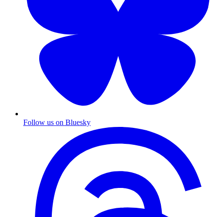
Follow us on Bluesky