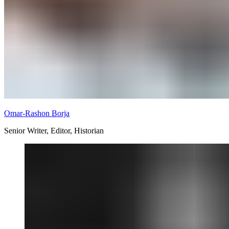
Omar-Rashon Borja
Senior Writer, Editor, Historian