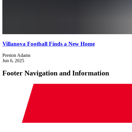
Villanova Football Finds a New Home
Preston Adams
Jun 6, 2025
Footer Navigation and Information