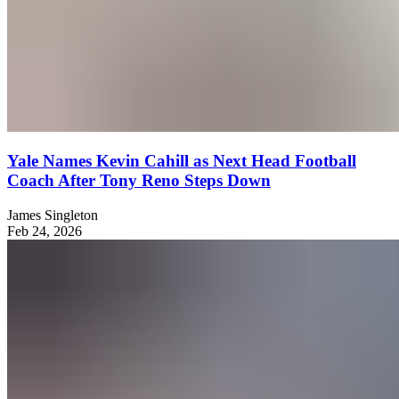
Yale Names Kevin Cahill as Next Head Football
Coach After Tony Reno Steps Down
James Singleton
Feb 24, 2026