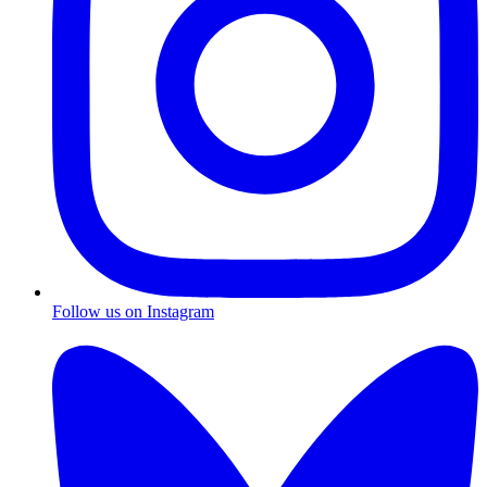
Follow us on Instagram