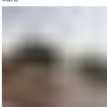
Written By