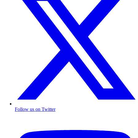
Follow us on Twitter