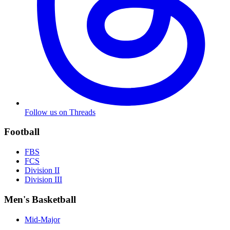
Follow us on Threads
Football
FBS
FCS
Division II
Division III
Men's Basketball
Mid-Major