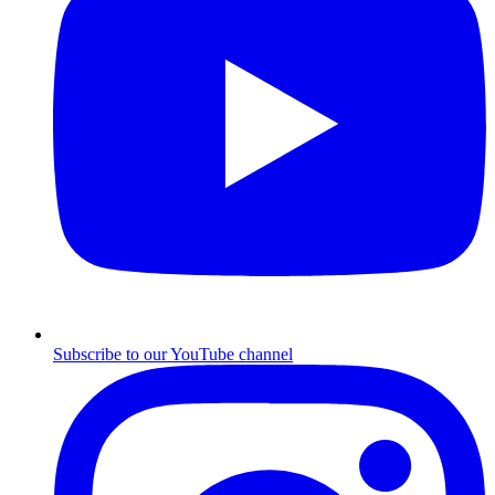
Subscribe to our YouTube channel