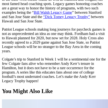
most famed head coaching spots. Legacy games honoring coaches
are a great way to honor the history of programs, with two such
examples being the “
Bill Walsh Legacy Game
” between Stanford
and San Jose State and the
“Dick Tomey Legacy Trophy”
between
Hawaii and San Jose State.
Patriot League schools making long journeys for paycheck games is
not as unprecedented an idea as one may think. Fordham had a visit
to Hawaii planned for 2020, but now set for 2028. Holy Cross also
recently agreed to a 2029 game against San Jose State, so Patriot
League schools will be no stranger to the Bay Area in the coming
years.
Colgate’s trip to Stanford in Week 1 will be a sentimental one for the
few Colgate fans alive who remember Andy Kerr’s tenure in
Hamilton, but it does not have to be a rare occurrence for the
program. A series like this educates fans about one of college
football’s most underrated coaches. Let’s make the Andy Kerr
Legacy Trophy happen!
You Might Also Like