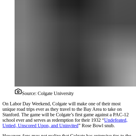
Source:
Colgate University
On Labor Day Weekend, Colgate will make one of their most
unique road trips ever as they travel to the Bay Area to take on
Stanford. The game will be Colgate’s first game against a PAC-12
school ever and serves as redemption for their 1932 “
Undefeated,
Untied, Unscored Upon, and Uninvited
” Rose Bowl snub.
However, fans may not realize that Colgate has extensive ties to the