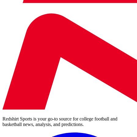
Redshirt Sports is your go-to source for college football and
basketball news, analysis, and predictions.