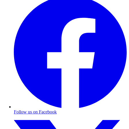
Follow us on Facebook