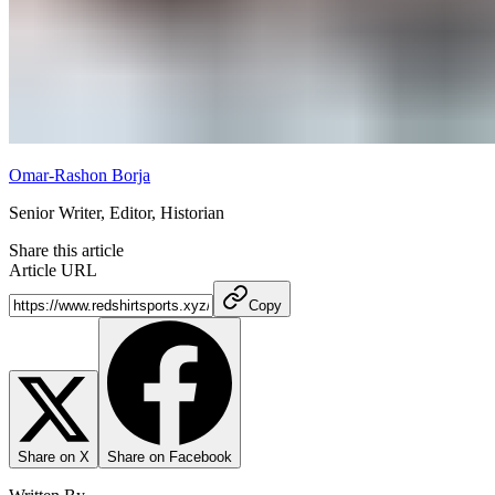
Omar-Rashon Borja
Senior Writer, Editor, Historian
Share this article
Article URL
Copy
Share on X
Share on Facebook