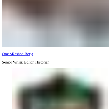
Omar-Rashon Borja
Senior Writer, Editor, Historian