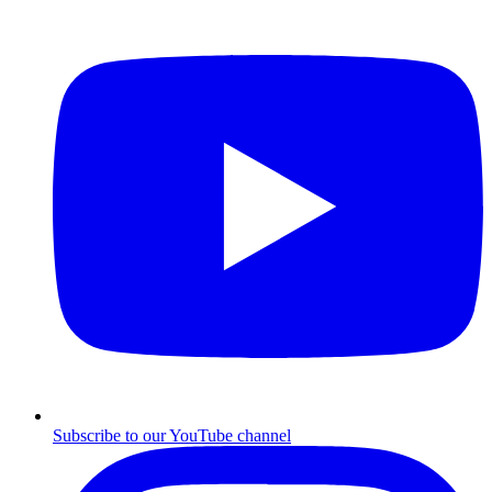
Subscribe to our YouTube channel