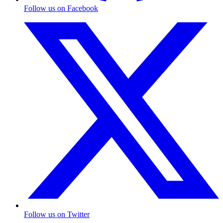
Follow us on Facebook
Follow us on Twitter