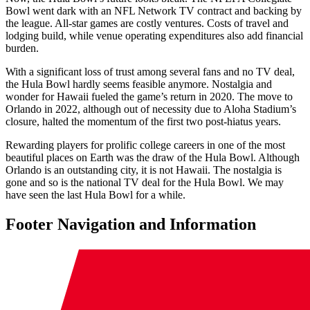
Bowl went dark with an NFL Network TV contract and backing by
the league. All-star games are costly ventures. Costs of travel and
lodging build, while venue operating expenditures also add financial
burden.
With a significant loss of trust among several fans and no TV deal,
the Hula Bowl hardly seems feasible anymore. Nostalgia and
wonder for Hawaii fueled the game’s return in 2020. The move to
Orlando in 2022, although out of necessity due to Aloha Stadium’s
closure, halted the momentum of the first two post-hiatus years.
Rewarding players for prolific college careers in one of the most
beautiful places on Earth was the draw of the Hula Bowl. Although
Orlando is an outstanding city, it is not Hawaii. The nostalgia is
gone and so is the national TV deal for the Hula Bowl. We may
have seen the last Hula Bowl for a while.
Footer Navigation and Information