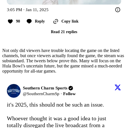
3:05 PM · Jan 11, 2025
90
Reply
Copy link
Read 21 replies
Not only did viewers have trouble locating the game on the listed
channels, but once viewers actually found the game, the stream was
substandard. The tweets below prove this. Many will focus on the
Hula Bowl’s uncertain future, but the game missed a much-needed
opportunity for all-star games.
Southern Charm Sports
@
SouthernCharmSp
·
Follow
it's 2025, this should not be such an issue.

Whoever thought it was a good idea to just 
totally disregard the live broadcast from a 