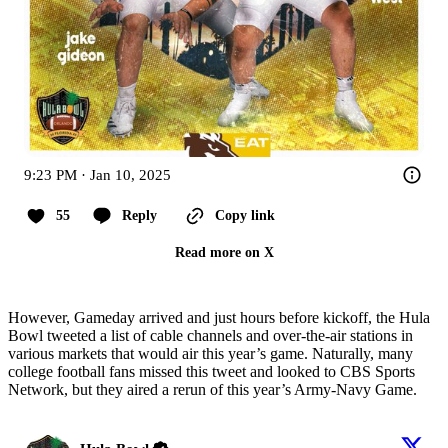
9:23 PM · Jan 10, 2025
55
Reply
Copy link
Read more on X
However, Gameday arrived and just hours before kickoff, the Hula
Bowl tweeted a list of cable channels and over-the-air stations in
various markets that would air this year’s game. Naturally, many
college football fans missed this tweet and looked to CBS Sports
Network, but they aired a rerun of this year’s Army-Navy Game.