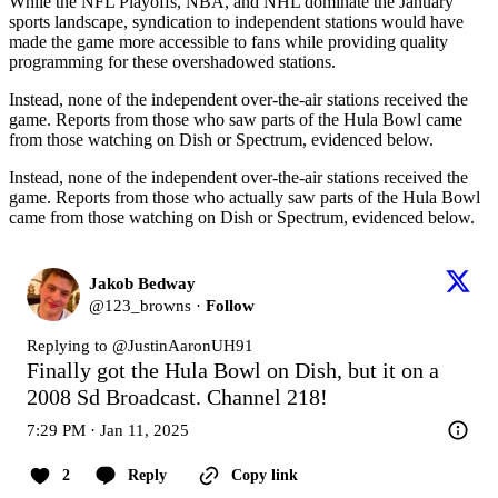
While the NFL Playoffs, NBA, and NHL dominate the January
sports landscape, syndication to independent stations would have
made the game more accessible to fans while providing quality
programming for these overshadowed stations.
Instead, none of the independent over-the-air stations received the
game. Reports from those who saw parts of the Hula Bowl came
from those watching on Dish or Spectrum, evidenced below.
Instead, none of the independent over-the-air stations received the
game. Reports from those who actually saw parts of the Hula Bowl
came from those watching on Dish or Spectrum, evidenced below.
Jakob Bedway
@
123_browns
·
Follow
Replying to @
JustinAaronUH91
Finally got the Hula Bowl on Dish, but it on a 
2008 Sd Broadcast. Channel 218!
7:29 PM · Jan 11, 2025
2
Reply
Copy link