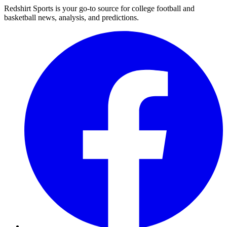
Redshirt Sports is your go-to source for college football and
basketball news, analysis, and predictions.