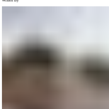
Written By