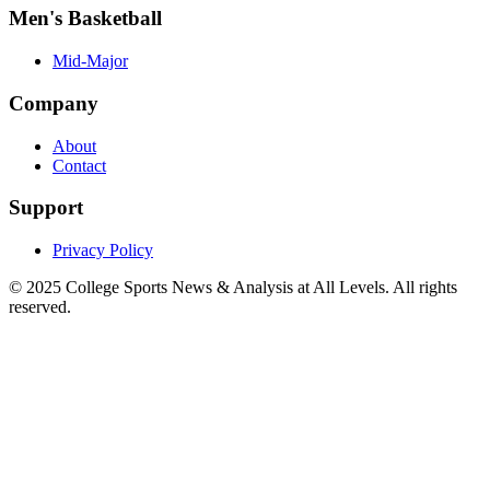
Men's Basketball
Mid-Major
Company
About
Contact
Support
Privacy Policy
© 2025
College Sports News & Analysis at All Levels
. All rights
reserved.