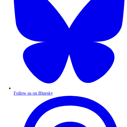
Follow us on Bluesky