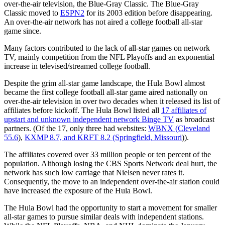
over-the-air television, the Blue-Gray Classic. The Blue-Gray
Classic moved to
ESPN2
for its 2003 edition before disappearing.
An over-the-air network has not aired a college football all-star
game since.
Many factors contributed to the lack of all-star games on network
TV, mainly competition from the NFL Playoffs and an exponential
increase in televised/streamed college football.
Despite the grim all-star game landscape, the Hula Bowl almost
became the first college football all-star game aired nationally on
over-the-air television in over two decades when it released its list of
affiliates before kickoff. The Hula Bowl listed all
17 affiliates of
upstart and unknown independent network Binge TV
as broadcast
partners. (Of the 17, only three had websites:
WBNX (Cleveland
55.6
),
KXMP 8.7, and KRFT 8.2 (Springfield, Missouri
)).
The affiliates covered over 33 million people or ten percent of the
population. Although losing the CBS Sports Network deal hurt, the
network has such low carriage that Nielsen never rates it.
Consequently, the move to an independent over-the-air station could
have increased the exposure of the Hula Bowl.
The Hula Bowl had the opportunity to start a movement for smaller
all-star games to pursue similar deals with independent stations.