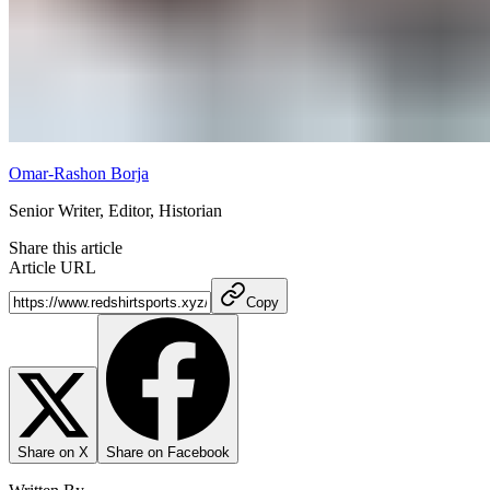
Omar-Rashon Borja
Senior Writer, Editor, Historian
Share this article
Article URL
Copy
Share on X
Share on Facebook