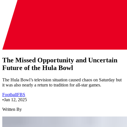
The Missed Opportunity and Uncertain
Future of the Hula Bowl
The Hula Bowl’s television situation caused chaos on Saturday but
it was also nearly a return to tradition for all-star games.
Football
FBS
•
Jan 12, 2025
Written By