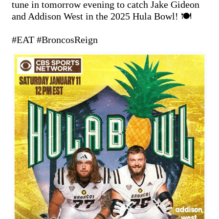
tune in tomorrow evening to catch Jake Gideon 
and Addison West in the 2025 Hula Bowl! 🍽️

#EAT
#BroncosReign