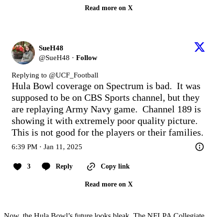
Read more on X
SueH48
@
SueH48
·
Follow
Replying to @
UCF_Football
Hula Bowl coverage on Spectrum is bad.  It was 
supposed to be on CBS Sports channel, but they 
are replaying Army Navy game.  Channel 189 is 
showing it with extremely poor quality picture.  
This is not good for the players or their families.
6:39 PM · Jan 11, 2025
3
Reply
Copy link
Read more on X
Now, the Hula Bowl’s future looks bleak. The NFLPA Collegiate