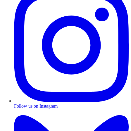
Follow us on Instagram