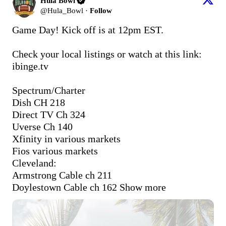
Hula Bowl
@
Hula_Bowl
·
Follow
Game Day! Kick off is at 12pm EST. 

Check your local listings or watch at this link: 
ibinge.tv
Spectrum/Charter 

Dish CH 218

Direct TV Ch 324 

Uverse Ch 140

Xfinity in various markets

Fios various markets

Cleveland:

Armstrong Cable ch 211

Doylestown Cable ch 162
Show more