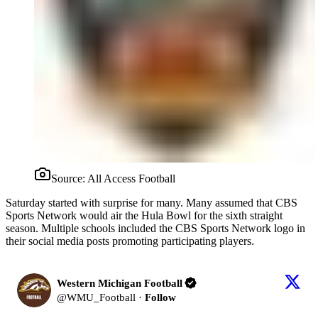
Source:
All Access Football
Saturday started with surprise for many. Many assumed that CBS
Sports Network would air the Hula Bowl for the sixth straight
season. Multiple schools included the CBS Sports Network logo in
their social media posts promoting participating players.
Western Michigan Football
@
WMU_Football
·
Follow