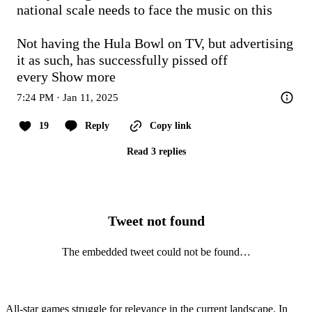
national scale needs to face the music on this

Not having the Hula Bowl on TV, but advertising 
it as such, has successfully pissed off 
every
Show more
7:24 PM · Jan 11, 2025
19
Reply
Copy link
Read 3 replies
Tweet not found
The embedded tweet could not be found…
All-star games struggle for relevance in the current landscape. In