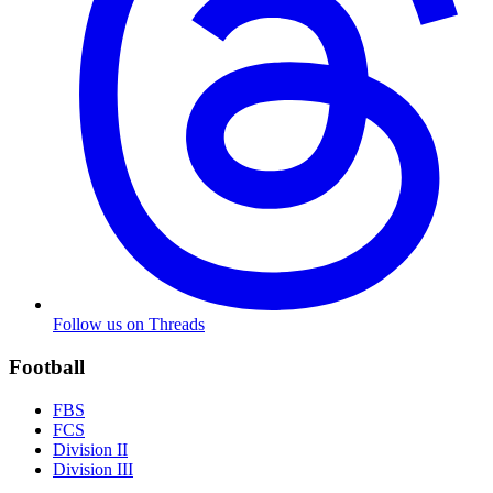
Follow us on Threads
Football
FBS
FCS
Division II
Division III