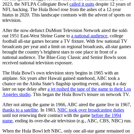
2023, the NFLPA Collegiate Bowl
called it quits
despite 12 years of
NFL backing. The Hula Bowl rose from the ashes of a 12-year
hiatus in 2020. This landscape contrasts with the advent of sports on
television.
After the now-defunct DuMont Television Network aired the sold-
out 1951 East-West Shrine Game to
a national audience
, college
football all-star games became a TV fixture. With few national TV
broadcasts per year and a limit on regional broadcasts, all-star games
brought the country’s brightest stars to one place in front of a
national audience. The Blue-Gray Classic and Senior Bowls soon
received national television exposure.
The Hula Bowl’s own television story begins in 1965 with an
airplane. Six years after Hawaii gained statehood, ABC took a
chance on the Aloha State’s flagship sporting event, airing it a day
later on tape delay after
a jet rushed the tape of the game to their Los
Angeles studio
. This began the Hula Bowl’s tenure on network TV.
After not airing the game in 1966, ABC aired the game live in 1967,
thanks to a satellite
. In 1983,
NBC took over broadcasting duties
until not renewing their contract with the game
before the 1994
game
, ending its over-the-air television (e.g., ABC, CBS, NBC) run.
When the Hula Bowl left NBC, only one all-star game remained on