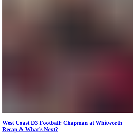
West Coast D3 Football: Chapman at Whitworth
Recap & What’s Next?