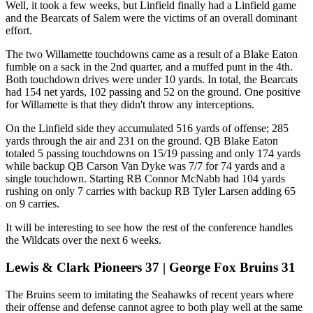
Well, it took a few weeks, but Linfield finally had a Linfield game
and the Bearcats of Salem were the victims of an overall dominant
effort.
The two Willamette touchdowns came as a result of a Blake Eaton
fumble on a sack in the 2nd quarter, and a muffed punt in the 4th.
Both touchdown drives were under 10 yards. In total, the Bearcats
had 154 net yards, 102 passing and 52 on the ground. One positive
for Willamette is that they didn't throw any interceptions.
On the Linfield side they accumulated 516 yards of offense; 285
yards through the air and 231 on the ground. QB Blake Eaton
totaled 5 passing touchdowns on 15/19 passing and only 174 yards
while backup QB Carson Van Dyke was 7/7 for 74 yards and a
single touchdown. Starting RB Connor McNabb had 104 yards
rushing on only 7 carries with backup RB Tyler Larsen adding 65
on 9 carries.
It will be interesting to see how the rest of the conference handles
the Wildcats over the next 6 weeks.
Lewis & Clark Pioneers 37 | George Fox Bruins 31
The Bruins seem to imitating the Seahawks of recent years where
their offense and defense cannot agree to both play well at the same