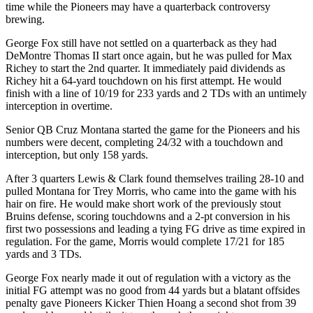
time while the Pioneers may have a quarterback controversy
brewing.
George Fox still have not settled on a quarterback as they had
DeMontre Thomas II start once again, but he was pulled for Max
Richey to start the 2nd quarter. It immediately paid dividends as
Richey hit a 64-yard touchdown on his first attempt. He would
finish with a line of 10/19 for 233 yards and 2 TDs with an untimely
interception in overtime.
Senior QB Cruz Montana started the game for the Pioneers and his
numbers were decent, completing 24/32 with a touchdown and
interception, but only 158 yards.
After 3 quarters Lewis & Clark found themselves trailing 28-10 and
pulled Montana for Trey Morris, who came into the game with his
hair on fire. He would make short work of the previously stout
Bruins defense, scoring touchdowns and a 2-pt conversion in his
first two possessions and leading a tying FG drive as time expired in
regulation. For the game, Morris would complete 17/21 for 185
yards and 3 TDs.
George Fox nearly made it out of regulation with a victory as the
initial FG attempt was no good from 44 yards but a blatant offsides
penalty gave Pioneers Kicker Thien Hoang a second shot from 39