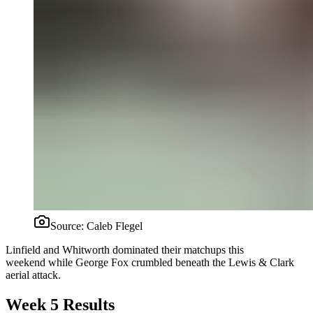
Source:
Caleb Flegel
Linfield and Whitworth dominated their matchups this
weekend while George Fox crumbled beneath the Lewis & Clark
aerial attack.
Week 5 Results