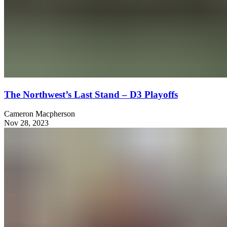
The Northwest’s Last Stand – D3 Playoffs
Cameron Macpherson
Nov 28, 2023