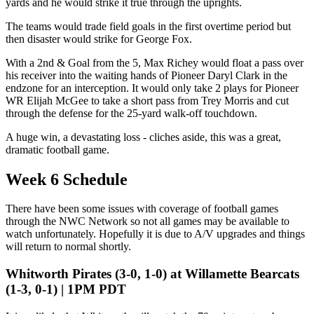
yards and he would strike it true through the uprights.
The teams would trade field goals in the first overtime period but
then disaster would strike for George Fox.
With a 2nd & Goal from the 5, Max Richey would float a pass over
his receiver into the waiting hands of Pioneer Daryl Clark in the
endzone for an interception. It would only take 2 plays for Pioneer
WR Elijah McGee to take a short pass from Trey Morris and cut
through the defense for the 25-yard walk-off touchdown.
A huge win, a devastating loss - cliches aside, this was a great,
dramatic football game.
Week 6 Schedule
There have been some issues with coverage of football games
through the NWC Network so not all games may be available to
watch unfortunately. Hopefully it is due to A/V upgrades and things
will return to normal shortly.
Whitworth Pirates (3-0, 1-0) at Willamette Bearcats
(1-3, 0-1) | 1PM PDT