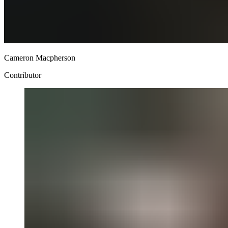
Cameron Macpherson
Contributor