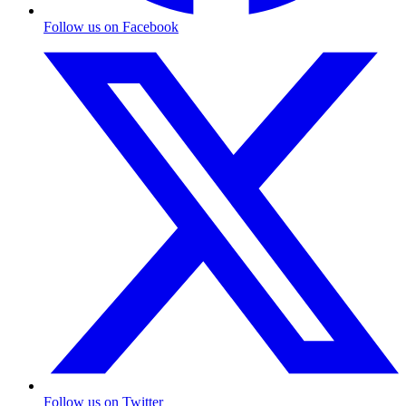
Follow us on Facebook
Follow us on Twitter