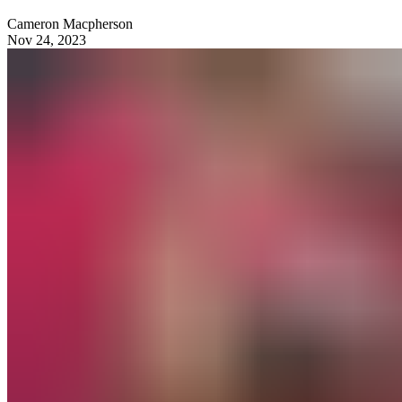
Cameron Macpherson
Nov 24, 2023