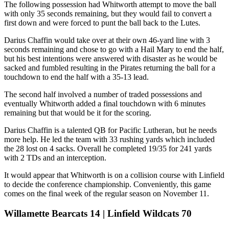
The following possession had Whitworth attempt to move the ball
with only 35 seconds remaining, but they would fail to convert a
first down and were forced to punt the ball back to the Lutes.
Darius Chaffin would take over at their own 46-yard line with 3
seconds remaining and chose to go with a Hail Mary to end the half,
but his best intentions were answered with disaster as he would be
sacked and fumbled resulting in the Pirates returning the ball for a
touchdown to end the half with a 35-13 lead.
The second half involved a number of traded possessions and
eventually Whitworth added a final touchdown with 6 minutes
remaining but that would be it for the scoring.
Darius Chaffin is a talented QB for Pacific Lutheran, but he needs
more help. He led the team with 33 rushing yards which included
the 28 lost on 4 sacks. Overall he completed 19/35 for 241 yards
with 2 TDs and an interception.
It would appear that Whitworth is on a collision course with Linfield
to decide the conference championship. Conveniently, this game
comes on the final week of the regular season on November 11.
Willamette Bearcats 14 | Linfield Wildcats 70