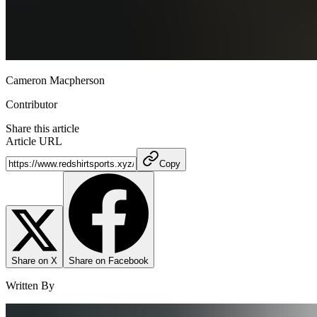
Cameron Macpherson
Contributor
Share this article
Article URL
Copy
Share on X
Share on Facebook
Written By