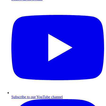
Subscribe to our YouTube channel