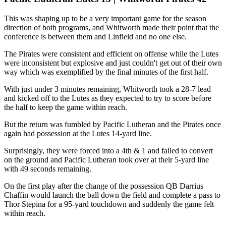
This was shaping up to be a very important game for the season
direction of both programs, and Whitworth made their point that the
conference is between them and Linfield and no one else.
The Pirates were consistent and efficient on offense while the Lutes
were inconsistent but explosive and just couldn't get out of their own
way which was exemplified by the final minutes of the first half.
With just under 3 minutes remaining, Whitworth took a 28-7 lead
and kicked off to the Lutes as they expected to try to score before
the half to keep the game within reach.
But the return was fumbled by Pacific Lutheran and the Pirates once
again had possession at the Lutes 14-yard line.
Surprisingly, they were forced into a 4th & 1 and failed to convert
on the ground and Pacific Lutheran took over at their 5-yard line
with 49 seconds remaining.
On the first play after the change of the possession QB Darrius
Chaffin would launch the ball down the field and complete a pass to
Thor Stepina for a 95-yard touchdown and suddenly the game felt
within reach.