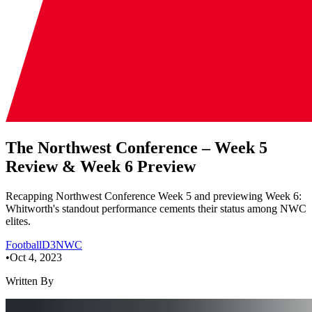
The Northwest Conference – Week 5
Review & Week 6 Preview
Recapping Northwest Conference Week 5 and previewing Week 6:
Whitworth's standout performance cements their status among NWC
elites.
Football
D3
NWC
•
Oct 4, 2023
Written By