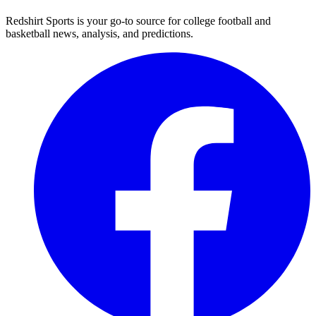
Redshirt Sports is your go-to source for college football and
basketball news, analysis, and predictions.