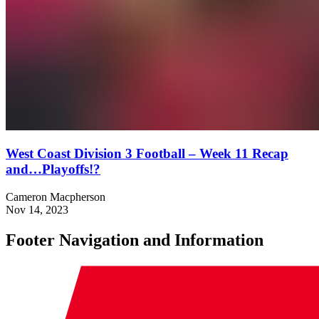
West Coast Division 3 Football – Week 11 Recap
and…Playoffs!?
Cameron Macpherson
Nov 14, 2023
Footer Navigation and Information