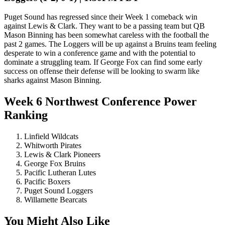
Puget Sound has regressed since their Week 1 comeback win
against Lewis & Clark. They want to be a passing team but QB
Mason Binning has been somewhat careless with the football the
past 2 games. The Loggers will be up against a Bruins team feeling
desperate to win a conference game and with the potential to
dominate a struggling team. If George Fox can find some early
success on offense their defense will be looking to swarm like
sharks against Mason Binning.
Week 6 Northwest Conference Power
Ranking
Linfield Wildcats
Whitworth Pirates
Lewis & Clark Pioneers
George Fox Bruins
Pacific Lutheran Lutes
Pacific Boxers
Puget Sound Loggers
Willamette Bearcats
You Might Also Like