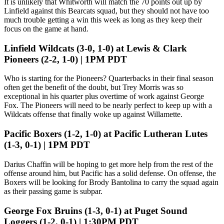
It is unlikely that Whitworth will match the 70 points out up by
Linfield against this Bearcats squad, but they should not have too
much trouble getting a win this week as long as they keep their
focus on the game at hand.
Linfield Wildcats (3-0, 1-0) at Lewis & Clark
Pioneers (2-2, 1-0) | 1PM PDT
Who is starting for the Pioneers? Quarterbacks in their final season
often get the benefit of the doubt, but Trey Morris was so
exceptional in his quarter plus overtime of work against George
Fox. The Pioneers will need to be nearly perfect to keep up with a
Wildcats offense that finally woke up against Willamette.
Pacific Boxers (1-2, 1-0) at Pacific Lutheran Lutes
(1-3, 0-1) | 1PM PDT
Darius Chaffin will be hoping to get more help from the rest of the
offense around him, but Pacific has a solid defense. On offense, the
Boxers will be looking for Brody Bantolina to carry the squad again
as their passing game is subpar.
George Fox Bruins (1-3, 0-1) at Puget Sound
Loggers (1-2, 0-1) | 1:30PM PDT