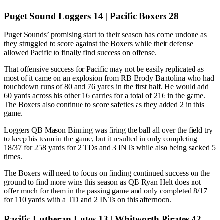
Puget Sound Loggers 14 | Pacific Boxers 28
Puget Sounds’ promising start to their season has come undone as
they struggled to score against the Boxers while their defense
allowed Pacific to finally find success on offense.
That offensive success for Pacific may not be easily replicated as
most of it came on an explosion from RB Brody Bantolina who had
touchdown runs of 80 and 76 yards in the first half. He would add
60 yards across his other 16 carries for a total of 216 in the game.
The Boxers also continue to score safeties as they added 2 in this
game.
Loggers QB Mason Binning was firing the ball all over the field try
to keep his team in the game, but it resulted in only completing
18/37 for 258 yards for 2 TDs and 3 INTs while also being sacked 5
times.
The Boxers will need to focus on finding continued success on the
ground to find more wins this season as QB Ryan Helt does not
offer much for them in the passing game and only completed 8/17
for 110 yards with a TD and 2 INTs on this afternoon.
Pacific Lutheran Lutes 13 | Whitworth Pirates 42