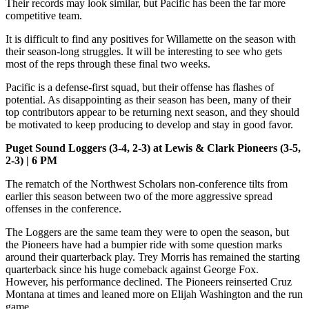
Their records may look similar, but Pacific has been the far more
competitive team.
It is difficult to find any positives for Willamette on the season with
their season-long struggles. It will be interesting to see who gets
most of the reps through these final two weeks.
Pacific is a defense-first squad, but their offense has flashes of
potential. As disappointing as their season has been, many of their
top contributors appear to be returning next season, and they should
be motivated to keep producing to develop and stay in good favor.
Puget Sound Loggers (3-4, 2-3) at Lewis & Clark Pioneers (3-5,
2-3) | 6 PM
The rematch of the Northwest Scholars non-conference tilts from
earlier this season between two of the more aggressive spread
offenses in the conference.
The Loggers are the same team they were to open the season, but
the Pioneers have had a bumpier ride with some question marks
around their quarterback play. Trey Morris has remained the starting
quarterback since his huge comeback against George Fox.
However, his performance declined. The Pioneers reinserted Cruz
Montana at times and leaned more on Elijah Washington and the run
game.