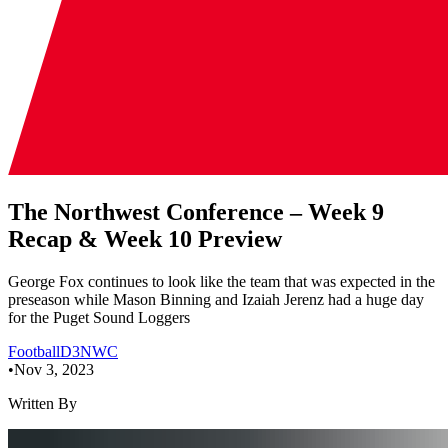
The Northwest Conference – Week 9
Recap & Week 10 Preview
George Fox continues to look like the team that was expected in the
preseason while Mason Binning and Izaiah Jerenz had a huge day
for the Puget Sound Loggers
Football
D3
NWC
•
Nov 3, 2023
Written By