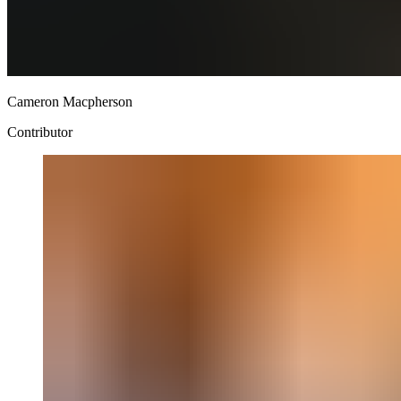
Cameron Macpherson
Contributor