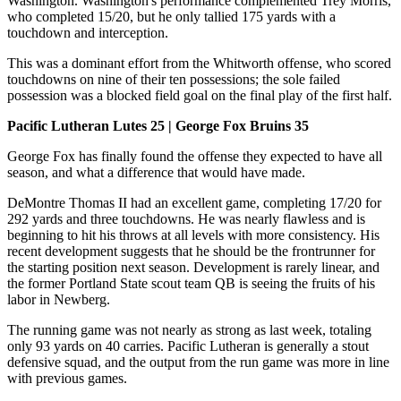
Washington. Washington's performance complemented Trey Morris,
who completed 15/20, but he only tallied 175 yards with a
touchdown and interception.
This was a dominant effort from the Whitworth offense, who scored
touchdowns on nine of their ten possessions; the sole failed
possession was a blocked field goal on the final play of the first half.
Pacific Lutheran Lutes 25 | George Fox Bruins 35
George Fox has finally found the offense they expected to have all
season, and what a difference that would have made.
DeMontre Thomas II had an excellent game, completing 17/20 for
292 yards and three touchdowns. He was nearly flawless and is
beginning to hit his throws at all levels with more consistency. His
recent development suggests that he should be the frontrunner for
the starting position next season. Development is rarely linear, and
the former Portland State scout team QB is seeing the fruits of his
labor in Newberg.
The running game was not nearly as strong as last week, totaling
only 93 yards on 40 carries. Pacific Lutheran is generally a stout
defensive squad, and the output from the run game was more in line
with previous games.