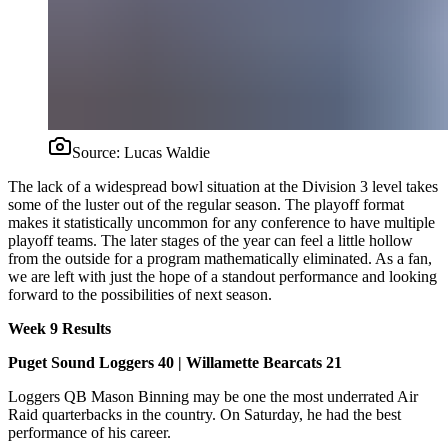
Source:
Lucas Waldie
The lack of a widespread bowl situation at the Division 3 level takes
some of the luster out of the regular season. The playoff format
makes it statistically uncommon for any conference to have multiple
playoff teams. The later stages of the year can feel a little hollow
from the outside for a program mathematically eliminated. As a fan,
we are left with just the hope of a standout performance and looking
forward to the possibilities of next season.
Week 9 Results
Puget Sound Loggers 40 | Willamette Bearcats 21
Loggers QB Mason Binning may be one the most underrated Air
Raid quarterbacks in the country. On Saturday, he had the best
performance of his career.