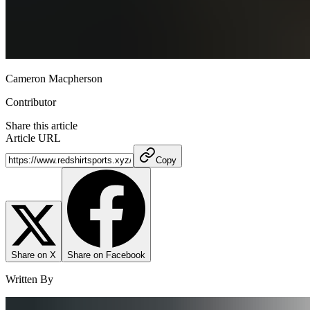
Cameron Macpherson
Contributor
Share this article
Article URL
Copy
Share on X
Share on Facebook
Written By