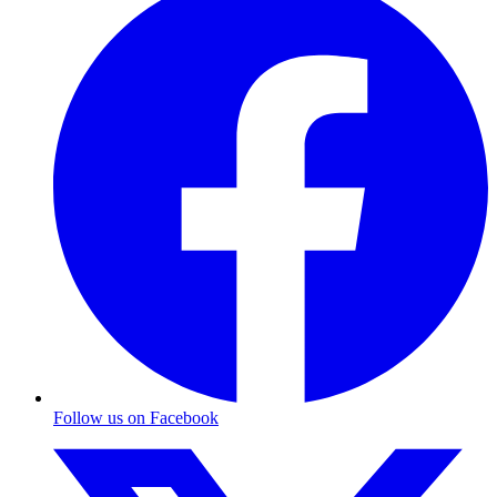
Follow us on Facebook