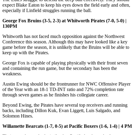
expect Blake Eaton to keep his eyes down the field early and often,
especially if Linfield struggles running the ball.
George Fox Bruins (3-5, 2-3) at Whitworth Pirates (7-0, 5-0) |
130PM
Whitworth has not faced much opposition against the Northwest
Conference this season. Although this may have looked like a key
game before the season, it is unlikely that the Bruins will be able to
keep up with the Pirates.
George Fox is capable of playing physically with their front seven
and containing the run game, but the secondary has been the
weakness.
Austin Ewing should be the frontrunner for NWC Offensive Player
of the Year with an 18-1 TD-INT ratio and 72% completion rate
through seven games as he finishes his collegiate career.
Beyond Ewing, the Pirates have several top receivers and running
backs, including Dillon Kuk, Evan Liggett, Luis Salgado, and
Solomon Hines.
Willamette Bearcats (1-7, 0-5) at Pacific Boxers (1-6, 1-4) | 4 PM