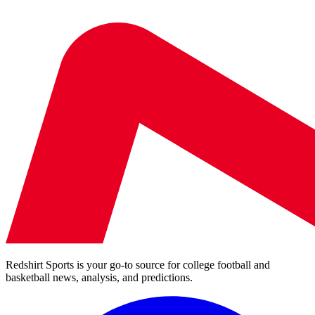
Redshirt Sports is your go-to source for college football and
basketball news, analysis, and predictions.