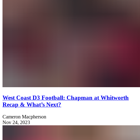
West Coast D3 Football: Chapman at Whitworth
Recap & What’s Next?
Cameron Macpherson
Nov 24, 2023