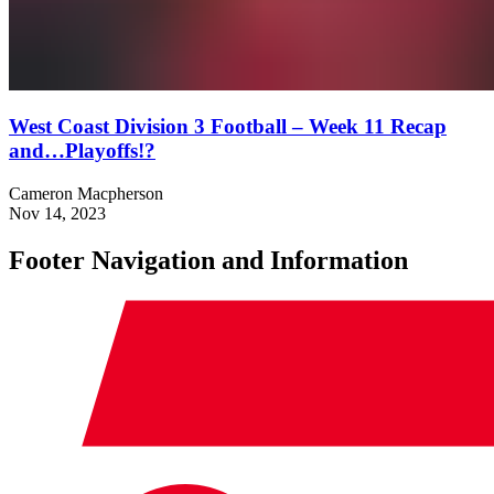
West Coast Division 3 Football – Week 11 Recap
and…Playoffs!?
Cameron Macpherson
Nov 14, 2023
Footer Navigation and Information