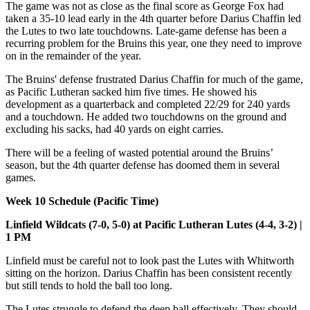
The game was not as close as the final score as George Fox had
taken a 35-10 lead early in the 4th quarter before Darius Chaffin led
the Lutes to two late touchdowns. Late-game defense has been a
recurring problem for the Bruins this year, one they need to improve
on in the remainder of the year.
The Bruins' defense frustrated Darius Chaffin for much of the game,
as Pacific Lutheran sacked him five times. He showed his
development as a quarterback and completed 22/29 for 240 yards
and a touchdown. He added two touchdowns on the ground and
excluding his sacks, had 40 yards on eight carries.
There will be a feeling of wasted potential around the Bruins’
season, but the 4th quarter defense has doomed them in several
games.
Week 10 Schedule (Pacific Time)
Linfield Wildcats (7-0, 5-0) at Pacific Lutheran Lutes (4-4, 3-2) |
1 PM
Linfield must be careful not to look past the Lutes with Whitworth
sitting on the horizon. Darius Chaffin has been consistent recently
but still tends to hold the ball too long.
The Lutes struggle to defend the deep ball effectively. They should