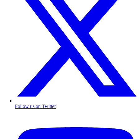
Follow us on Twitter