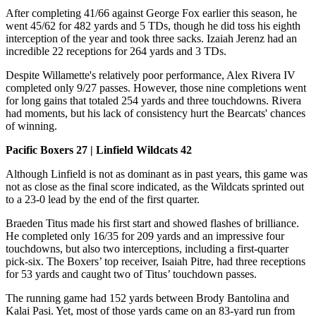
After completing 41/66 against George Fox earlier this season, he
went 45/62 for 482 yards and 5 TDs, though he did toss his eighth
interception of the year and took three sacks. Izaiah Jerenz had an
incredible 22 receptions for 264 yards and 3 TDs.
Despite Willamette's relatively poor performance, Alex Rivera IV
completed only 9/27 passes. However, those nine completions went
for long gains that totaled 254 yards and three touchdowns. Rivera
had moments, but his lack of consistency hurt the Bearcats' chances
of winning.
Pacific Boxers 27 | Linfield Wildcats 42
Although Linfield is not as dominant as in past years, this game was
not as close as the final score indicated, as the Wildcats sprinted out
to a 23-0 lead by the end of the first quarter.
Braeden Titus made his first start and showed flashes of brilliance.
He completed only 16/35 for 209 yards and an impressive four
touchdowns, but also two interceptions, including a first-quarter
pick-six. The Boxers’ top receiver, Isaiah Pitre, had three receptions
for 53 yards and caught two of Titus’ touchdown passes.
The running game had 152 yards between Brody Bantolina and
Kalai Pasi. Yet, most of those yards came on an 83-yard run from