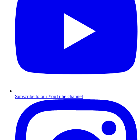
Subscribe to our YouTube channel