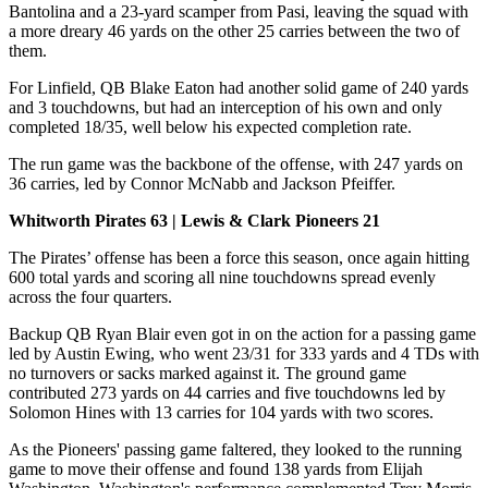
Bantolina and a 23-yard scamper from Pasi, leaving the squad with
a more dreary 46 yards on the other 25 carries between the two of
them.
For Linfield, QB Blake Eaton had another solid game of 240 yards
and 3 touchdowns, but had an interception of his own and only
completed 18/35, well below his expected completion rate.
The run game was the backbone of the offense, with 247 yards on
36 carries, led by Connor McNabb and Jackson Pfeiffer.
Whitworth Pirates 63 | Lewis & Clark Pioneers 21
The Pirates’ offense has been a force this season, once again hitting
600 total yards and scoring all nine touchdowns spread evenly
across the four quarters.
Backup QB Ryan Blair even got in on the action for a passing game
led by Austin Ewing, who went 23/31 for 333 yards and 4 TDs with
no turnovers or sacks marked against it. The ground game
contributed 273 yards on 44 carries and five touchdowns led by
Solomon Hines with 13 carries for 104 yards with two scores.
As the Pioneers' passing game faltered, they looked to the running
game to move their offense and found 138 yards from Elijah