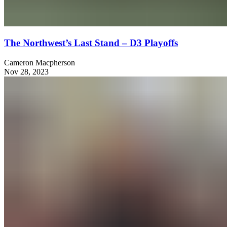
The Northwest’s Last Stand – D3 Playoffs
Cameron Macpherson
Nov 28, 2023