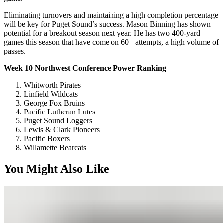
Eliminating turnovers and maintaining a high completion percentage
will be key for Puget Sound’s success. Mason Binning has shown
potential for a breakout season next year. He has two 400-yard
games this season that have come on 60+ attempts, a high volume of
passes.
Week 10 Northwest Conference Power Ranking
Whitworth Pirates
Linfield Wildcats
George Fox Bruins
Pacific Lutheran Lutes
Puget Sound Loggers
Lewis & Clark Pioneers
Pacific Boxers
Willamette Bearcats
You Might Also Like