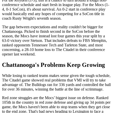
For the Keydets (1-3), this is a chance to turn around a tough non-
conference schedule and start fresh in league play. For the Mocs (1-
4, 0-1 SoCon), it's about survival. An 0-2 start in conference play
would basically end any hopes of competing for a SoCon title in
coach Rusty Wright's seventh season.
The gap between expectations and reality couldn't be bigger for
Chattanooga. Picked to finish second in the SoCon before the
season, the Mocs have instead lost four games this year split by a
63-0 victory over Stetson. That includes defeats to FBS Memphis,
ranked opponents Tennessee Tech and Tarleton State, and most
concerning, a 28-10 home loss to The Citadel in their conference
opener last weekend.
Chattanooga's Problems Keep Growing
While losing to ranked teams makes sense given the tough schedule,
The Citadel game showed real problems that VMI will try to take
advantage of. The Bulldogs ran for 336 yards and controlled the ball
for over 36 minutes, winning the battle at the line of scrimmage.
Red zone struggles are the Mocs’ biggest issue on defense. Ranked
105th in the country in red zone defense and giving up 34 points per
game, the Mocs haven't been able to stop teams when they get close
to the end zone. That's bad news heading to Lexington to face a