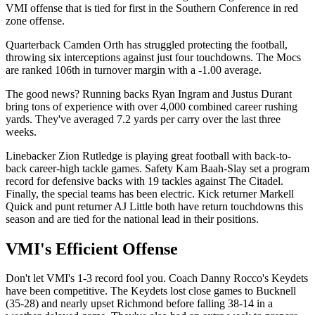
VMI offense that is tied for first in the Southern Conference in red
zone offense.
Quarterback Camden Orth has struggled protecting the football,
throwing six interceptions against just four touchdowns. The Mocs
are ranked 106th in turnover margin with a -1.00 average.
The good news? Running backs Ryan Ingram and Justus Durant
bring tons of experience with over 4,000 combined career rushing
yards. They've averaged 7.2 yards per carry over the last three
weeks.
Linebacker Zion Rutledge is playing great football with back-to-
back career-high tackle games. Safety Kam Baah-Slay set a program
record for defensive backs with 19 tackles against The Citadel.
Finally, the special teams has been electric. Kick returner Markell
Quick and punt returner AJ Little both have return touchdowns this
season and are tied for the national lead in their positions.
VMI's Efficient Offense
Don't let VMI's 1-3 record fool you. Coach Danny Rocco's Keydets
have been competitive. The Keydets lost close games to Bucknell
(35-28) and nearly upset Richmond before falling 38-14 in a