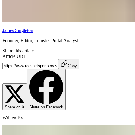
James Singleton
Founder, Editor, Transfer Portal Analyst
Share this article
Article URL
Copy
Share on X
Share on Facebook
Written By