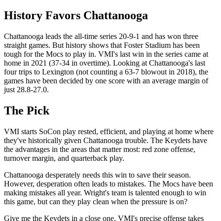
History Favors Chattanooga
Chattanooga leads the all-time series 20-9-1 and has won three
straight games. But history shows that Foster Stadium has been
tough for the Mocs to play in. VMI's last win in the series came at
home in 2021 (37-34 in overtime). Looking at Chattanooga's last
four trips to Lexington (not counting a 63-7 blowout in 2018), the
games have been decided by one score with an average margin of
just 28.8-27.0.
The Pick
VMI starts SoCon play rested, efficient, and playing at home where
they've historically given Chattanooga trouble. The Keydets have
the advantages in the areas that matter most: red zone offense,
turnover margin, and quarterback play.
Chattanooga desperately needs this win to save their season.
However, desperation often leads to mistakes. The Mocs have been
making mistakes all year. Wright's team is talented enough to win
this game, but can they play clean when the pressure is on?
Give me the Keydets in a close one. VMI's precise offense takes