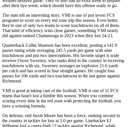
weather-delayed game. They've also had an extra week to prepare
after their bye week, which should have this offense ready to go.
The stats tell an interesting story. VMI is one of just seven FCS
programs to score on every red zone trip this season. Even better,
they're one of only two teams to score touchdowns on all of them.
That kind of efficiency wins close games, something VMI nearly
did against ranked Chattanooga in 2023 when they lost 24-23.
Quarterback Collin Shannon has been excellent, posting a 141.9
passer rating while averaging 245.5 yards per game with nine
touchdowns and just two interceptions. His favorite target is wide
receiver Owen Sweeney, who ranks third in the country in receiving
touchdowns with six. Sweeney averages an explosive 21.6 yards
per catch and has scored in four straight games. He caught four
passes for 106 yards and two touchdowns in the last game against
Richmond.
VMI is good at taking care of the football. VMI is one of 11 FCS
teams that hasn't lost a fumble this season. When you combine
scoring every time in the red zone with protecting the football, you
have a winning formula.
On defense, end Jacob Moore has been a force, ranking second in
the country in tackles for loss at 2.0 per game. Linebacker EJ
Wilborne had a career-high 13 tackles against Richmond, while