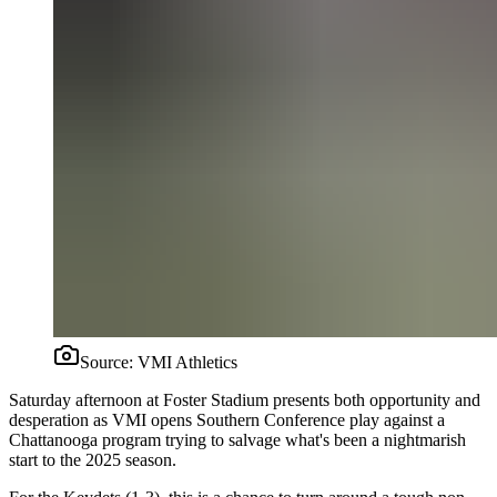
Source:
VMI Athletics
Saturday afternoon at Foster Stadium presents both opportunity and
desperation as VMI opens Southern Conference play against a
Chattanooga program trying to salvage what's been a nightmarish
start to the 2025 season.