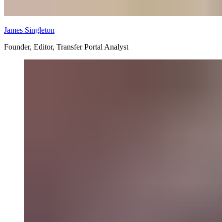
James Singleton
Founder, Editor, Transfer Portal Analyst