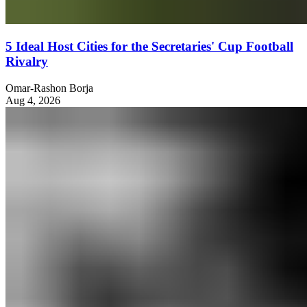
5 Ideal Host Cities for the Secretaries' Cup Football
Rivalry
Omar-Rashon Borja
Aug 4, 2026