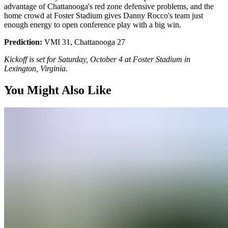
advantage of Chattanooga's red zone defensive problems, and the
home crowd at Foster Stadium gives Danny Rocco's team just
enough energy to open conference play with a big win.
Prediction:
VMI 31, Chattanooga 27
Kickoff is set for Saturday, October 4 at Foster Stadium in
Lexington, Virginia.
You Might Also Like