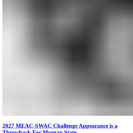
2027 MEAC-SWAC Challenge Appearance is a
Throwback For Morgan State