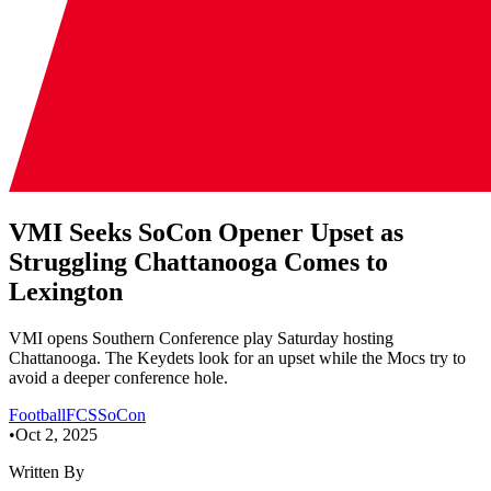
VMI Seeks SoCon Opener Upset as
Struggling Chattanooga Comes to
Lexington
VMI opens Southern Conference play Saturday hosting
Chattanooga. The Keydets look for an upset while the Mocs try to
avoid a deeper conference hole.
Football
FCS
SoCon
•
Oct 2, 2025
Written By