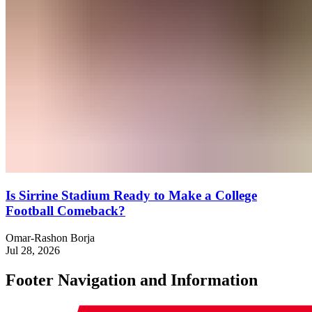
Is Sirrine Stadium Ready to Make a College
Football Comeback?
Omar-Rashon Borja
Jul 28, 2026
Footer Navigation and Information