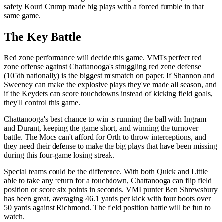
safety Kouri Crump made big plays with a forced fumble in that
same game.
The Key Battle
Red zone performance will decide this game. VMI's perfect red
zone offense against Chattanooga's struggling red zone defense
(105th nationally) is the biggest mismatch on paper. If Shannon and
Sweeney can make the explosive plays they've made all season, and
if the Keydets can score touchdowns instead of kicking field goals,
they'll control this game.
Chattanooga's best chance to win is running the ball with Ingram
and Durant, keeping the game short, and winning the turnover
battle. The Mocs can't afford for Orth to throw interceptions, and
they need their defense to make the big plays that have been missing
during this four-game losing streak.
Special teams could be the difference. With both Quick and Little
able to take any return for a touchdown, Chattanooga can flip field
position or score six points in seconds. VMI punter Ben Shrewsbury
has been great, averaging 46.1 yards per kick with four boots over
50 yards against Richmond. The field position battle will be fun to
watch.