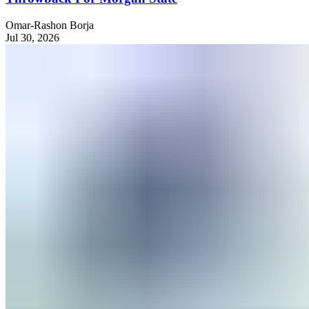
Omar-Rashon Borja
Jul 30, 2026